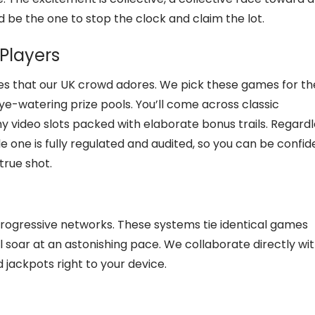
d be the one to stop the clock and claim the lot.
Players
tles that our UK crowd adores. We pick these games for th
e-watering prize pools. You’ll come across classic
shy video slots packed with elaborate bonus trails. Regard
le one is fully regulated and audited, so you can be confid
true shot.
progressive networks. These systems tie identical games
l soar at an astonishing pace. We collaborate directly wi
jackpots right to your device.