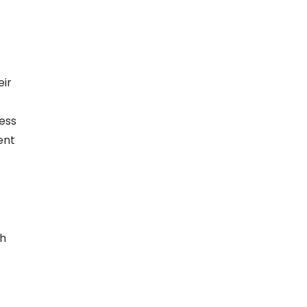
eir
less
ent
th