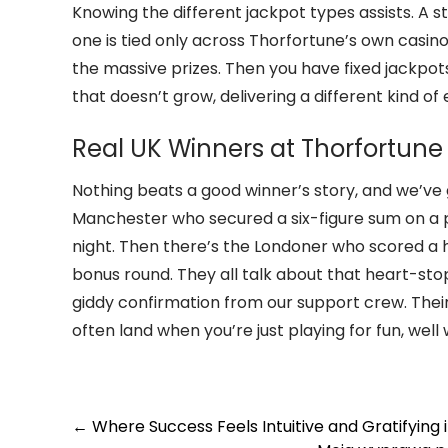
Knowing the different jackpot types assists. A s
one is tied only across Thorfortune’s own casino
the massive prizes. Then you have fixed jackpo
that doesn’t grow, delivering a different kind of
Real UK Winners at Thorfortune
Nothing beats a good winner’s story, and we’ve
Manchester who secured a six-figure sum on a p
night. Then there’s the Londoner who scored a h
bonus round. They all talk about that heart-st
giddy confirmation from our support crew. Their
often land when you’re just playing for fun, well w
←
Where Success Feels Intuitive and Gratifying