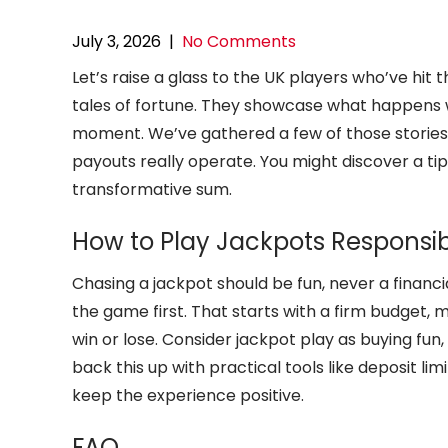
July 3, 2026
|
No Comments
Let’s raise a glass to the UK players who’ve hit 
tales of fortune. They showcase what happens 
moment. We’ve gathered a few of those stories 
payouts really operate. You might discover a ti
transformative sum.
How to Play Jackpots Responsib
Chasing a jackpot should be fun, never a financial
the game first. That starts with a firm budget, mo
win or lose. Consider jackpot play as buying fu
back this up with practical tools like deposit li
keep the experience positive.
FAQ