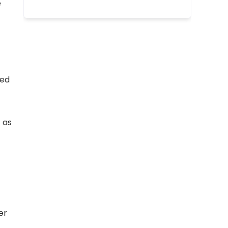
e
ted
 as
er