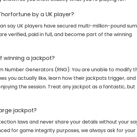
Thorfortune by a UK player?
 can say UK players have secured multi-million-pound sum
e verified, paid in full, and become part of the winning
f winning a jackpot?
m Number Generators (RNG). You are unable to modify t
s you actually like, learn how their jackpots trigger, and
njoying the session. Treat any jackpot as a fantastic, but
large jackpot?
ection laws and never share your details without your sa
ced for game integrity purposes, we always ask for your