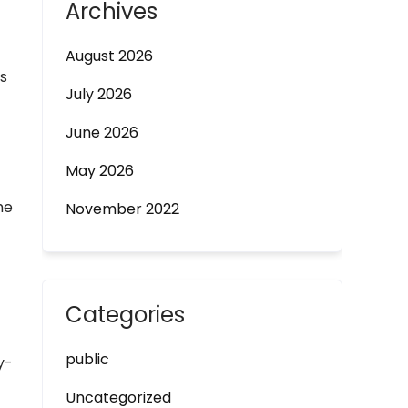
Archives
August 2026
s
July 2026
June 2026
May 2026
he
November 2022
Categories
public
y-
Uncategorized