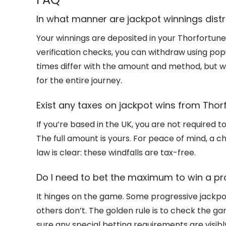
In what manner are jackpot winnings distr
Your winnings are deposited in your Thorfortu
verification checks, you can withdraw using pop
times differ with the amount and method, but we
for the entire journey.
Exist any taxes on jackpot wins from Tho
If you’re based in the UK, you are not required 
The full amount is yours. For peace of mind, a 
law is clear: these windfalls are tax-free.
Do I need to bet the maximum to win a pr
It hinges on the game. Some progressive jackpot
others don’t. The golden rule is to check the g
sure any special betting requirements are visib