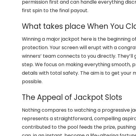
permission first and can handle everything disc
first spin to the final payout.
What takes place When You Cl
Winning a major jackpot here is the beginning 
protection. Your screen will erupt with a cong
winners’ team connects to you directly. They’ll
step. We focus on making everything smooth, pri
details with total safety. The aim is to get you
possible.
The Appeal of Jackpot Slots
Nothing compares to watching a progressive jack
represents a straightforward, compelling aspira
contributed to the pool feeds the prize, pushing 
can, in an instant, become a life-altering fortun