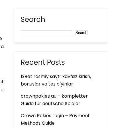
Search
Search
e
 a
Recent Posts
1xBet rasmiy sayti: xavfsiz kirish,
of
bonuslar va tez o’yinlar
 it
crownpokies au – kompletter
Guide für deutsche Spieler
Crown Pokies Login – Payment
Methods Guide