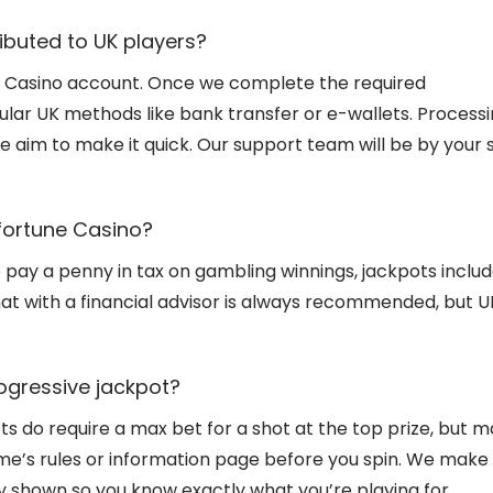
ibuted to UK players?
ne Casino account. Once we complete the required
ular UK methods like bank transfer or e-wallets. Process
 aim to make it quick. Our support team will be by your 
rfortune Casino?
to pay a penny in tax on gambling winnings, jackpots includ
chat with a financial advisor is always recommended, but U
ogressive jackpot?
s do require a max bet for a shot at the top prize, but 
ame’s rules or information page before you spin. We make
ly shown so you know exactly what you’re playing for.