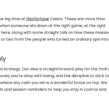
the big time at
thorfortune
Casino. These are more than
when someone sits down at the right game, at the right
here, along with some straight talk on how these massiv
p or two from the people who turned an ordinary spin into
ly
 strategy. Our view is straightforward: play for the thrill 
ney you’re okay with losing, and the discipline to stick to
n, where any cash you win is a wonderful bonus on top. We
mits and session reminders to help you stay in control and