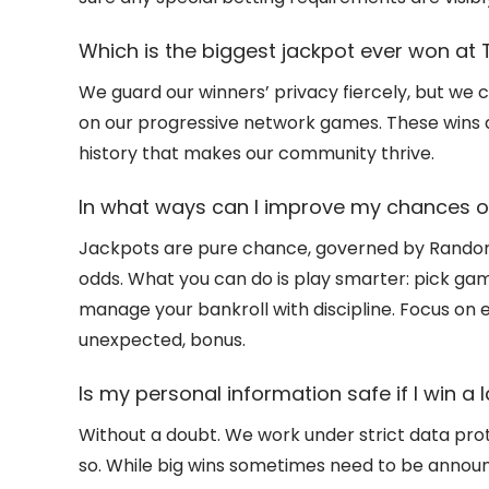
Which is the biggest jackpot ever won at 
We guard our winners’ privacy fiercely, but we
on our progressive network games. These wins ar
history that makes our community thrive.
In what ways can I improve my chances o
Jackpots are pure chance, governed by Rando
odds. What you can do is play smarter: pick game
manage your bankroll with discipline. Focus on e
unexpected, bonus.
Is my personal information safe if I win a 
Without a doubt. We work under strict data prot
so. While big wins sometimes need to be announ