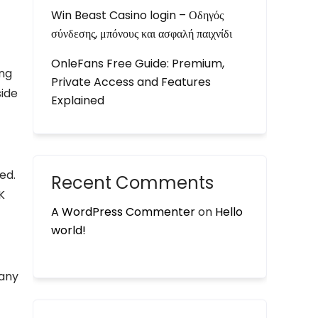
Win Beast Casino login – Οδηγός
σύνδεσης, μπόνους και ασφαλή παιχνίδι
OnleFans Free Guide: Premium,
ing
Private Access and Features
side
Explained
ed.
Recent Comments
K
A WordPress Commenter
on
Hello
world!
many