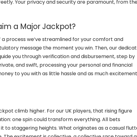
reetly. Your privacy and security are paramount, from th
aim a Major Jackpot?
of a process we’ve streamlined for your comfort and
ratulatory message the moment you win. Then, our dedica
 guide you through verification and disbursement, step by
vate, and swift, processing your personal and financial
r money to you with as little hassle and as much excitement
pot climb higher. For our UK players, that rising figure
tion: one spin could transform everything. All bets
it to staggering heights. What originates as a casual flutt
e. The excitement is collective, a collective race toward a