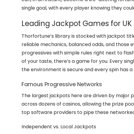
single goal, with every player knowing they coul
Leading Jackpot Games for UK 
Thorfortune’s library is stocked with jackpot ti
reliable mechanics, balanced odds, and those ey
progressives with simple rules right next to fla
of your taste, there’s a game for you. Every sing
the environment is secure and every spin has a 
Famous Progressive Networks
The largest jackpots here are driven by major 
across dozens of casinos, allowing the prize poo
top software providers to pipe these networked 
Independent vs. Local Jackpots