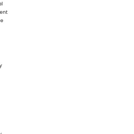
al
sent
ze
y