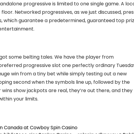
tandalone progressive is limited to one single game. A loc
 floor. Networked progressives, as we just discussed, pre
ts, which guarantee a predetermined, guaranteed top pri
 entertainment.
 got some belting tales. We have the player from
referred progressive slot one perfectly ordinary Tuesda
uge win from a tiny bet while simply testing out a new
opping second when the symbols line up, followed by the
 wins show jackpots are real, they’re out there, and they
ithin your limits.
 in Canada at Cowboy Spin Casino