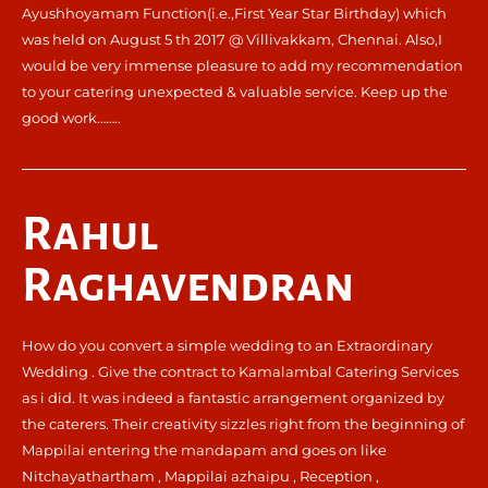
Ayushhoyamam Function(i.e.,First Year Star Birthday) which
was held on August 5 th 2017 @ Villivakkam, Chennai. Also,I
would be very immense pleasure to add my recommendation
to your catering unexpected & valuable service. Keep up the
good work……..
Rahul
Raghavendran
How do you convert a simple wedding to an Extraordinary
Wedding . Give the contract to Kamalambal Catering Services
as i did. It was indeed a fantastic arrangement organized by
the caterers. Their creativity sizzles right from the beginning of
Mappilai entering the mandapam and goes on like
Nitchayathartham , Mappilai azhaipu , Reception ,