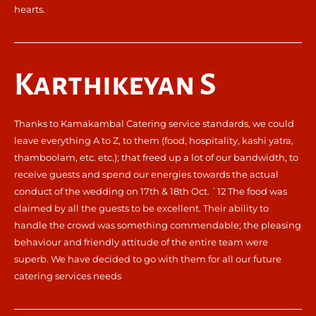
hearts.
Karthikeyan S
Thanks to Kamakambal Catering service standards, we could
leave everything A to Z, to them (food, hospitality, kashi yatra,
thamboolam, etc. etc.); that freed up a lot of our bandwidth, to
receive guests and spend our energies towards the actual
conduct of the wedding on 17th & 18th Oct. `12 The food was
claimed by all the guests to be excellent. Their ability to
handle the crowd was something commendable; the pleasing
behaviour and friendly attitude of the entire team were
superb. We have decided to go with them for all our future
catering services needs