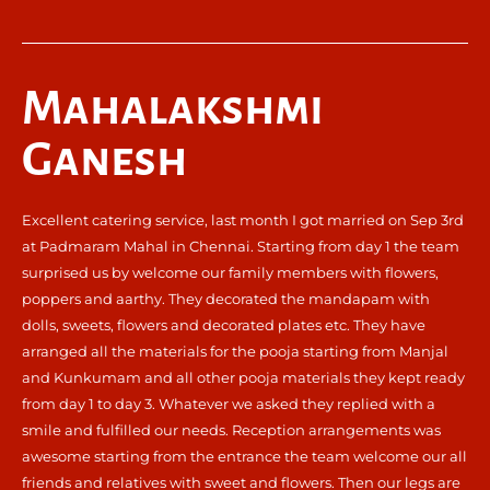
Mahalakshmi
Ganesh
Excellent catering service, last month I got married on Sep 3rd
at Padmaram Mahal in Chennai. Starting from day 1 the team
surprised us by welcome our family members with flowers,
poppers and aarthy. They decorated the mandapam with
dolls, sweets, flowers and decorated plates etc. They have
arranged all the materials for the pooja starting from Manjal
and Kunkumam and all other pooja materials they kept ready
from day 1 to day 3. Whatever we asked they replied with a
smile and fulfilled our needs. Reception arrangements was
awesome starting from the entrance the team welcome our all
friends and relatives with sweet and flowers. Then our legs are