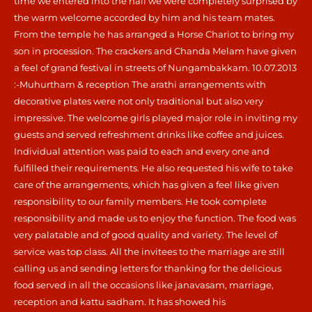
time we entered into the hall we were completely surprised by
the warm welcome accorded by him and his team mates.
From the temple he has arranged a Horse Chariot to bring my
son in procession. The crackers and Chanda Melam have given
a feel of grand festival in streets of Nungambakkam. 10.07.2013
:-Muhurtham & reception The arathi arrangements with
decorative plates were not only traditional but also very
impressive. The welcome girls played major role in inviting my
guests and served refreshment drinks like coffee and juices.
Individual attention was paid to each and every one and
fulfilled their requirements. He also requested his wife to take
care of the arrangements, which has given a feel like given
responsibility to our family members. He took complete
responsibility and made us to enjoy the function. The food was
very palatable and of good quality and variety. The level of
service was top class. All the invitees to the marriage are still
calling us and sending letters for thanking for the delicious
food served in all the occasions like janavasam, marriage,
reception and kattu sadham. It has showed his