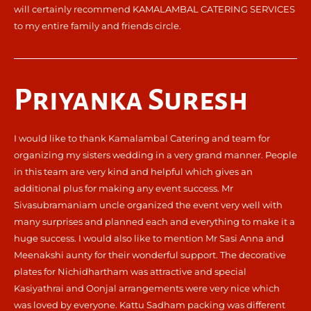
will certainly recommend KAMALAMBAL CATERING SERVICES
to my entire family and friends circle.
Priyanka Suresh
I would like to thank Kamalambal Catering and team for
organizing my sisters wedding in a very grand manner. People
in this team are very kind and helpful which gives an
additional plus for making any event success. Mr
Sivasubramaniam uncle organized the event very well with
many surprises and planned each and everything to make it a
huge success. I would also like to mention Mr Sasi Anna and
Meenakshi aunty for their wonderful support. The decorative
plates for Nichidhartham was attractive and special
Kasiyathrai and Oonjal arrangements were very nice which
was loved by everyone. Kattu Sadham packing was different