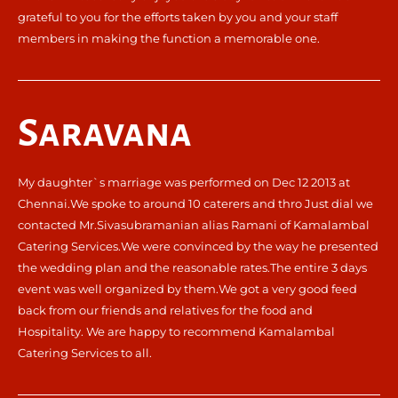
grateful to you for the efforts taken by you and your staff
members in making the function a memorable one.
Saravana
My daughter`s marriage was performed on Dec 12 2013 at
Chennai.We spoke to around 10 caterers and thro Just dial we
contacted Mr.Sivasubramanian alias Ramani of Kamalambal
Catering Services.We were convinced by the way he presented
the wedding plan and the reasonable rates.The entire 3 days
event was well organized by them.We got a very good feed
back from our friends and relatives for the food and
Hospitality. We are happy to recommend Kamalambal
Catering Services to all.