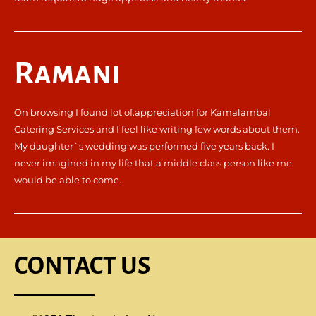
Ramani
On browsing I found lot of.appreciation for Kamalambal
Catering Services and I feel like writing few words about them.
My daughter`s wedding was performed five years back. I
never imagined in my life that a middle class person like me
would be able to come.
CONTACT US