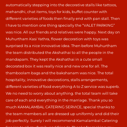
automatically stepping into the decorative stalls like tattoos,
mehandhi, chat items, toys for kids, buffet counter with
different varieties of foods then finally end with pan stall. Then
I have to mention one thing specially the “VALET PARKING”
was nice. All our friends and relatives were happy. Next day on
Muhurtham Kasi Yathra, flower decoration with toys was
surprised its a nice innovative idea. Then before Muhurtham
the team distributed the Akshathai to all the people in the
mandapam. They kept the Akshathai in a cute small
decorated box it was really nice and new one for all. The
thamboolam bags and the bakshanam was nice. The total
hospitality, innovative decorations, stalls arrangements,
different varieties of food everything A to Z service was superb.
We no need to worry about anything. the total team will take
care of each and everything in the marriage. Thank you so
much KAMALAMBAL CATERING SERVICE, special thanks to
the team members all are dressed up uniformly and did their
job perfectly. Surely I will recommend Kamalambal Catering