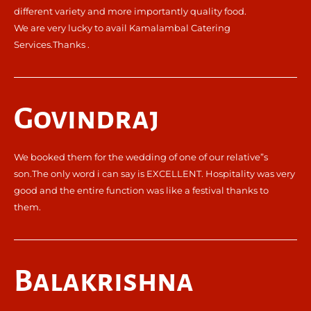
different variety and more importantly quality food.
We are very lucky to avail Kamalambal Catering
Services.Thanks .
Govindraj
We booked them for the wedding of one of our relative”s
son.The only word i can say is EXCELLENT. Hospitality was very
good and the entire function was like a festival thanks to
them.
Balakrishna