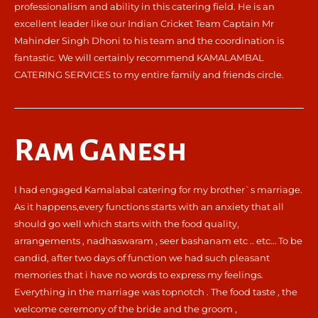
professionalism and ability in this catering field. He is an
excellent leader like our Indian Cricket Team Captain Mr
Mahinder Singh Dhoni to his team and the coordination is
fantastic. We will certainly recommend KAMALAMBAL
CATERING SERVICES to my entire family and friends circle.
Ram Ganesh
I had engaged Kamalabal catering for my brother`s marriage.
As it happens,every functions starts with an anxiety that all
should go well which starts with the food quality,
arrangements , nadhaswaram , seer bashanam etc .. etc… To be
candid, after two days of function we had such pleasant
memories that i have no words to express my feelings.
Everything in the marriage was topnotch . The food taste , the
welcome ceremony of the bride and the groom ,