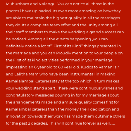
Muhurtham and Nalangu. You can notice all those in the
photos i have uploaded. Its even more amazing on how they
are able to maintain the highest quality in all the marriages
they do. Its a complete team effort and the unity among all
their staff members to make the wedding a grand success can
be noticed. Among all the events happening ,you can
definitely notice a lot of ” First of its Kind” things presented in
the marriage and you can Proudly mention to your people on
the First of its kind activities performed in your marriage
impressing an 6 year old to 60 year old. Kudos to Ramani sir
and Lalitha Mam who have been instrumental in making
Kamalalambal Caterers stay at the top which in turn makes
your wedding stand apart. There were continuous wishes and
congratulatory messages pouring in for my marriage about
the arrangements made and am sure quality comes first for
Kamalambal caterers than the money.Their dedication and
innovation towards their work has made them outshine others
for the past 2 decades. This will continue forever as well…….