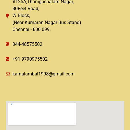
#125A,Thanigachalam Nagar,
80Feet Road,
'A' Block,
(Near Kumaran Nagar Bus Stand)
Chennai - 600 099.
044-48575502
+91 9790975502
kamalambal1998@gmail.com