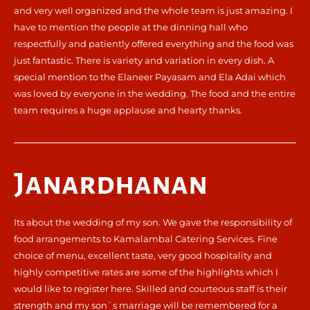
and very well organized and the whole team is just amazing. I
have to mention the people at the dinning hall who
respectfully and patiently offered everything and the food was
just fantastic. There is variety and variation in every dish. A
special mention to the Elaneer Payasam and Ela Adai which
was loved by everyone in the wedding. The food and the entire
team requires a huge applause and hearty thanks.
Janardhanan
Its about the wedding of my son. We gave the responsibility of
food arrangements to Kamalambal Catering Services. Fine
choice of menu, excellent taste, very good hospitality and
highly competitive rates are some of the highlights which I
would like to register here. Skilled and courteous staff is their
strength and my son`s marriage will be remembered for a