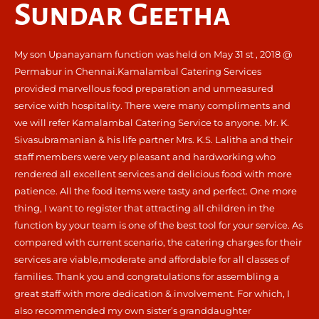
Sundar Geetha
My son Upanayanam function was held on May 31 st , 2018 @
Permabur in Chennai.Kamalambal Catering Services
provided marvellous food preparation and unmeasured
service with hospitality. There were many compliments and
we will refer Kamalambal Catering Service to anyone. Mr. K.
Sivasubramanian & his life partner Mrs. K.S. Lalitha and their
staff members were very pleasant and hardworking who
rendered all excellent services and delicious food with more
patience. All the food items were tasty and perfect. One more
thing, I want to register that attracting all children in the
function by your team is one of the best tool for your service. As
compared with current scenario, the catering charges for their
services are viable,moderate and affordable for all classes of
families. Thank you and congratulations for assembling a
great staff with more dedication & involvement. For which, I
also recommended my own sister’s granddaughter