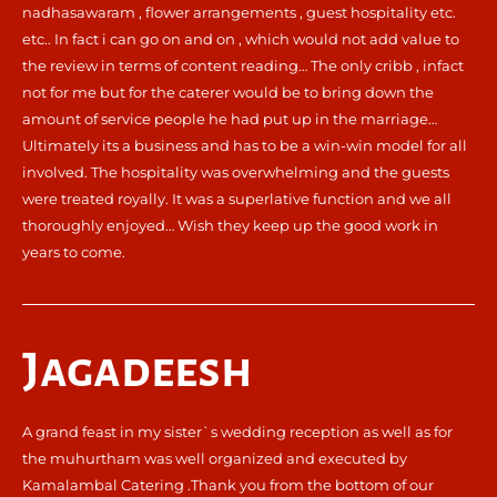
nadhasawaram , flower arrangements , guest hospitality etc.
etc.. In fact i can go on and on , which would not add value to
the review in terms of content reading… The only cribb , infact
not for me but for the caterer would be to bring down the
amount of service people he had put up in the marriage…
Ultimately its a business and has to be a win-win model for all
involved. The hospitality was overwhelming and the guests
were treated royally. It was a superlative function and we all
thoroughly enjoyed… Wish they keep up the good work in
years to come.
Jagadeesh
A grand feast in my sister`s wedding reception as well as for
the muhurtham was well organized and executed by
Kamalambal Catering .Thank you from the bottom of our