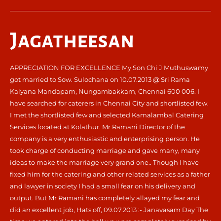
Jagatheesan
APPRECIATION FOR EXCELLENCE My Son Chi J Muthuswamy
got married to Sow. Sulochana on 10.07.2013 @ Sri Rama
Kalyana Mandapam, Nungambakkam, Chennai 600 006. I
have searched for caterers in Chennai City and shortlisted few.
I met the shortlisted few and selected Kamalambal Catering
Services located at Kolathur. Mr Ramani Director of the
company is a very enthusiastic and enterprising person. He
took charge of conducting marriage and gave many, many
ideas to make the marriage very grand one.. Though I have
fixed him for the catering and other related services as a father
and lawyer in society I had a small fear on his delivery and
output. But Mr Ramani has completely allayed my fear and
did an excellent job, Hats off, 09.07.2013 :- Janavasam Day The