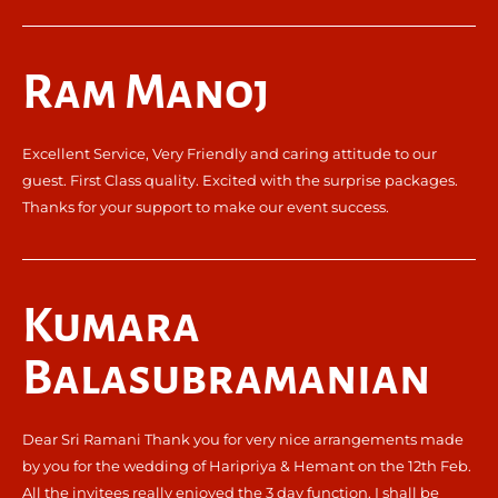
Ram Manoj
Excellent Service, Very Friendly and caring attitude to our
guest. First Class quality. Excited with the surprise packages.
Thanks for your support to make our event success.
Kumara
Balasubramanian
Dear Sri Ramani Thank you for very nice arrangements made
by you for the wedding of Haripriya & Hemant on the 12th Feb.
All the invitees really enjoyed the 3 day function. I shall be