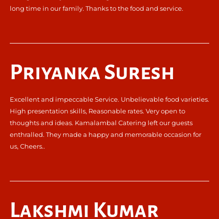
long time in our family. Thanks to the food and service.
Priyanka Suresh
Excellent and impeccable Service. Unbelievable food varieties.
High presentation skills, Reasonable rates. Very open to
thoughts and ideas. Kamalambal Catering left our guests
enthralled. They made a happy and memorable occasion for
us, Cheers..
Lakshmi Kumar