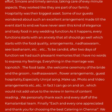
effort, Sincere and timely service, taking care of evey minute
aspects. They worked like they are part of our family.
Hospitality was their biggest asset. Some of our guests
wondered about such an excellent arrangement made till the
event start to end.we have never seen this kind of elegance
and tasty food in any wedding function.As it happens, every
functions starts with an anxiety that all should go well which
starts with the food quality, arrangements , nadhaswaram ,
seer bashanam, etc .. etc… To be candid, after two days of
function we had such pleasant memories that i have no words
to express my feelings. Everything in the marriage was
topnotch . The food taste , the welcome ceremony of the bride
and the groom , nadhasawaram , flower arrangements , guest
hospitality,Especially Unnjal song ,Make up, Photo and Video
arrangements etc…etc.. In fact I can go on and on , which
would not add value to the review in terms of content
reading… We personally thank each and every staff of the
Kamalambal team. Finally “Each and every one appreciated
and thank you for choosing the best Catering in Chennai”. We