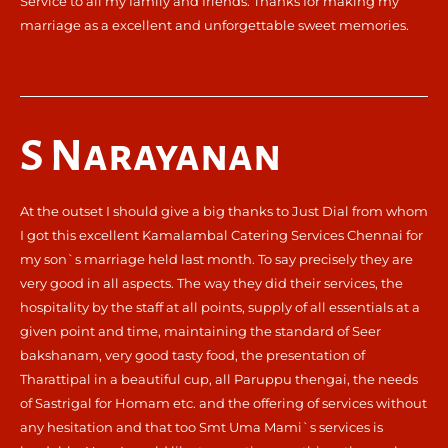
Service to all my family and friends. Thanks for making my
marriage as a excellent and unforgettable sweet memories.
S Narayanan
At the outset I should give a big thanks to Just Dial from whom
I got this excellent Kamalambal Catering Services Chennai for
my son`s marriage held last month. To say precisely they are
very good in all aspects. The way they did their services, the
hospitality by the staff at all points, supply of all essentials at a
given point and time, maintaining the standard of Seer
bakshanam, very good tasty food, the presentation of
Tharattipal in a beautiful cup, all Paruppu thengai, the needs
of Sastrigal for Homam etc. and the offering of services without
any hesitation and that too Smt Uma Mami`s services is