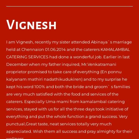
Vignesh
I am Vignesh, recently my sister attended Abinaya`s marriage
held at Chennaion 01.06.2014 and the caterers KAMALAMBAL
CATERING SERVICES had done a wonderful job. Earlier in last
December when my father inquired, Mr.Venkatramani
proprietor promised to take care of everything (En ponnu
kalyanam mathiri nadathikudukiren) and to my surprise he
kept his word 100% and both the bride and groom` s families
are very much satisfied with the food and services of the
caterers. Especially Uma mami from kamalambal catering
services, stayed with us for all the three days took initiative of
everything and put the whole function a grand success. Very
punctual,Great taste, neat services totally very much
appreciated. Wish them all success and pray almighty for their
wellness.