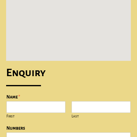
Enquiry
Name
*
First
Last
Numbers