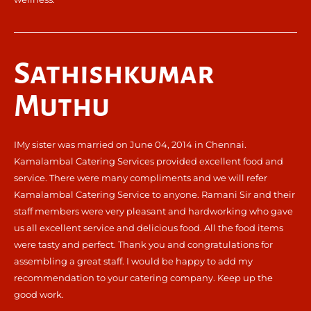
Sathishkumar
Muthu
IMy sister was married on June 04, 2014 in Chennai.
Kamalambal Catering Services provided excellent food and
service. There were many compliments and we will refer
Kamalambal Catering Service to anyone. Ramani Sir and their
staff members were very pleasant and hardworking who gave
us all excellent service and delicious food. All the food items
were tasty and perfect. Thank you and congratulations for
assembling a great staff. I would be happy to add my
recommendation to your catering company. Keep up the
good work.