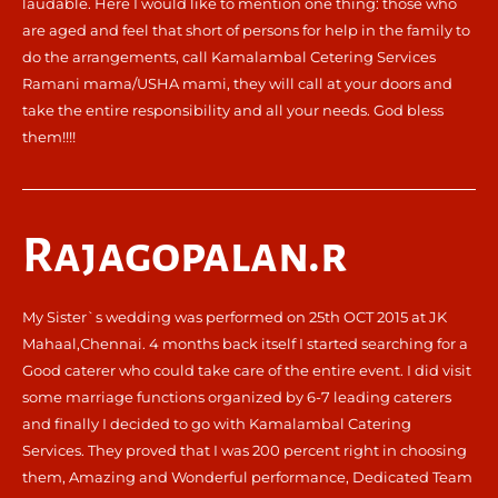
laudable. Here I would like to mention one thing: those who
are aged and feel that short of persons for help in the family to
do the arrangements, call Kamalambal Cetering Services
Ramani mama/USHA mami, they will call at your doors and
take the entire responsibility and all your needs. God bless
them!!!!
Rajagopalan.r
My Sister`s wedding was performed on 25th OCT 2015 at JK
Mahaal,Chennai. 4 months back itself I started searching for a
Good caterer who could take care of the entire event. I did visit
some marriage functions organized by 6-7 leading caterers
and finally I decided to go with Kamalambal Catering
Services. They proved that I was 200 percent right in choosing
them, Amazing and Wonderful performance, Dedicated Team