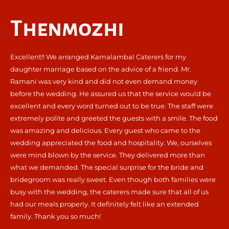
Thenmozhi
Excellent!! We arranged Kamalambal Caterers for my
daughter marriage based on the advice of a friend. Mr.
Ramani was very kind and did not even demand money
before the wedding. He assured us that the service would be
excellent and every word turned out to be true. The staff were
extremely polite and greeted the guests with a smile. The food
was amazing and delicious. Every guest who came to the
wedding appreciated the food and hospitality. We, ourselves
were mind blown by the service. They delivered more than
what we demanded. The special surprise for the bride and
bridegroom was really sweet. Even though both families were
busy with the wedding, the caterers made sure that all of us
had our meals properly. It definitely felt like an extended
family. Thank you so much!