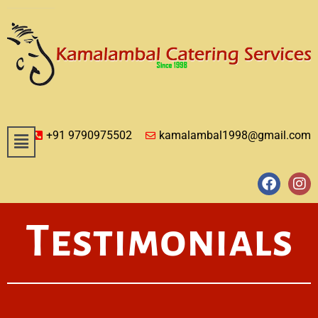
+91 9790975502
kamalambal1998@gmail.com
Testimonials