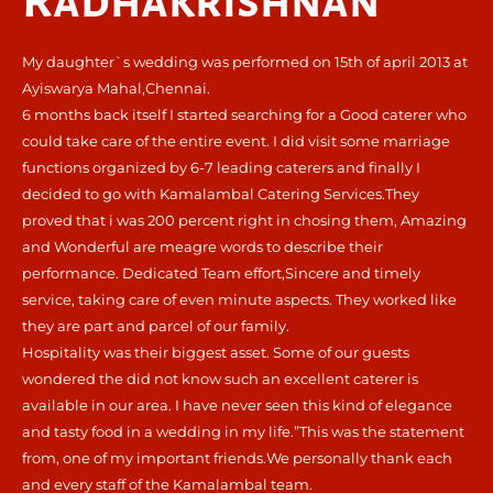
Radhakrishnan
My daughter`s wedding was performed on 15th of april 2013 at
Ayiswarya Mahal,Chennai.
6 months back itself I started searching for a Good caterer who
could take care of the entire event. I did visit some marriage
functions organized by 6-7 leading caterers and finally I
decided to go with Kamalambal Catering Services.They
proved that i was 200 percent right in chosing them, Amazing
and Wonderful are meagre words to describe their
performance. Dedicated Team effort,Sincere and timely
service, taking care of even minute aspects. They worked like
they are part and parcel of our family.
Hospitality was their biggest asset. Some of our guests
wondered the did not know such an excellent caterer is
available in our area. I have never seen this kind of elegance
and tasty food in a wedding in my life.”This was the statement
from, one of my important friends.We personally thank each
and every staff of the Kamalambal team.