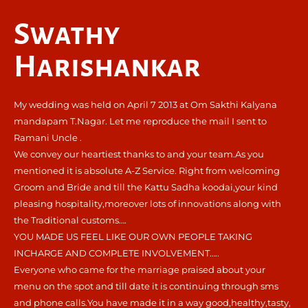
Swathy
Harishankar
My wedding was held on April 7 2013 at Om Sakthi Kalyana
mandapam T.Nagar. Let me reproduce the mail I sent to
Ramani Uncle .
We convey our heartiest thanks to and your team.As you
mentioned it is absolute A-Z Service. Right from welcoming
Groom and Bride and till the Kattu Sadha koodai,your kind
pleasing hospitality,moreover lots of innovations along with
the Traditional customs….
YOU MADE US FEEL LIKE OUR OWN PEOPLE TAKING
INCHARGE AND COMPLETE INVOLVEMENT…..
Everyone who came for the marriage praised about your
menu on the spot and till date it is continuing through sms
and phone calls.You have made it in a way good,healthy,tasty,