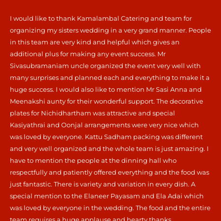
I would like to thank Kamalambal Catering and team for
organizing my sisters wedding in a very grand manner. People
in this team are very kind and helpful which gives an
additional plus for making any event success. Mr
Sivasubramaniam uncle organized the event very well with
many surprises and planned each and everything to make it a
huge success. I would also like to mention Mr Sasi Anna and
Meenakshi aunty for their wonderful support. The decorative
plates for Nichidhartham was attractive and special
Kasiyathrai and Oonjal arrangements were very nice which
was loved by everyone. Kattu Sadham packing was different
and very well organized and the whole team is just amazing. I
have to mention the people at the dinning hall who
respectfully and patiently offered everything and the food was
just fantastic. There is variety and variation in every dish. A
special mention to the Elaneer Payasam and Ela Adai which
was loved by everyone in the wedding. The food and the entire
team requires a huge applause and hearty thanks.