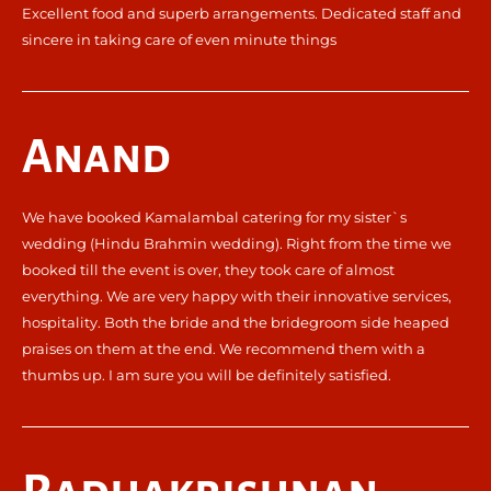
Excellent food and superb arrangements. Dedicated staff and
sincere in taking care of even minute things
Anand
We have booked Kamalambal catering for my sister`s
wedding (Hindu Brahmin wedding). Right from the time we
booked till the event is over, they took care of almost
everything. We are very happy with their innovative services,
hospitality. Both the bride and the bridegroom side heaped
praises on them at the end. We recommend them with a
thumbs up. I am sure you will be definitely satisfied.