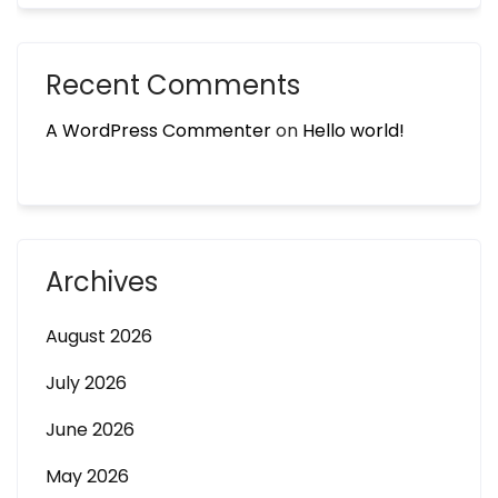
Recent Comments
A WordPress Commenter
on
Hello world!
Archives
August 2026
July 2026
June 2026
May 2026