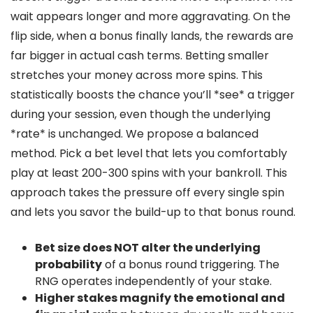
wait appears longer and more aggravating. On the
flip side, when a bonus finally lands, the rewards are
far bigger in actual cash terms. Betting smaller
stretches your money across more spins. This
statistically boosts the chance you’ll *see* a trigger
during your session, even though the underlying
*rate* is unchanged. We propose a balanced
method. Pick a bet level that lets you comfortably
play at least 200-300 spins with your bankroll. This
approach takes the pressure off every single spin
and lets you savor the build-up to that bonus round.
Bet size does NOT alter the underlying
probability
of a bonus round triggering. The
RNG operates independently of your stake.
Higher stakes magnify the emotional and