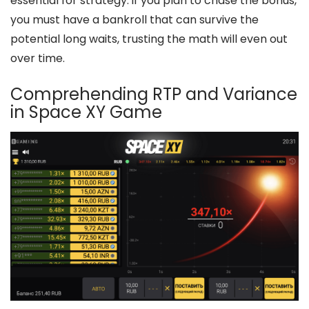
essential for strategy: if you plan to chase the bonus,
you must have a bankroll that can survive the
potential long waits, trusting the math will even out
over time.
Comprehending RTP and Variance
in Space XY Game