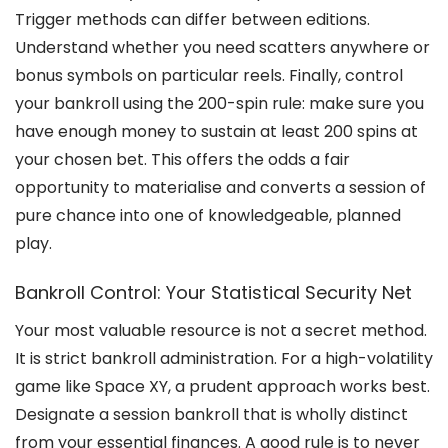
Trigger methods can differ between editions.
Understand whether you need scatters anywhere or
bonus symbols on particular reels. Finally, control
your bankroll using the 200-spin rule: make sure you
have enough money to sustain at least 200 spins at
your chosen bet. This offers the odds a fair
opportunity to materialise and converts a session of
pure chance into one of knowledgeable, planned
play.
Bankroll Control: Your Statistical Security Net
Your most valuable resource is not a secret method.
It is strict bankroll administration. For a high-volatility
game like Space XY, a prudent approach works best.
Designate a session bankroll that is wholly distinct
from your essential finances. A good rule is to never