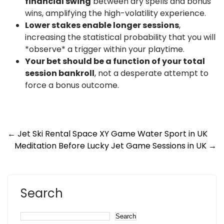
financial swing
between dry spells and bonus
wins, amplifying the high-volatility experience.
Lower stakes enable longer sessions
,
increasing the statistical probability that you will
*observe* a trigger within your playtime.
Your bet should be a function of your total
session bankroll
, not a desperate attempt to
force a bonus outcome.
←
Jet Ski Rental Space XY Game Water Sport in UK
Meditation Before Lucky Jet Game Sessions in UK
→
Search
Search