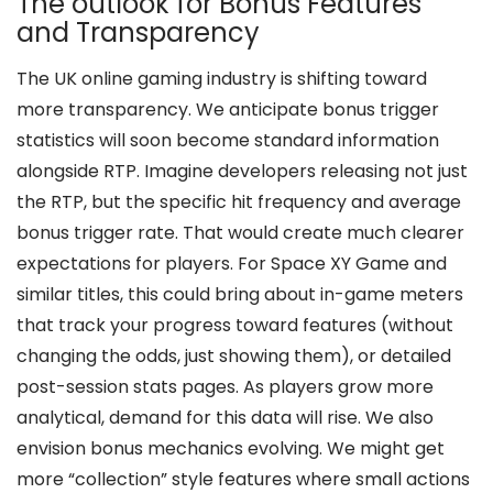
The outlook for Bonus Features
and Transparency
The UK online gaming industry is shifting toward
more transparency. We anticipate bonus trigger
statistics will soon become standard information
alongside RTP. Imagine developers releasing not just
the RTP, but the specific hit frequency and average
bonus trigger rate. That would create much clearer
expectations for players. For Space XY Game and
similar titles, this could bring about in-game meters
that track your progress toward features (without
changing the odds, just showing them), or detailed
post-session stats pages. As players grow more
analytical, demand for this data will rise. We also
envision bonus mechanics evolving. We might get
more “collection” style features where small actions