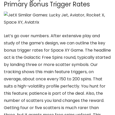
Primary Bonus Trigger Rates
Let’s go over numbers. After extensive play and
study of the game’s design, we can outline the key
bonus trigger rates for Space XY Game. The headline
act is the Galactic Free Spins round, typically started
by landing three or more scatter symbols. Our
tracking shows this main feature triggers, on
average, about once every 150 to 200 spins. That
suits a high-volatility profile perfectly. You hunt for
this feature; patience is part of the deal. Also, the
number of scatters you land changes the reward.
Getting four or five scatters is much rarer than
three, but it grants more free spins upfront. This