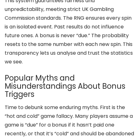
This system guarantees fairness and
unpredictability, meeting strict UK Gambling
Commission standards. The RNG ensures every spin
is an isolated event. Past results do not influence
future ones. A bonus is never “due.” The probability
resets to the same number with each new spin. This
transparency lets us analyse and trust the statistics
we see.
Popular Myths and
Misunderstandings About Bonus
Triggers
Time to debunk some enduring myths. First is the
“hot and cold” game fallacy. Many players assume a
game is “due” for a bonus if it hasn’t paid one
recently, or that it’s “cold” and should be abandoned