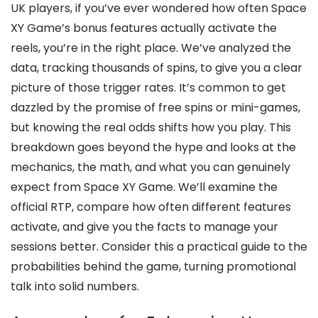
UK players, if you’ve ever wondered how often Space
XY Game’s bonus features actually activate the
reels, you’re in the right place. We’ve analyzed the
data, tracking thousands of spins, to give you a clear
picture of those trigger rates. It’s common to get
dazzled by the promise of free spins or mini-games,
but knowing the real odds shifts how you play. This
breakdown goes beyond the hype and looks at the
mechanics, the math, and what you can genuinely
expect from Space XY Game. We’ll examine the
official RTP, compare how often different features
activate, and give you the facts to manage your
sessions better. Consider this a practical guide to the
probabilities behind the game, turning promotional
talk into solid numbers.