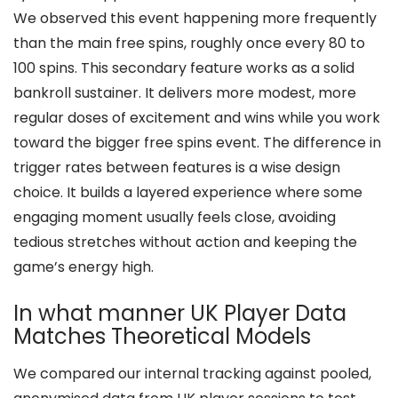
We observed this event happening more frequently
than the main free spins, roughly once every 80 to
100 spins. This secondary feature works as a solid
bankroll sustainer. It delivers more modest, more
regular doses of excitement and wins while you work
toward the bigger free spins event. The difference in
trigger rates between features is a wise design
choice. It builds a layered experience where some
engaging moment usually feels close, avoiding
tedious stretches without action and keeping the
game’s energy high.
In what manner UK Player Data
Matches Theoretical Models
We compared our internal tracking against pooled,