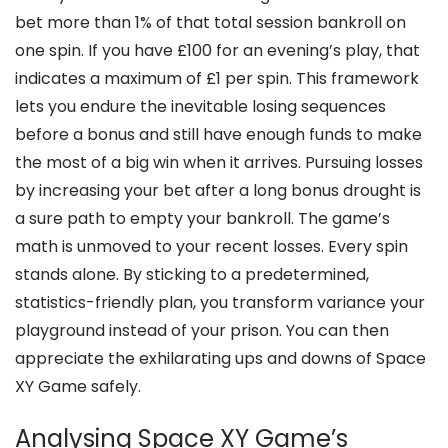
bet more than 1% of that total session bankroll on
one spin. If you have £100 for an evening’s play, that
indicates a maximum of £1 per spin. This framework
lets you endure the inevitable losing sequences
before a bonus and still have enough funds to make
the most of a big win when it arrives. Pursuing losses
by increasing your bet after a long bonus drought is
a sure path to empty your bankroll. The game’s
math is unmoved to your recent losses. Every spin
stands alone. By sticking to a predetermined,
statistics-friendly plan, you transform variance your
playground instead of your prison. You can then
appreciate the exhilarating ups and downs of Space
XY Game safely.
Analysing Space XY Game’s