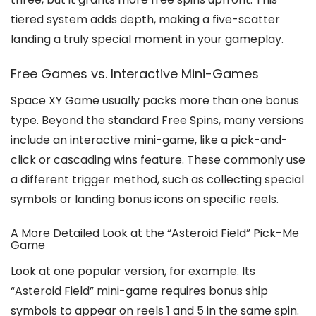
tiered system adds depth, making a five-scatter
landing a truly special moment in your gameplay.
Free Games vs. Interactive Mini-Games
Space XY Game usually packs more than one bonus
type. Beyond the standard Free Spins, many versions
include an interactive mini-game, like a pick-and-
click or cascading wins feature. These commonly use
a different trigger method, such as collecting special
symbols or landing bonus icons on specific reels.
A More Detailed Look at the “Asteroid Field” Pick-Me
Game
Look at one popular version, for example. Its
“Asteroid Field” mini-game requires bonus ship
symbols to appear on reels 1 and 5 in the same spin.