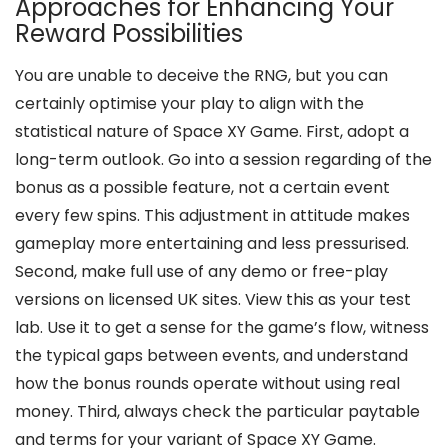
Approaches for Enhancing Your
Reward Possibilities
You are unable to deceive the RNG, but you can
certainly optimise your play to align with the
statistical nature of Space XY Game. First, adopt a
long-term outlook. Go into a session regarding of the
bonus as a possible feature, not a certain event
every few spins. This adjustment in attitude makes
gameplay more entertaining and less pressurised.
Second, make full use of any demo or free-play
versions on licensed UK sites. View this as your test
lab. Use it to get a sense for the game’s flow, witness
the typical gaps between events, and understand
how the bonus rounds operate without using real
money. Third, always check the particular paytable
and terms for your variant of Space XY Game.