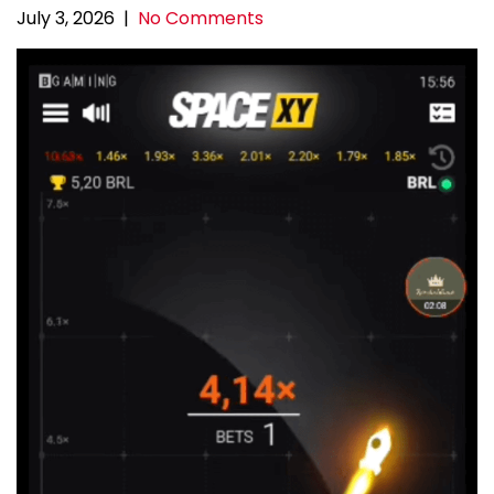
July 3, 2026
|
No Comments