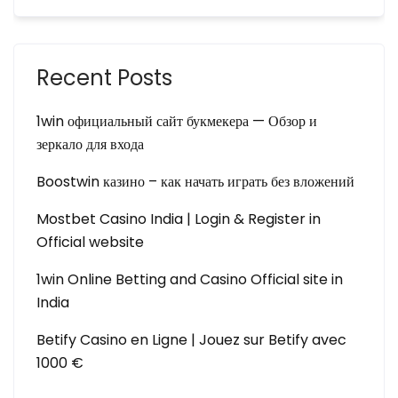
Recent Posts
1win официальный сайт букмекера — Обзор и
зеркало для входа
Boostwin казино – как начать играть без вложений
Mostbet Casino India | Login & Register in
Official website
1win Online Betting and Casino Official site in
India
Betify Casino en Ligne | Jouez sur Betify avec
1000 €