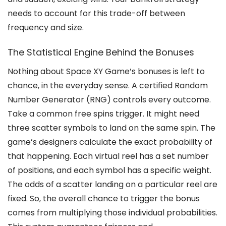
needs to account for this trade-off between
frequency and size.
The Statistical Engine Behind the Bonuses
Nothing about Space XY Game’s bonuses is left to
chance, in the everyday sense. A certified Random
Number Generator (RNG) controls every outcome.
Take a common free spins trigger. It might need
three scatter symbols to land on the same spin. The
game’s designers calculate the exact probability of
that happening. Each virtual reel has a set number
of positions, and each symbol has a specific weight.
The odds of a scatter landing on a particular reel are
fixed. So, the overall chance to trigger the bonus
comes from multiplying those individual probabilities.