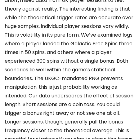
anonymised data from UK player sessions to test
theory against reality. The interesting finding is that
while the theoretical trigger rates are accurate over
huge samples, individual player sessions vary wildly.
This is volatility in its pure form. We’ve examined logs
where a player landed the Galactic Free Spins three
times in 50 spins, and others where a player
experienced 300 spins without a single bonus. Both
scenarios lie well within the game’s statistical
boundaries. The UKGC-mandated RNG prevents
manipulation; this is just probability working as
intended. Our data underscores the effect of session
length. Short sessions are a coin toss. You could
trigger a bonus right away or not see one at all.
Longer sessions, though, generally pull the bonus
frequency closer to the theoretical average. This is