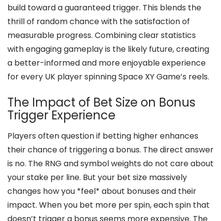
build toward a guaranteed trigger. This blends the
thrill of random chance with the satisfaction of
measurable progress. Combining clear statistics
with engaging gameplay is the likely future, creating
a better-informed and more enjoyable experience
for every UK player spinning Space XY Game’s reels.
The Impact of Bet Size on Bonus
Trigger Experience
Players often question if betting higher enhances
their chance of triggering a bonus. The direct answer
is no. The RNG and symbol weights do not care about
your stake per line. But your bet size massively
changes how you *feel* about bonuses and their
impact. When you bet more per spin, each spin that
doesn’t trigger a bonus seems more expensive. The