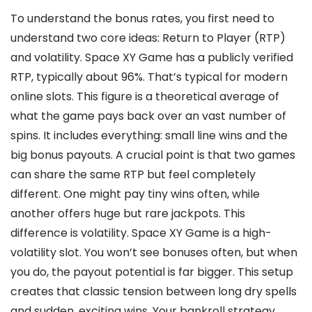
To understand the bonus rates, you first need to
understand two core ideas: Return to Player (RTP)
and volatility. Space XY Game has a publicly verified
RTP, typically about 96%. That’s typical for modern
online slots. This figure is a theoretical average of
what the game pays back over an vast number of
spins. It includes everything: small line wins and the
big bonus payouts. A crucial point is that two games
can share the same RTP but feel completely
different. One might pay tiny wins often, while
another offers huge but rare jackpots. This
difference is volatility. Space XY Game is a high-
volatility slot. You won’t see bonuses often, but when
you do, the payout potential is far bigger. This setup
creates that classic tension between long dry spells
and sudden, exciting wins. Your bankroll strategy