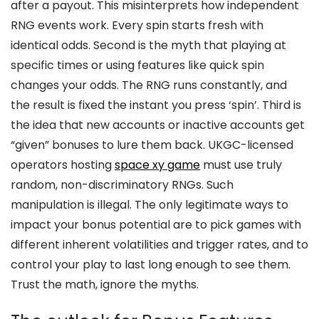
after a payout. This misinterprets how independent
RNG events work. Every spin starts fresh with
identical odds. Second is the myth that playing at
specific times or using features like quick spin
changes your odds. The RNG runs constantly, and
the result is fixed the instant you press ‘spin’. Third is
the idea that new accounts or inactive accounts get
“given” bonuses to lure them back. UKGC-licensed
operators hosting
space xy game
must use truly
random, non-discriminatory RNGs. Such
manipulation is illegal. The only legitimate ways to
impact your bonus potential are to pick games with
different inherent volatilities and trigger rates, and to
control your play to last long enough to see them.
Trust the math, ignore the myths.