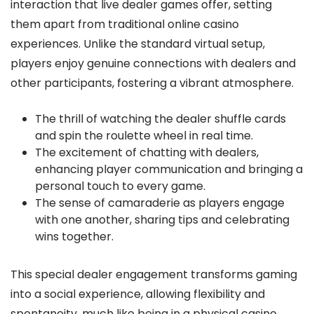
interaction that live dealer games offer, setting
them apart from traditional online casino
experiences. Unlike the standard virtual setup,
players enjoy genuine connections with dealers and
other participants, fostering a vibrant atmosphere.
The thrill of watching the dealer shuffle cards
and spin the roulette wheel in real time.
The excitement of chatting with dealers,
enhancing player communication and bringing a
personal touch to every game.
The sense of camaraderie as players engage
with one another, sharing tips and celebrating
wins together.
This special dealer engagement transforms gaming
into a social experience, allowing flexibility and
spontaneity, much like being in a physical casino,