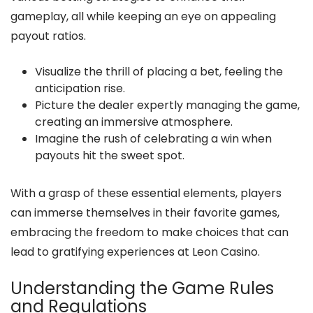
gameplay, all while keeping an eye on appealing
payout ratios.
Visualize the thrill of placing a bet, feeling the
anticipation rise.
Picture the dealer expertly managing the game,
creating an immersive atmosphere.
Imagine the rush of celebrating a win when
payouts hit the sweet spot.
With a grasp of these essential elements, players
can immerse themselves in their favorite games,
embracing the freedom to make choices that can
lead to gratifying experiences at Leon Casino.
Understanding the Game Rules
and Regulations