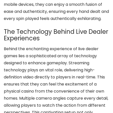
mobile devices, they can enjoy a smooth fusion of
ease and authenticity, ensuring every hand dealt and
every spin played feels authentically exhilarating.
The Technology Behind Live Dealer
Experiences
Behind the enchanting experience of live dealer
games lies a sophisticated array of technology
designed to enhance gameplay. Streaming
technology plays an vital role, delivering high-
definition video directly to players in real-time. This
ensures that they can feel the excitement of a
physical casino from the convenience of their own
homes. Multiple camera angles capture every detail,
allowing players to watch the action from different
perspectives. This captivating setup not only