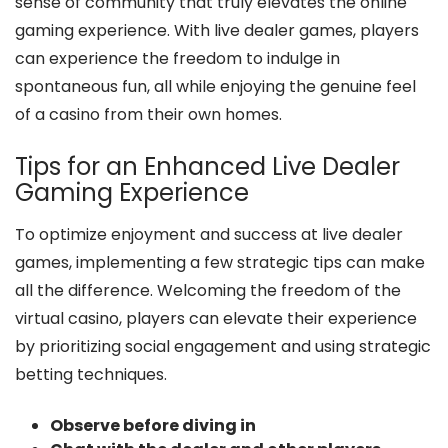
sense of community that truly elevates the online
gaming experience. With live dealer games, players
can experience the freedom to indulge in
spontaneous fun, all while enjoying the genuine feel
of a casino from their own homes.
Tips for an Enhanced Live Dealer
Gaming Experience
To optimize enjoyment and success at live dealer
games, implementing a few strategic tips can make
all the difference. Welcoming the freedom of the
virtual casino, players can elevate their experience
by prioritizing social engagement and using strategic
betting techniques.
Observe before diving in