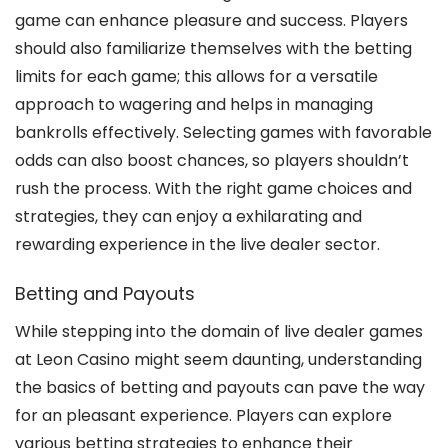
game can enhance pleasure and success. Players
should also familiarize themselves with the betting
limits for each game; this allows for a versatile
approach to wagering and helps in managing
bankrolls effectively. Selecting games with favorable
odds can also boost chances, so players shouldn’t
rush the process. With the right game choices and
strategies, they can enjoy a exhilarating and
rewarding experience in the live dealer sector.
Betting and Payouts
While stepping into the domain of live dealer games
at Leon Casino might seem daunting, understanding
the basics of betting and payouts can pave the way
for an pleasant experience. Players can explore
various betting strategies to enhance their