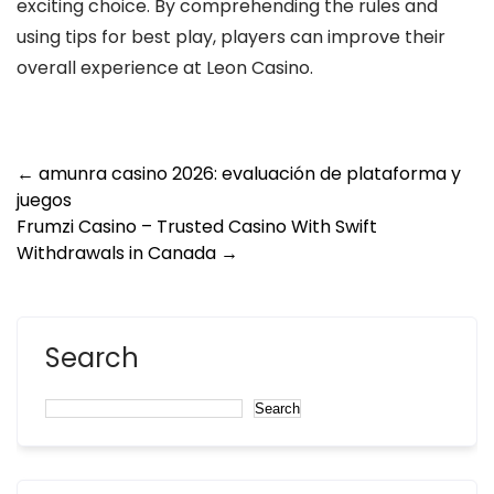
exciting choice. By comprehending the rules and
using tips for best play, players can improve their
overall experience at Leon Casino.
←
amunra casino 2026: evaluación de plataforma y
juegos
Frumzi Casino – Trusted Casino With Swift
Withdrawals in Canada
→
Search
Search