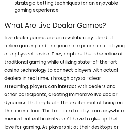
strategic betting techniques for an enjoyable
gaming experience.
What Are Live Dealer Games?
Live dealer games are an revolutionary blend of
online gaming and the genuine experience of playing
at a physical casino. They capture the adrenaline of
traditional gaming while utilizing state-of-the-art
casino technology to connect players with actual
dealers in real time. Through crystal-clear
streaming, players can interact with dealers and
other participants, creating immersive live dealer
dynamics that replicate the excitement of being on
the casino floor. The freedom to play from anywhere
means that enthusiasts don’t have to give up their
love for gaming. As players sit at their desktops or