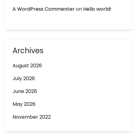
A WordPress Commenter
on
Hello world!
Archives
August 2026
July 2026
June 2026
May 2026
November 2022