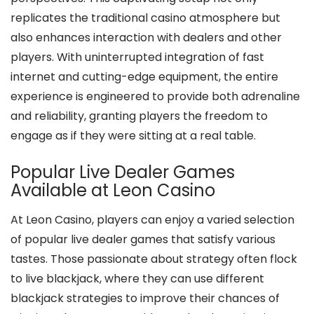
replicates the traditional casino atmosphere but
also enhances interaction with dealers and other
players. With uninterrupted integration of fast
internet and cutting-edge equipment, the entire
experience is engineered to provide both adrenaline
and reliability, granting players the freedom to
engage as if they were sitting at a real table.
Popular Live Dealer Games
Available at Leon Casino
At Leon Casino, players can enjoy a varied selection
of popular live dealer games that satisfy various
tastes. Those passionate about strategy often flock
to live blackjack, where they can use different
blackjack strategies to improve their chances of