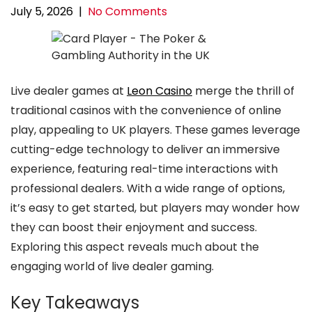
July 5, 2026
|
No Comments
Live dealer games at
Leon Casino
merge the thrill of
traditional casinos with the convenience of online
play, appealing to UK players. These games leverage
cutting-edge technology to deliver an immersive
experience, featuring real-time interactions with
professional dealers. With a wide range of options,
it’s easy to get started, but players may wonder how
they can boost their enjoyment and success.
Exploring this aspect reveals much about the
engaging world of live dealer gaming.
Key Takeaways