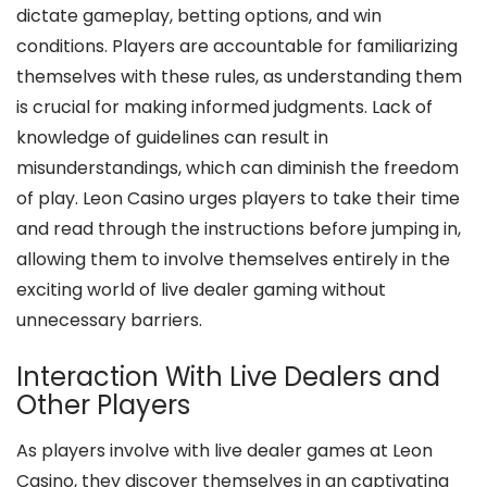
dictate gameplay, betting options, and win
conditions. Players are accountable for familiarizing
themselves with these rules, as understanding them
is crucial for making informed judgments. Lack of
knowledge of guidelines can result in
misunderstandings, which can diminish the freedom
of play. Leon Casino urges players to take their time
and read through the instructions before jumping in,
allowing them to involve themselves entirely in the
exciting world of live dealer gaming without
unnecessary barriers.
Interaction With Live Dealers and
Other Players
As players involve with live dealer games at Leon
Casino, they discover themselves in an captivating