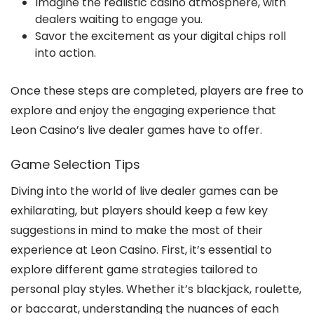
Imagine the realistic casino atmosphere, with
dealers waiting to engage you.
Savor the excitement as your digital chips roll
into action.
Once these steps are completed, players are free to
explore and enjoy the engaging experience that
Leon Casino’s live dealer games have to offer.
Game Selection Tips
Diving into the world of live dealer games can be
exhilarating, but players should keep a few key
suggestions in mind to make the most of their
experience at Leon Casino. First, it’s essential to
explore different game strategies tailored to
personal play styles. Whether it’s blackjack, roulette,
or baccarat, understanding the nuances of each