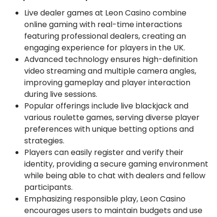
Live dealer games at Leon Casino combine
online gaming with real-time interactions
featuring professional dealers, creating an
engaging experience for players in the UK.
Advanced technology ensures high-definition
video streaming and multiple camera angles,
improving gameplay and player interaction
during live sessions.
Popular offerings include live blackjack and
various roulette games, serving diverse player
preferences with unique betting options and
strategies.
Players can easily register and verify their
identity, providing a secure gaming environment
while being able to chat with dealers and fellow
participants.
Emphasizing responsible play, Leon Casino
encourages users to maintain budgets and use