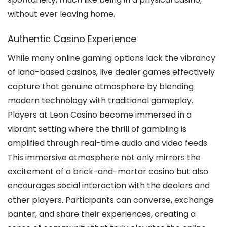
without ever leaving home.
Authentic Casino Experience
While many online gaming options lack the vibrancy
of land-based casinos, live dealer games effectively
capture that genuine atmosphere by blending
modern technology with traditional gameplay.
Players at Leon Casino become immersed in a
vibrant setting where the thrill of gambling is
amplified through real-time audio and video feeds.
This immersive atmosphere not only mirrors the
excitement of a brick-and-mortar casino but also
encourages social interaction with the dealers and
other players. Participants can converse, exchange
banter, and share their experiences, creating a