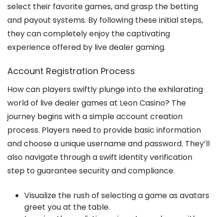
select their favorite games, and grasp the betting
and payout systems. By following these initial steps,
they can completely enjoy the captivating
experience offered by live dealer gaming.
Account Registration Process
How can players swiftly plunge into the exhilarating
world of live dealer games at Leon Casino? The
journey begins with a simple account creation
process. Players need to provide basic information
and choose a unique username and password. They’ll
also navigate through a swift identity verification
step to guarantee security and compliance.
Visualize the rush of selecting a game as avatars
greet you at the table.