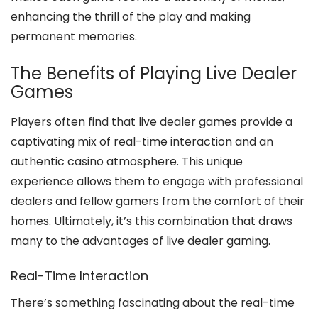
enhancing the thrill of the play and making
permanent memories.
The Benefits of Playing Live Dealer
Games
Players often find that live dealer games provide a
captivating mix of real-time interaction and an
authentic casino atmosphere. This unique
experience allows them to engage with professional
dealers and fellow gamers from the comfort of their
homes. Ultimately, it’s this combination that draws
many to the advantages of live dealer gaming.
Real-Time Interaction
There’s something fascinating about the real-time