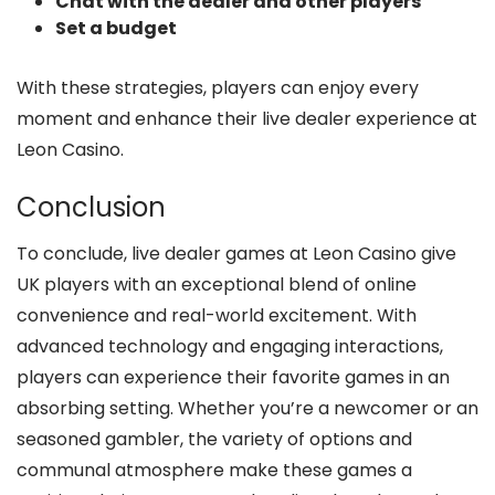
Chat with the dealer and other players
Set a budget
With these strategies, players can enjoy every
moment and enhance their live dealer experience at
Leon Casino.
Conclusion
To conclude, live dealer games at Leon Casino give
UK players with an exceptional blend of online
convenience and real-world excitement. With
advanced technology and engaging interactions,
players can experience their favorite games in an
absorbing setting. Whether you’re a newcomer or an
seasoned gambler, the variety of options and
communal atmosphere make these games a