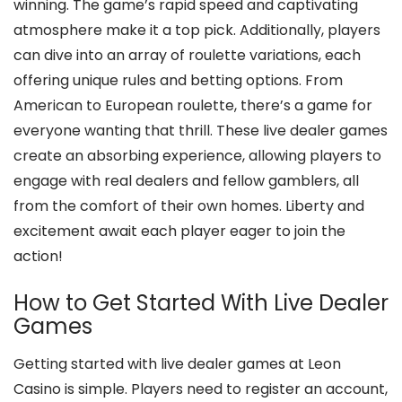
winning. The game’s rapid speed and captivating
atmosphere make it a top pick. Additionally, players
can dive into an array of roulette variations, each
offering unique rules and betting options. From
American to European roulette, there’s a game for
everyone wanting that thrill. These live dealer games
create an absorbing experience, allowing players to
engage with real dealers and fellow gamblers, all
from the comfort of their own homes. Liberty and
excitement await each player eager to join the
action!
How to Get Started With Live Dealer
Games
Getting started with live dealer games at Leon
Casino is simple. Players need to register an account,