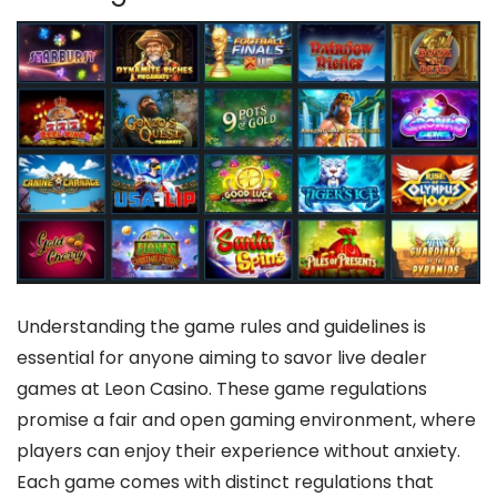
Understanding the game rules and guidelines is
essential for anyone aiming to savor live dealer
games at Leon Casino. These game regulations
promise a fair and open gaming environment, where
players can enjoy their experience without anxiety.
Each game comes with distinct regulations that