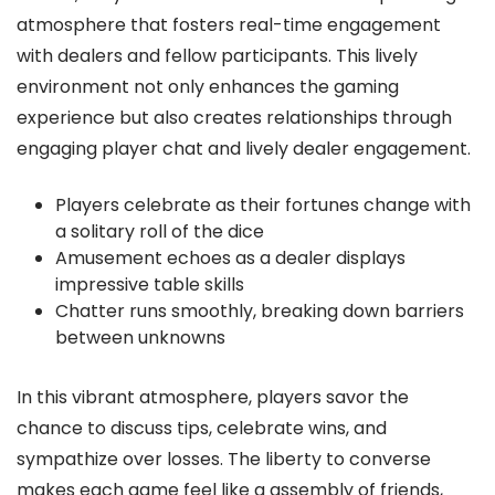
atmosphere that fosters real-time engagement
with dealers and fellow participants. This lively
environment not only enhances the gaming
experience but also creates relationships through
engaging player chat and lively dealer engagement.
Players celebrate as their fortunes change with
a solitary roll of the dice
Amusement echoes as a dealer displays
impressive table skills
Chatter runs smoothly, breaking down barriers
between unknowns
In this vibrant atmosphere, players savor the
chance to discuss tips, celebrate wins, and
sympathize over losses. The liberty to converse
makes each game feel like a assembly of friends,