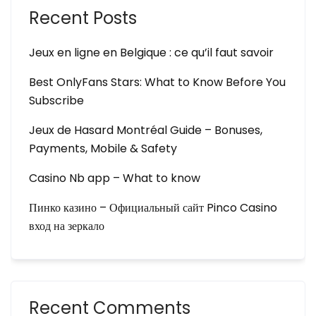
Recent Posts
Jeux en ligne en Belgique : ce qu’il faut savoir
Best OnlyFans Stars: What to Know Before You
Subscribe
Jeux de Hasard Montréal Guide – Bonuses,
Payments, Mobile & Safety
Casino Nb app – What to know
Пинко казино – Официальный сайт Pinco Casino
вход на зеркало
Recent Comments