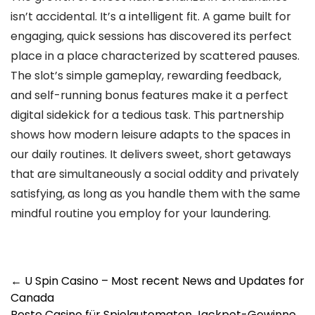
isn’t accidental. It’s a intelligent fit. A game built for
engaging, quick sessions has discovered its perfect
place in a place characterized by scattered pauses.
The slot’s simple gameplay, rewarding feedback,
and self-running bonus features make it a perfect
digital sidekick for a tedious task. This partnership
shows how modern leisure adapts to the spaces in
our daily routines. It delivers sweet, short getaways
that are simultaneously a social oddity and privately
satisfying, as long as you handle them with the same
mindful routine you employ for your laundering.
←
U Spin Casino – Most recent News and Updates for
Canada
Beste Casino für Spielautomaten Jackpot-Gewinne