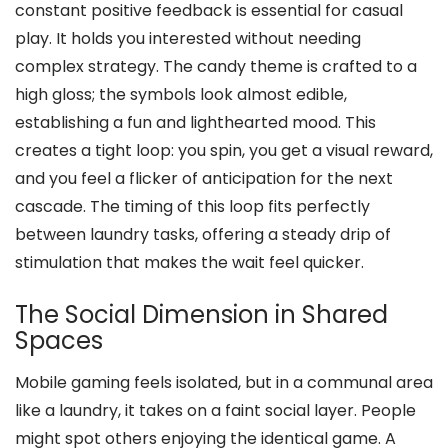
constant positive feedback is essential for casual
play. It holds you interested without needing
complex strategy. The candy theme is crafted to a
high gloss; the symbols look almost edible,
establishing a fun and lighthearted mood. This
creates a tight loop: you spin, you get a visual reward,
and you feel a flicker of anticipation for the next
cascade. The timing of this loop fits perfectly
between laundry tasks, offering a steady drip of
stimulation that makes the wait feel quicker.
The Social Dimension in Shared
Spaces
Mobile gaming feels isolated, but in a communal area
like a laundry, it takes on a faint social layer. People
might spot others enjoying the identical game. A