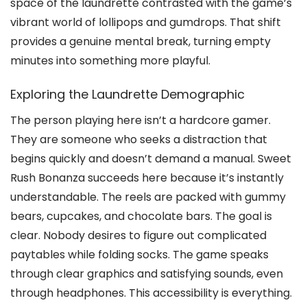
space of the laundrette contrasted with the game’s
vibrant world of lollipops and gumdrops. That shift
provides a genuine mental break, turning empty
minutes into something more playful.
Exploring the Laundrette Demographic
The person playing here isn’t a hardcore gamer.
They are someone who seeks a distraction that
begins quickly and doesn’t demand a manual. Sweet
Rush Bonanza succeeds here because it’s instantly
understandable. The reels are packed with gummy
bears, cupcakes, and chocolate bars. The goal is
clear. Nobody desires to figure out complicated
paytables while folding socks. The game speaks
through clear graphics and satisfying sounds, even
through headphones. This accessibility is everything.