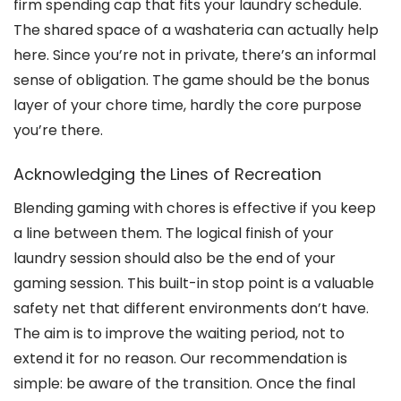
firm spending cap that fits your laundry schedule.
The shared space of a washateria can actually help
here. Since you’re not in private, there’s an informal
sense of obligation. The game should be the bonus
layer of your chore time, hardly the core purpose
you’re there.
Acknowledging the Lines of Recreation
Blending gaming with chores is effective if you keep
a line between them. The logical finish of your
laundry session should also be the end of your
gaming session. This built-in stop point is a valuable
safety net that different environments don’t have.
The aim is to improve the waiting period, not to
extend it for no reason. Our recommendation is
simple: be aware of the transition. Once the final