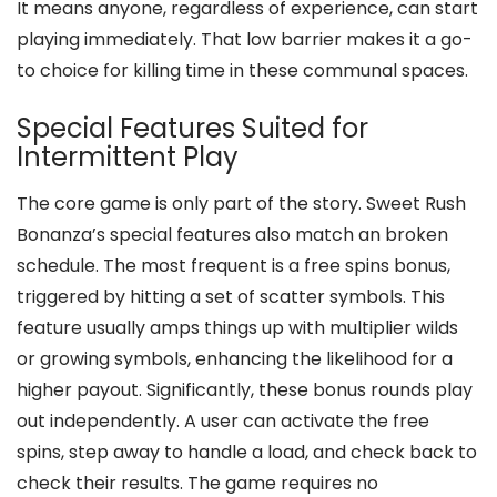
It means anyone, regardless of experience, can start
playing immediately. That low barrier makes it a go-
to choice for killing time in these communal spaces.
Special Features Suited for
Intermittent Play
The core game is only part of the story. Sweet Rush
Bonanza’s special features also match an broken
schedule. The most frequent is a free spins bonus,
triggered by hitting a set of scatter symbols. This
feature usually amps things up with multiplier wilds
or growing symbols, enhancing the likelihood for a
higher payout. Significantly, these bonus rounds play
out independently. A user can activate the free
spins, step away to handle a load, and check back to
check their results. The game requires no