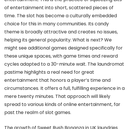
of entertainment into short, scattered pieces of
time. The slot has become a culturally embedded
choice for this in many communities. Its candy
theme is broadly attractive and creates no issues,
helping its general popularity. What is next? We
might see additional games designed specifically for
these unique spaces, with game times and reward
cycles adapted to a 30-minute wait. The laundromat
pastime highlights a real need for great
entertainment that honors a player’s time and
circumstances. It offers a full, fulfilling experience in a
mere twenty minutes. That approach will likely
spread to various kinds of online entertainment, far
past the realm of slot games.
The growth of Sweet Rush Bonanza in UK laundries