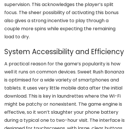
supervision. This acknowledges the player’s split
focus. The sheer possibility of activating this bonus
also gives a strong incentive to play through a
couple more spins while expecting the remaining
load to dry.
System Accessibility and Efficiency
A practical reason for the game’s popularity is how
well it runs on common devices. Sweet Rush Bonanza
is optimised for a wide variety of smartphones and
tablets. It uses very little mobile data after the initial
download. This is key in laundrettes where the Wi-Fi
might be patchy or nonexistent. The game engine is
effective, so it won’t slaughter your phone battery
during a typical one to two-hour visit. The interface is
designed for touchscreens, with large, clear buttons