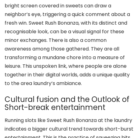
bright screen covered in sweets can draw a
neighbor’s eye, triggering a quick comment about a
fresh win. Sweet Rush Bonanza, with its distinct and
recognisable look, can be a visual signal for these
minor exchanges. There is also a common
awareness among those gathered. They are all
transforming a mundane chore into a measure of
leisure. This unspoken link, where people are alone
together in their digital worlds, adds a unique quality
to the area laundry’s ambiance.
Cultural fusion and the Outlook of
Short-break entertainment
Running slots like Sweet Rush Bonanza at the laundry
indicates a bigger cultural trend towards short-burst
entertainment. This is the practice of squeezing bits