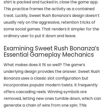
shirt is packed and tucked in, close the game app.
This practice frames the activity as a contained
treat. Luckily, Sweet Rush Bonanza’s design doesn’t
usually rely on the aggressive, retention tricks of
some social games. That renders it simpler for the
ordinary user to put it down and leave.
Examining Sweet Rush Bonanza’s
Essential Gameplay Mechanics
What makes does it fit so well? The game’s
underlying design provides the answer. Sweet Rush
Bonanza uses a classic slot configuration but
incorporates popular modern twists. It frequently
offers cascading reels. Winning symbols are
removed, letting new ones tumble down, which can
generate a chain of wins from one spin. This