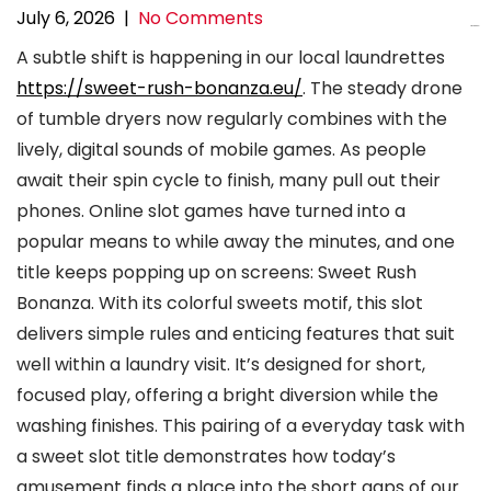
July 6, 2026
|
No Comments
situs toto togel
A subtle shift is happening in our local laundrettes
https://sweet-rush-bonanza.eu/
. The steady drone
of tumble dryers now regularly combines with the
lively, digital sounds of mobile games. As people
await their spin cycle to finish, many pull out their
phones. Online slot games have turned into a
popular means to while away the minutes, and one
title keeps popping up on screens: Sweet Rush
Bonanza. With its colorful sweets motif, this slot
delivers simple rules and enticing features that suit
well within a laundry visit. It’s designed for short,
focused play, offering a bright diversion while the
washing finishes. This pairing of a everyday task with
a sweet slot title demonstrates how today’s
amusement finds a place into the short gaps of our