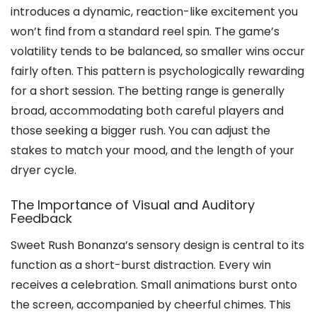
introduces a dynamic, reaction-like excitement you
won’t find from a standard reel spin. The game’s
volatility tends to be balanced, so smaller wins occur
fairly often. This pattern is psychologically rewarding
for a short session. The betting range is generally
broad, accommodating both careful players and
those seeking a bigger rush. You can adjust the
stakes to match your mood, and the length of your
dryer cycle.
The Importance of Visual and Auditory
Feedback
Sweet Rush Bonanza’s sensory design is central to its
function as a short-burst distraction. Every win
receives a celebration. Small animations burst onto
the screen, accompanied by cheerful chimes. This