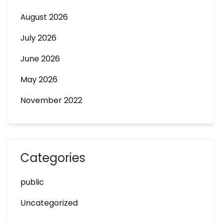
August 2026
July 2026
June 2026
May 2026
November 2022
Categories
public
Uncategorized