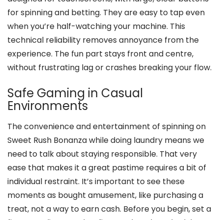
for spinning and betting. They are easy to tap even
when you’re half-watching your machine. This
technical reliability removes annoyance from the
experience. The fun part stays front and centre,
without frustrating lag or crashes breaking your flow.
Safe Gaming in Casual
Environments
The convenience and entertainment of spinning on
Sweet Rush Bonanza while doing laundry means we
need to talk about staying responsible. That very
ease that makes it a great pastime requires a bit of
individual restraint. It’s important to see these
moments as bought amusement, like purchasing a
treat, not a way to earn cash. Before you begin, set a