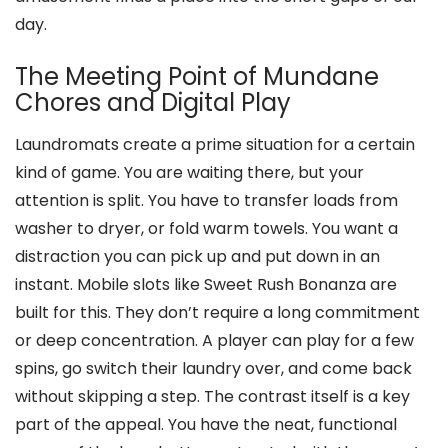
day.
The Meeting Point of Mundane
Chores and Digital Play
Laundromats create a prime situation for a certain
kind of game. You are waiting there, but your
attention is split. You have to transfer loads from
washer to dryer, or fold warm towels. You want a
distraction you can pick up and put down in an
instant. Mobile slots like Sweet Rush Bonanza are
built for this. They don’t require a long commitment
or deep concentration. A player can play for a few
spins, go switch their laundry over, and come back
without skipping a step. The contrast itself is a key
part of the appeal. You have the neat, functional