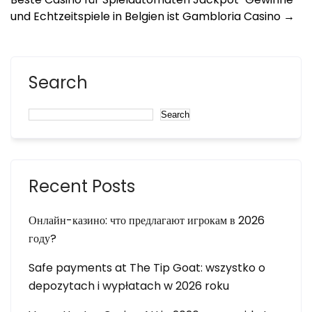
und Echtzeitspiele in Belgien ist Gambloria Casino
→
Search
Search
Recent Posts
Онлайн-казино: что предлагают игрокам в 2026
году?
Safe payments at The Tip Goat: wszystko o
depozytach i wypłatach w 2026 roku