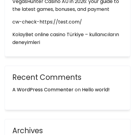
VegasHunter Casino AU in 2026: your guide to
the latest games, bonuses, and payment
cw-check-https://test.com/
KolayBet online casino Türkiye – kullanıcıların
deneyimleri
Recent Comments
A WordPress Commenter
on
Hello world!
Archives