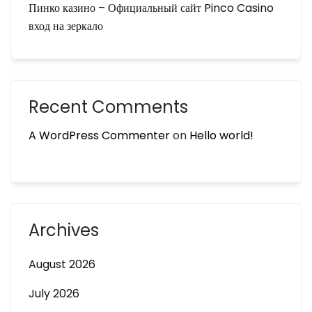
Пинко казино – Официальный сайт Pinco Casino
вход на зеркало
Recent Comments
A WordPress Commenter
on
Hello world!
Archives
August 2026
July 2026