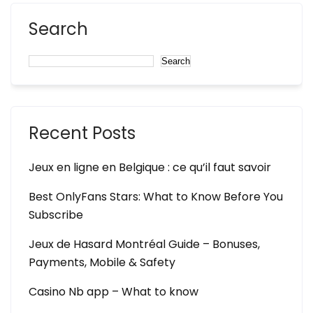
Search
Search
Recent Posts
Jeux en ligne en Belgique : ce qu’il faut savoir
Best OnlyFans Stars: What to Know Before You
Subscribe
Jeux de Hasard Montréal Guide – Bonuses,
Payments, Mobile & Safety
Casino Nb app – What to know