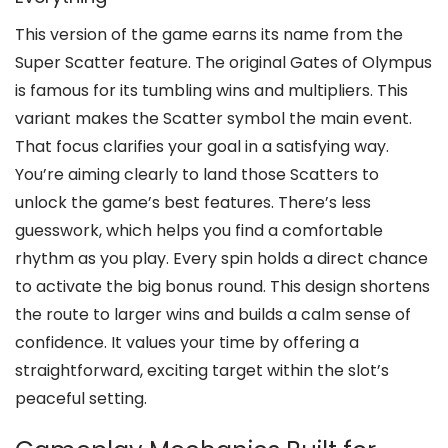
This version of the game earns its name from the
Super Scatter feature. The original Gates of Olympus
is famous for its tumbling wins and multipliers. This
variant makes the Scatter symbol the main event.
That focus clarifies your goal in a satisfying way.
You’re aiming clearly to land those Scatters to
unlock the game’s best features. There’s less
guesswork, which helps you find a comfortable
rhythm as you play. Every spin holds a direct chance
to activate the big bonus round. This design shortens
the route to larger wins and builds a calm sense of
confidence. It values your time by offering a
straightforward, exciting target within the slot’s
peaceful setting.