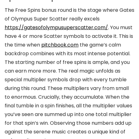
The Free Spins bonus round is the stage where Gates
of Olympus Super Scatter really excels
https://gatesofolympusuperscatter.com/
. You must
have 4 or more Scatter symbols to activate it. This is
the time when
pitchbook.com
the game’s calm
backdrop combines with its most intense potential.
The starting number of free spins is ample, and you
can earn more more. The real magic unfolds as
special multiplier symbols drop with every tumble
during this round. These multipliers vary from small
to enormous. Crucially, they accumulate. When the
final tumble in a spin finishes, all the multiplier values
you’ve seen are summed up into one total multiplier
for that spin’s win. Observing those numbers add up
against the serene music creates a unique kind of