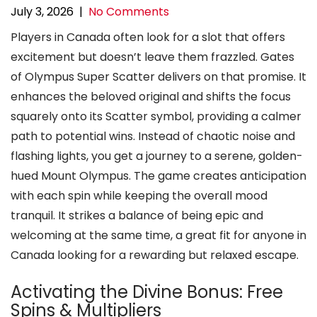
July 3, 2026
|
No Comments
Players in Canada often look for a slot that offers
excitement but doesn’t leave them frazzled. Gates
of Olympus Super Scatter delivers on that promise. It
enhances the beloved original and shifts the focus
squarely onto its Scatter symbol, providing a calmer
path to potential wins. Instead of chaotic noise and
flashing lights, you get a journey to a serene, golden-
hued Mount Olympus. The game creates anticipation
with each spin while keeping the overall mood
tranquil. It strikes a balance of being epic and
welcoming at the same time, a great fit for anyone in
Canada looking for a rewarding but relaxed escape.
Activating the Divine Bonus: Free
Spins & Multipliers