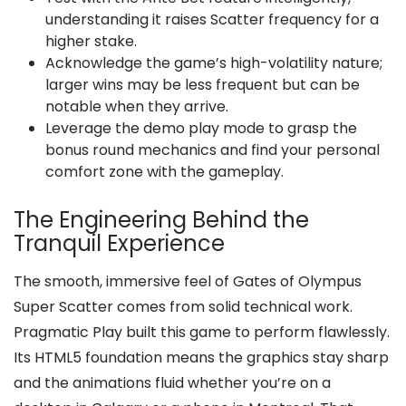
understanding it raises Scatter frequency for a
higher stake.
Acknowledge the game’s high-volatility nature;
larger wins may be less frequent but can be
notable when they arrive.
Leverage the demo play mode to grasp the
bonus round mechanics and find your personal
comfort zone with the gameplay.
The Engineering Behind the
Tranquil Experience
The smooth, immersive feel of Gates of Olympus
Super Scatter comes from solid technical work.
Pragmatic Play built this game to perform flawlessly.
Its HTML5 foundation means the graphics stay sharp
and the animations fluid whether you’re on a