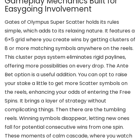
Gameplay Mechanics Built for
Easygoing Involvement
Gates of Olympus Super Scatter holds its rules
simple, which adds to its relaxing nature. It features a
6×5 grid where you create wins by getting clusters of
8 or more matching symbols anywhere on the reels.
This cluster pays system eliminates rigid paylines,
offering more possibilities on every drop. The Ante
Bet option is a useful addition. You can opt to raise
your stake a little to get more Scatter symbols on
the reels, enhancing your odds of entering the Free
Spins. It brings a layer of strategy without
complicating things. Then there are the tumbling
reels. Winning symbols disappear, letting new ones
fall for potential consecutive wins from one spin.
These moments of calm cascade, where you watch