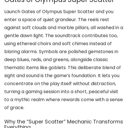
Launch Gates of Olympus Super Scatter and you
enter a space of quiet grandeur. The reels rest
against soft clouds and marble pillars, all washed in a
gentle dawn light. The soundtrack contributes too,
using ethereal choirs and soft chimes instead of
blaring alarms. Symbols are polished gemstones in
deep blues, reds, and greens, alongside classic
thematic items like goblets. This deliberate blend of
sight and sound is the game’s foundation. It lets you
concentrate on the play itself without distraction,
turning a gaming session into a short, peaceful visit
to a mythic realm where rewards come with a sense
of grace.
Why the “Super Scatter” Mechanic Transforms
Everything