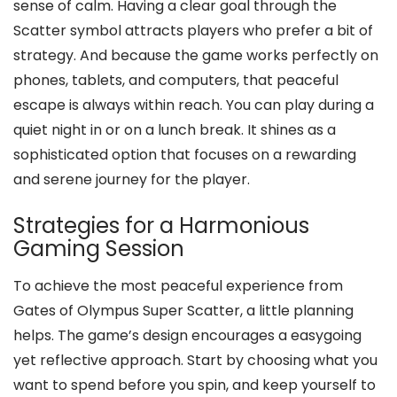
sense of calm. Having a clear goal through the
Scatter symbol attracts players who prefer a bit of
strategy. And because the game works perfectly on
phones, tablets, and computers, that peaceful
escape is always within reach. You can play during a
quiet night in or on a lunch break. It shines as a
sophisticated option that focuses on a rewarding
and serene journey for the player.
Strategies for a Harmonious
Gaming Session
To achieve the most peaceful experience from
Gates of Olympus Super Scatter, a little planning
helps. The game’s design encourages a easygoing
yet reflective approach. Start by choosing what you
want to spend before you spin, and keep yourself to