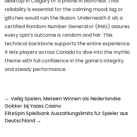
desktop in Calgary or a phone in Montreal. That
reliability is essential for the calming mood; lag or
glitches would ruin the illusion. Underneath it all, a
certified Random Number Generator (RNG) assures
every spin’s outcome is random and fair. This
technical backbone supports the entire experience.
It lets players across Canada to dive into the mythic
theme with full confidence in the game’s integrity
and steady performance.
←
Veilig Spelen, Meteen Winnen als Nederlandse
Gokker bij Yaass Casino
EliteSpin Spielbank Auszahlungslimits für Spieler aus
Deutschland
→