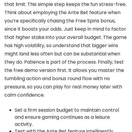
that limit. This simple step keeps the fun stress-free.
Think about employing the Ante Bet feature when
you’re specifically chasing the Free Spins bonus,
since it boosts your odds. Just keep in mind to factor
that higher stake into your overall budget. The game
has high volatility, so understand that bigger wins
might land less often but can be substantial when
they do. Patience is part of the process. Finally, test
the free demo version first. It allows you master the
tumbling action and bonus round flow with no
pressure, so you can play for real money later with
calm confidence.
Set a firm session budget to maintain control
and ensure gaming continues as a leisure
activity.
Test with the Ante Bet feature intelligently,