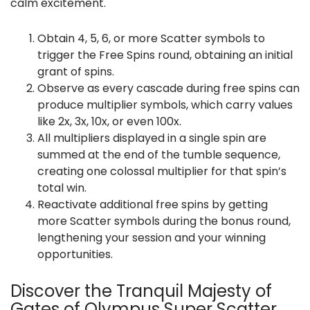
calm excitement.
Obtain 4, 5, 6, or more Scatter symbols to
trigger the Free Spins round, obtaining an initial
grant of spins.
Observe as every cascade during free spins can
produce multiplier symbols, which carry values
like 2x, 3x, 10x, or even 100x.
All multipliers displayed in a single spin are
summed at the end of the tumble sequence,
creating one colossal multiplier for that spin’s
total win.
Reactivate additional free spins by getting
more Scatter symbols during the bonus round,
lengthening your session and your winning
opportunities.
Discover the Tranquil Majesty of
Gates of Olympus Super Scatter