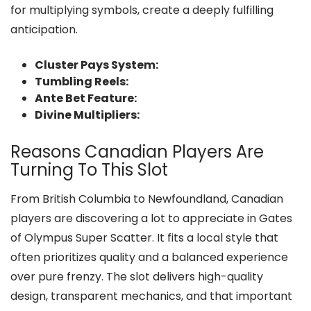
for multiplying symbols, create a deeply fulfilling
anticipation.
Cluster Pays System:
Tumbling Reels:
Ante Bet Feature:
Divine Multipliers:
Reasons Canadian Players Are
Turning To This Slot
From British Columbia to Newfoundland, Canadian
players are discovering a lot to appreciate in Gates
of Olympus Super Scatter. It fits a local style that
often prioritizes quality and a balanced experience
over pure frenzy. The slot delivers high-quality
design, transparent mechanics, and that important