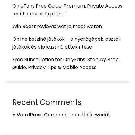
OnleFans Free Guide: Premium, Private Access
and Features Explained
Win Beast reviews: wat je moet weten
Online kaszinó játékok – a nyerőgépek, asztali
játékok és élő kaszinó áttekintése
Free Subscription for OnlyFans: Step‑by‑Step
Guide, Privacy Tips & Mobile Access
Recent Comments
A WordPress Commenter
on
Hello world!