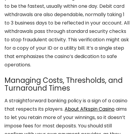
to be the fastest, usually within one day. Debit card
withdrawals are also dependable, normally taking 1
to 3 business days to be reflected in your account. All
withdrawals pass through standard security checks
to stop fraudulent activity. This verification might ask
for a copy of your ID or a utility bill. It’s a single step
that emphasizes the casino’s dedication to safe
operations.
Managing Costs, Thresholds, and
Turnaround Times
A straightforward banking policy is a sign of a casino
that respects its players.
About Afkspin Casino
aims
to let you retain more of your winnings, so it doesn’t
impose fees for most deposits. You should still