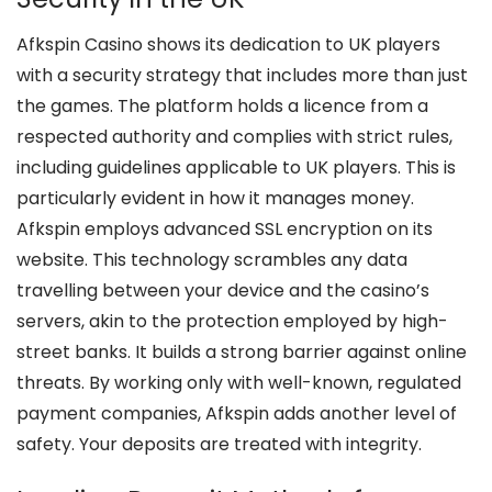
Afkspin Casino shows its dedication to UK players
with a security strategy that includes more than just
the games. The platform holds a licence from a
respected authority and complies with strict rules,
including guidelines applicable to UK players. This is
particularly evident in how it manages money.
Afkspin employs advanced SSL encryption on its
website. This technology scrambles any data
travelling between your device and the casino’s
servers, akin to the protection employed by high-
street banks. It builds a strong barrier against online
threats. By working only with well-known, regulated
payment companies, Afkspin adds another level of
safety. Your deposits are treated with integrity.