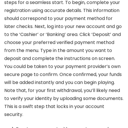
steps for a seamless start. To begin, complete your
registration using accurate details. This information
should correspond to your payment method for
later checks. Next, log into your new account and go
to the ‘Cashier’ or ‘Banking’ area. Click ‘Deposit’ and
choose your preferred verified payment method
from the menu. Type in the amount you want to
deposit and complete the instructions on screen.
You could be taken to your payment provider’s own
secure page to confirm. Once confirmed, your funds
will be added instantly and you can begin playing.
Note that, for your first withdrawal, you’ll likely need
to verify your identity by uploading some documents.
This is a swift step that locks in your account
security.