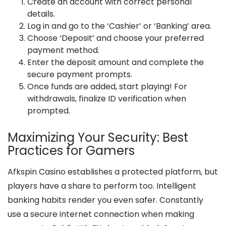
Create an account with correct personal
details.
Log in and go to the ‘Cashier’ or ‘Banking’ area.
Choose ‘Deposit’ and choose your preferred
payment method.
Enter the deposit amount and complete the
secure payment prompts.
Once funds are added, start playing! For
withdrawals, finalize ID verification when
prompted.
Maximizing Your Security: Best
Practices for Gamers
Afkspin Casino establishes a protected platform, but
players have a share to perform too. Intelligent
banking habits render you even safer. Constantly
use a secure internet connection when making