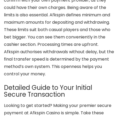
confirm with your own payment provider, as they
could have their own charges. Being aware of the
limits is also essential. Afkspin defines minimum and
maximum amounts for depositing and withdrawing.
These limits suit both casual players and those who
bet bigger. You can see them conveniently in the
cashier section. Processing times are upfront.
Afkspin authorises withdrawals without delay, but the
final transfer speed is determined by the payment
method’s own system. This openness helps you
control your money.
Detailed Guide to Your Initial
Secure Transaction
Looking to get started? Making your premier secure
payment at Afkspin Casino is simple. Take these