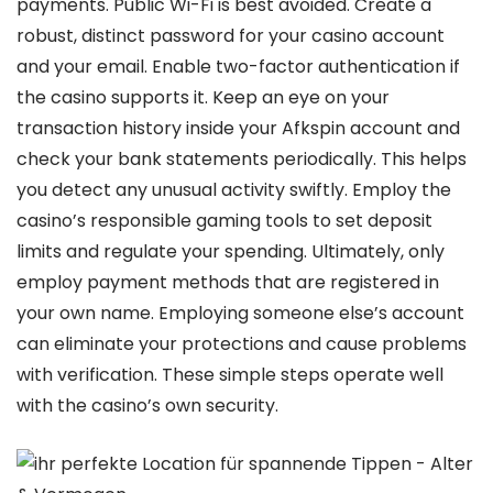
payments. Public Wi-Fi is best avoided. Create a
robust, distinct password for your casino account
and your email. Enable two-factor authentication if
the casino supports it. Keep an eye on your
transaction history inside your Afkspin account and
check your bank statements periodically. This helps
you detect any unusual activity swiftly. Employ the
casino’s responsible gaming tools to set deposit
limits and regulate your spending. Ultimately, only
employ payment methods that are registered in
your own name. Employing someone else’s account
can eliminate your protections and cause problems
with verification. These simple steps operate well
with the casino’s own security.