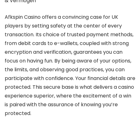
Afkspin Casino offers a convincing case for UK
players by setting safety at the center of every
transaction. Its choice of trusted payment methods,
from debit cards to e-wallets, coupled with strong
encryption and verification, guarantees you can
focus on having fun. By being aware of your options,
the limits, and observing good practices, you can
participate with confidence. Your financial details are
protected. This secure base is what delivers a casino
experience superior, where the excitement of a win
is paired with the assurance of knowing you’re
protected.