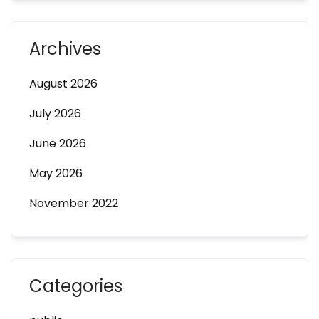
Archives
August 2026
July 2026
June 2026
May 2026
November 2022
Categories