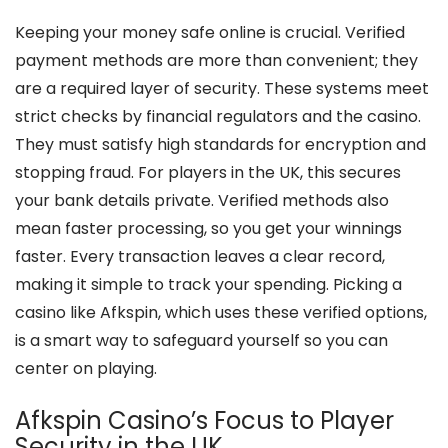
Keeping your money safe online is crucial. Verified
payment methods are more than convenient; they
are a required layer of security. These systems meet
strict checks by financial regulators and the casino.
They must satisfy high standards for encryption and
stopping fraud. For players in the UK, this secures
your bank details private. Verified methods also
mean faster processing, so you get your winnings
faster. Every transaction leaves a clear record,
making it simple to track your spending. Picking a
casino like Afkspin, which uses these verified options,
is a smart way to safeguard yourself so you can
center on playing.
Afkspin Casino’s Focus to Player
Security in the UK