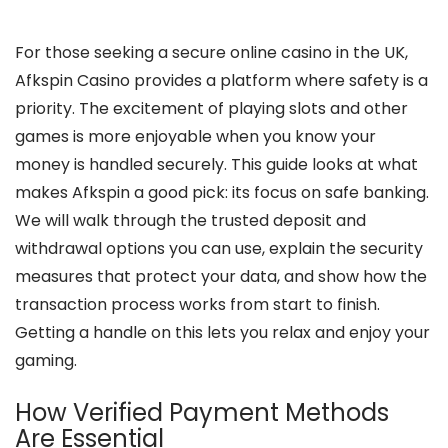
For those seeking a secure online casino in the UK,
Afkspin Casino provides a platform where safety is a
priority. The excitement of playing slots and other
games is more enjoyable when you know your
money is handled securely. This guide looks at what
makes Afkspin a good pick: its focus on safe banking.
We will walk through the trusted deposit and
withdrawal options you can use, explain the security
measures that protect your data, and show how the
transaction process works from start to finish.
Getting a handle on this lets you relax and enjoy your
gaming.
How Verified Payment Methods
Are Essential