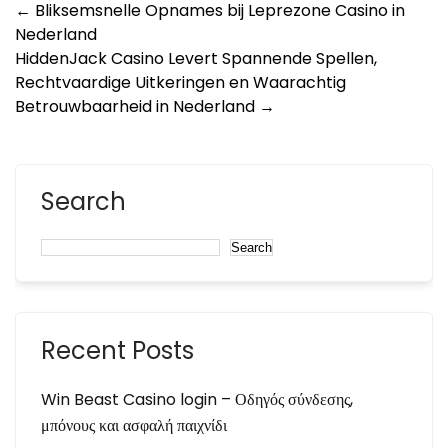
←
Bliksemsnelle Opnames bij Leprezone Casino in
Nederland
HiddenJack Casino Levert Spannende Spellen,
Rechtvaardige Uitkeringen en Waarachtig
Betrouwbaarheid in Nederland
→
Search
Search
Recent Posts
Win Beast Casino login – Οδηγός σύνδεσης,
μπόνους και ασφαλή παιχνίδι