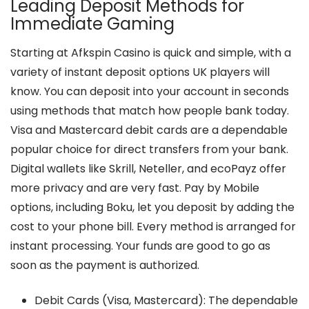
Leading Deposit Methods for
Immediate Gaming
Starting at Afkspin Casino is quick and simple, with a
variety of instant deposit options UK players will
know. You can deposit into your account in seconds
using methods that match how people bank today.
Visa and Mastercard debit cards are a dependable
popular choice for direct transfers from your bank.
Digital wallets like Skrill, Neteller, and ecoPayz offer
more privacy and are very fast. Pay by Mobile
options, including Boku, let you deposit by adding the
cost to your phone bill. Every method is arranged for
instant processing. Your funds are good to go as
soon as the payment is authorized.
Debit Cards (Visa, Mastercard): The dependable