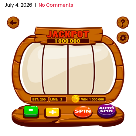
July 4, 2026
|
No Comments
situs slot
link slot