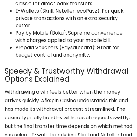
classic for direct bank transfers.
E-Wallets (Skrill, Neteller, ecoPayz): For quick,
private transactions with an extra security
buffer.
Pay by Mobile (Boku): Supreme convenience
with charges applied to your mobile bill.
Prepaid Vouchers (Paysafecard): Great for
budget control and anonymity.
Speedy & Trustworthy Withdrawal
Options Explained
Withdrawing a win feels better when the money
arrives quickly. Afkspin Casino understands this and
has made its withdrawal process streamlined. The
casino typically handles withdrawal requests swiftly,
but the final transfer time depends on which method
you select. E-wallets including Skrill and Neteller tend