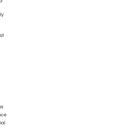
 a
ly
al
us
ence
ial