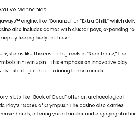
vative Mechanics
gaways™ engine, like “Bonanza” or “Extra Chilli,” which deli
asino also includes games with cluster pays, expanding ree
eplay feeling lively and new.
e systems like the cascading reels in “Reactoonz,” the
t symbols in “Twin Spin.” This emphasis on innovative play
nvolve strategic choices during bonus rounds.
ory, slots like “Book of Dead” offer an archaeological
ic Play’s “Gates of Olympus.” The casino also carries
 music bands, offering you a familiar and engaging startin