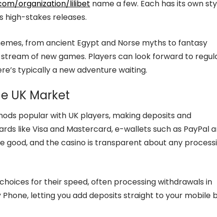
om/organization/lilibet
name a few. Each has its own sty
s high-stakes releases.
themes, from ancient Egypt and Norse myths to fantasy
y stream of new games. Players can look forward to regul
re’s typically a new adventure waiting.
he UK Market
hods popular with UK players, making deposits and
ards like Visa and Mastercard, e-wallets such as PayPal 
are good, and the casino is transparent about any process
op choices for their speed, often processing withdrawals in
Phone, letting you add deposits straight to your mobile bi