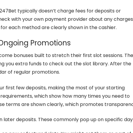
247Bet typically doesn’t charge fees for deposits or
check with your own payment provider about any charges
for each method are clearly shown in the cashier.
 Ongoing Promotions
me bonuses built to stretch their first slot sessions. Th
g you extra funds to check out the slot library. After the
dar of regular promotions.
first few deposits, making the most of your starting
g requirements, which show how many times you need to
ese terms are shown clearly, which promotes transparenc
on later deposits. These commonly pop up on specific day