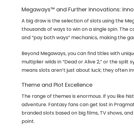
Megaways™ and Further Innovations: Inno
A big draw is the selection of slots using the Me
thousands of ways to win on a single spin. The c
and “pay both ways” mechanics, making the gam
Beyond Megaways, you can find titles with uniqu
multiplier wilds in “Dead or Alive 2,” or the spli
means slots aren’t just about luck; they often i
Theme and Plot Excellence
The range of themes is enormous. If you like hist
adventure. Fantasy fans can get lost in Pragmat
branded slots based on big films, TV shows, and
point.