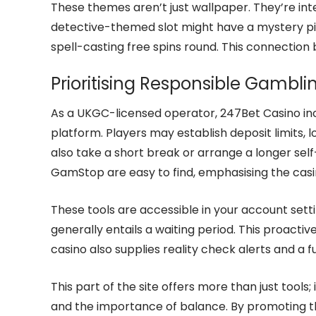
These themes aren’t just wallpaper. They’re i
detective-themed slot might have a mystery p
spell-casting free spins round. This connection
Prioritising Responsible Gambli
As a UKGC-licensed operator, 247Bet Casino inco
platform. Players may establish deposit limits, l
also take a short break or arrange a longer sel
GamStop are easy to find, emphasising the casin
These tools are accessible in your account setti
generally entails a waiting period. This proactiv
casino also supplies reality check alerts and a ful
This part of the site offers more than just tool
and the importance of balance. By promoting th