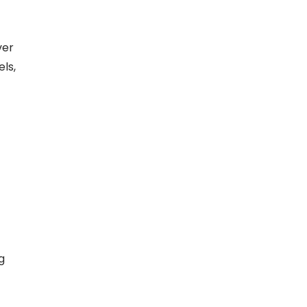
ver
ls,
g