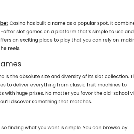
bet
Casino has built a name as a popular spot. It combin
-after slot games on a platform that’s simple to use and
 offers an exciting place to play that you can rely on, maki
he reels.
 Games
s the absolute size and diversity of its slot collection. 
s to deliver everything from classic fruit machines to
ts with huge prizes. No matter you favor the old-school v
 you’ll discover something that matches.
 so finding what you want is simple. You can browse by