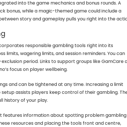
ntegrated into the game mechanics and bonus rounds. A
ick bonus, while a magic-themed game could include a
 between story and gameplay pulls you right into the acti
ng
rporates responsible gambling tools right into its
oss limits, wagering limits, and session reminders. You can
f-exclusion period. Links to support groups like GamCare 
o’s focus on player wellbeing.
ngs and can be tightened at any time. Increasing a limit
e setup assists players keep control of their gambling. Th
l history of your play.
s; it features information about spotting problem gambling
ese resources and placing the tools front and centre,