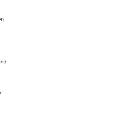
on.
and
e