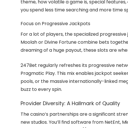
theme, how volatile a game is, special features
you spend less time searching and more time spin
Focus on Progressive Jackpots
For a lot of players, the specialized progressiv
Moolah or Divine Fortune combine bets together 
dreaming of a huge payout, these slots are whe
247Bet regularly refreshes its progressive netwo
Pragmatic Play. This mix enables jackpot seeker
pools, or the massive internationally-linked meg
buzz to every spin.
Provider Diversity: A Hallmark of Quality
The casino’s partnerships are a significant stre
new studios. You’ll find software from NetEnt, 