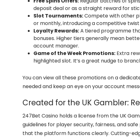
Free Spins Offers:
Regular batches of spins
deposit deal or as a straight reward for sti
Slot Tournaments:
Compete with other pla
or monthly, introducing a competitive twist 
Loyalty Rewards:
A tiered programme that
bonuses. Higher tiers generally mean bette
account manager.
Game of the Week Promotions:
Extra rew
highlighted slot. It’s a great nudge to branc
You can view all these promotions on a dedicate
needed and keep an eye on your account messag
Created for the UK Gambler: Re
247Bet Casino holds a license from the UK Gamb
guidelines for player security, fairness, and saf
that the platform functions clearly. Cutting-ed