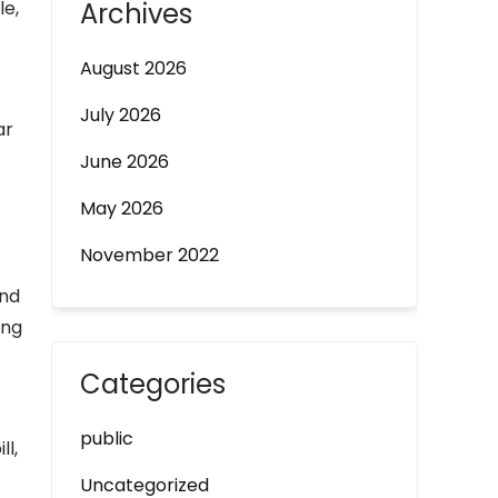
le,
Archives
August 2026
July 2026
ar
June 2026
May 2026
November 2022
and
ing
Categories
public
ll,
Uncategorized