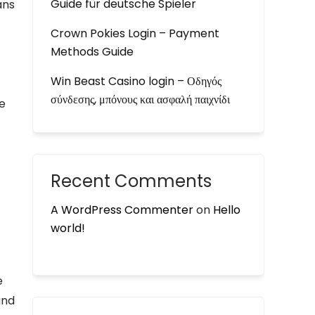
Guide für deutsche Spieler
ans
Crown Pokies Login – Payment
Methods Guide
Win Beast Casino login – Οδηγός
σύνδεσης, μπόνους και ασφαλή παιχνίδι
re
Recent Comments
A WordPress Commenter
on
Hello
world!
e
and