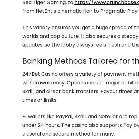
Red Tiger Gaming, to
https://www.crunchbase.c
from NetEnt’s cinematic flair to Pragmatic Play’
This variety ensures you get a huge spread of 
worlds and pop culture. It also secures a stead
updates, so the lobby always feels fresh and the
Banking Methods Tailored for t
247Bet Casino offers a variety of payment met
withdrawals easy. Options include major debit c
Skrill, and direct bank transfers. Payout times 
times or limits.
E-wallets like PayPal, Skrill, and Neteller are t
under 24 hours. The casino also supports Pay by 
a useful and secure method for many.