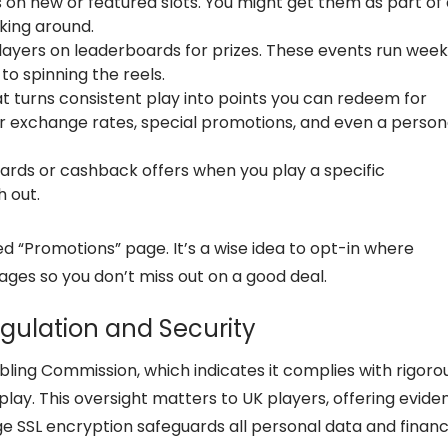
 on new or featured slots. You might get them as part of
cking around.
yers on leaderboards for prizes. These events run week
to spinning the reels.
 turns consistent play into points you can redeem for
r exchange rates, special promotions, and even a person
ards or cashback offers when you play a specific
h out.
d “Promotions” page. It’s a wise idea to opt-in where
es so you don’t miss out on a good deal.
gulation and Security
ling Commission, which indicates it complies with rigoro
e play. This oversight matters to UK players, offering evid
ge SSL encryption safeguards all personal data and financ