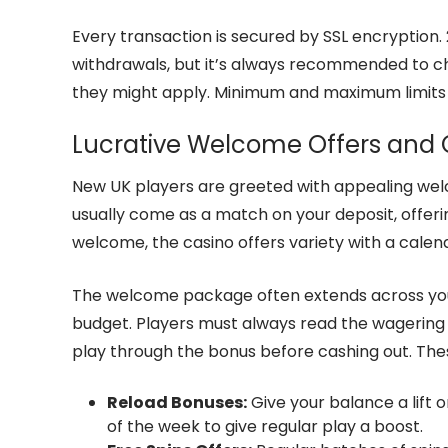
Every transaction is secured by SSL encryption. 
withdrawals, but it’s always recommended to 
they might apply. Minimum and maximum limits 
Lucrative Welcome Offers and
New UK players are greeted with appealing welco
usually come as a match on your deposit, offerin
welcome, the casino offers variety with a calen
The welcome package often extends across your 
budget. Players must always read the wagerin
play through the bonus before cashing out. Th
Reload Bonuses:
Give your balance a lift 
of the week to give regular play a boost.