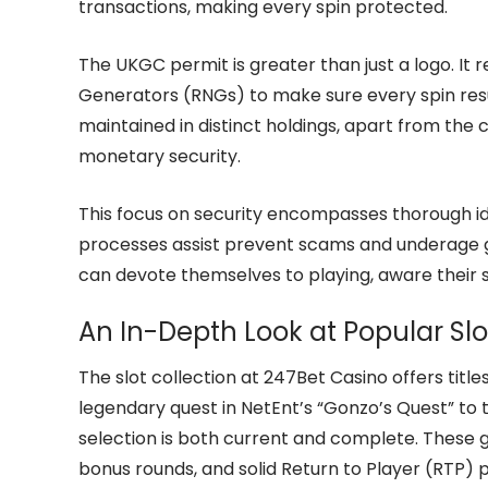
transactions, making every spin protected.
The UKGC permit is greater than just a logo. It
Generators (RNGs) to make sure every spin resul
maintained in distinct holdings, apart from the 
monetary security.
This focus on security encompasses thorough ide
processes assist prevent scams and underage 
can devote themselves to playing, aware their sa
An In-Depth Look at Popular Slo
The slot collection at 247Bet Casino offers titl
legendary quest in NetEnt’s “Gonzo’s Quest” to 
selection is both current and complete. These 
bonus rounds, and solid Return to Player (RTP)