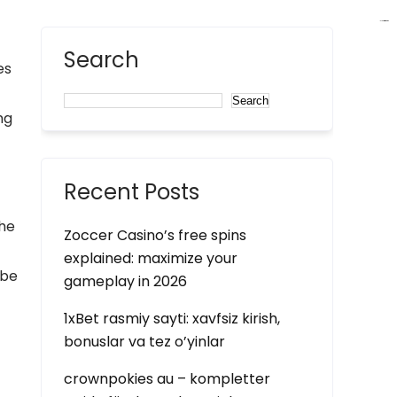
link slot gacor
slot gacor
situs slot
Search
es
Search
ng
Recent Posts
The
Zoccer Casino’s free spins
explained: maximize your
ibe
gameplay in 2026
1xBet rasmiy sayti: xavfsiz kirish,
bonuslar va tez o’yinlar
crownpokies au – kompletter