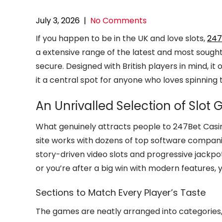
July 3, 2026
|
No Comments
If you happen to be in the UK and love slots,
247
a extensive range of the latest and most sought
secure. Designed with British players in mind, it
it a central spot for anyone who loves spinning t
An Unrivalled Selection of Slot
What genuinely attracts people to 247Bet Casino i
site works with dozens of top software companie
story-driven video slots and progressive jackpo
or you’re after a big win with modern features,
Sections to Match Every Player’s Taste
The games are neatly arranged into categories,