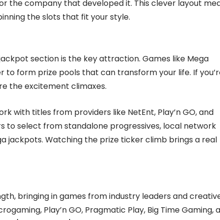
, or the company that developed it. This clever layout me
ning the slots that fit your style.
e jackpot section is the key attraction. Games like Mega
to form prize pools that can transform your life. If you’
re the excitement climaxes.
rk with titles from providers like NetEnt, Play’n GO, and
s to select from standalone progressives, local network
a jackpots. Watching the prize ticker climb brings a real
ngth, bringing in games from industry leaders and creativ
Microgaming, Play’n GO, Pragmatic Play, Big Time Gaming, 