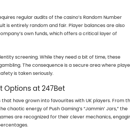
 requires regular audits of the casino’s Random Number
t is entirely random and fair. Player balances are also
company’s own funds, which offers a critical layer of
ntity screening. While they need a bit of time, these
gambling. The consequence is a secure area where playe
fety is taken seriously.
t Options at 247Bet
es that have grown into favourites with UK players. From t
the chaotic energy of Push Gaming’s “Jammin’ Jars,” the
games are recognized for their clever mechanics, engagi
 percentages.