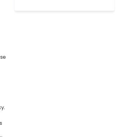
ese
y.
s