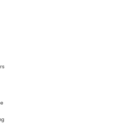
rs
he
ng