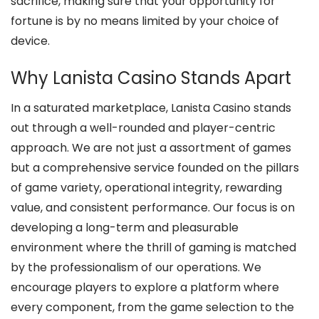
sacrifice, making sure that your opportunity for
fortune is by no means limited by your choice of
device.
Why Lanista Casino Stands Apart
In a saturated marketplace, Lanista Casino stands
out through a well-rounded and player-centric
approach. We are not just a assortment of games
but a comprehensive service founded on the pillars
of game variety, operational integrity, rewarding
value, and consistent performance. Our focus is on
developing a long-term and pleasurable
environment where the thrill of gaming is matched
by the professionalism of our operations. We
encourage players to explore a platform where
every component, from the game selection to the