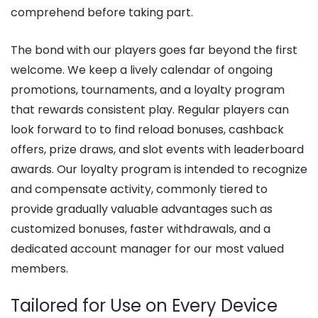
comprehend before taking part.
The bond with our players goes far beyond the first
welcome. We keep a lively calendar of ongoing
promotions, tournaments, and a loyalty program
that rewards consistent play. Regular players can
look forward to to find reload bonuses, cashback
offers, prize draws, and slot events with leaderboard
awards. Our loyalty program is intended to recognize
and compensate activity, commonly tiered to
provide gradually valuable advantages such as
customized bonuses, faster withdrawals, and a
dedicated account manager for our most valued
members.
Tailored for Use on Every Device