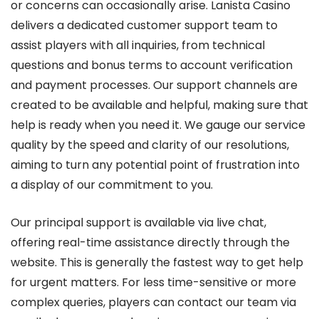
or concerns can occasionally arise. Lanista Casino
delivers a dedicated customer support team to
assist players with all inquiries, from technical
questions and bonus terms to account verification
and payment processes. Our support channels are
created to be available and helpful, making sure that
help is ready when you need it. We gauge our service
quality by the speed and clarity of our resolutions,
aiming to turn any potential point of frustration into
a display of our commitment to you.
Our principal support is available via live chat,
offering real-time assistance directly through the
website. This is generally the fastest way to get help
for urgent matters. For less time-sensitive or more
complex queries, players can contact our team via