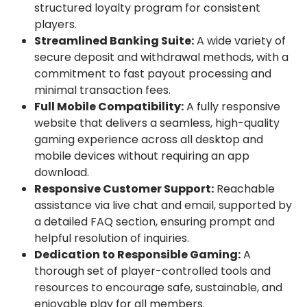
structured loyalty program for consistent
players.
Streamlined Banking Suite:
A wide variety of
secure deposit and withdrawal methods, with a
commitment to fast payout processing and
minimal transaction fees.
Full Mobile Compatibility:
A fully responsive
website that delivers a seamless, high-quality
gaming experience across all desktop and
mobile devices without requiring an app
download.
Responsive Customer Support:
Reachable
assistance via live chat and email, supported by
a detailed FAQ section, ensuring prompt and
helpful resolution of inquiries.
Dedication to Responsible Gaming:
A
thorough set of player-controlled tools and
resources to encourage safe, sustainable, and
enjoyable play for all members.