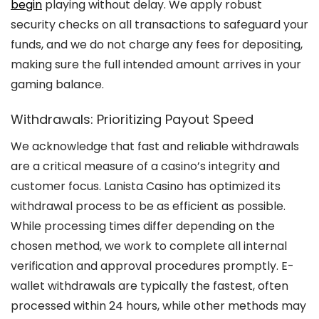
begin
playing without delay. We apply robust
security checks on all transactions to safeguard your
funds, and we do not charge any fees for depositing,
making sure the full intended amount arrives in your
gaming balance.
Withdrawals: Prioritizing Payout Speed
We acknowledge that fast and reliable withdrawals
are a critical measure of a casino’s integrity and
customer focus. Lanista Casino has optimized its
withdrawal process to be as efficient as possible.
While processing times differ depending on the
chosen method, we work to complete all internal
verification and approval procedures promptly. E-
wallet withdrawals are typically the fastest, often
processed within 24 hours, while other methods may