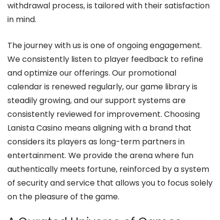
withdrawal process, is tailored with their satisfaction
in mind.
The journey with us is one of ongoing engagement.
We consistently listen to player feedback to refine
and optimize our offerings. Our promotional
calendar is renewed regularly, our game library is
steadily growing, and our support systems are
consistently reviewed for improvement. Choosing
Lanista Casino means aligning with a brand that
considers its players as long-term partners in
entertainment. We provide the arena where fun
authentically meets fortune, reinforced by a system
of security and service that allows you to focus solely
on the pleasure of the game.