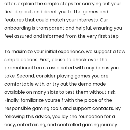
offer, explain the simple steps for carrying out your
first deposit, and direct you to the games and
features that could match your interests. Our
onboarding is transparent and helpful, ensuring you
feel assured and informed from the very first step.
To maximize your initial experience, we suggest a few
simple actions. First, pause to check over the
promotional terms associated with any bonus you
take. Second, consider playing games you are
comfortable with, or try out the demo mode
available on many slots to test them without risk.
Finally, familiarize yourself with the place of the
responsible gaming tools and support contacts. By
following this advice, you lay the foundation for a
easy, entertaining, and controlled gaming journey