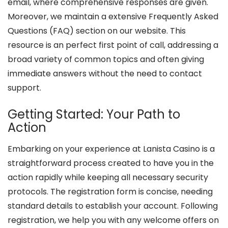
email, where comprehensive responses are given.
Moreover, we maintain a extensive Frequently Asked
Questions (FAQ) section on our website. This
resource is an perfect first point of call, addressing a
broad variety of common topics and often giving
immediate answers without the need to contact
support.
Getting Started: Your Path to
Action
Embarking on your experience at Lanista Casino is a
straightforward process created to have you in the
action rapidly while keeping all necessary security
protocols. The registration form is concise, needing
standard details to establish your account. Following
registration, we help you with any welcome offers on