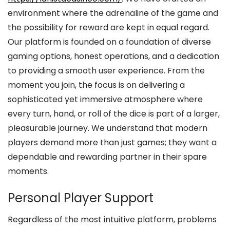
environment where the adrenaline of the game and
the possibility for reward are kept in equal regard.
Our platform is founded on a foundation of diverse
gaming options, honest operations, and a dedication
to providing a smooth user experience. From the
moment you join, the focus is on delivering a
sophisticated yet immersive atmosphere where
every turn, hand, or roll of the dice is part of a larger,
pleasurable journey. We understand that modern
players demand more than just games; they want a
dependable and rewarding partner in their spare
moments.
Personal Player Support
Regardless of the most intuitive platform, problems