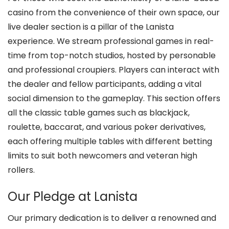
casino from the convenience of their own space, our
live dealer section is a pillar of the Lanista
experience. We stream professional games in real-
time from top-notch studios, hosted by personable
and professional croupiers. Players can interact with
the dealer and fellow participants, adding a vital
social dimension to the gameplay. This section offers
all the classic table games such as blackjack,
roulette, baccarat, and various poker derivatives,
each offering multiple tables with different betting
limits to suit both newcomers and veteran high
rollers.
Our Pledge at Lanista
Our primary dedication is to deliver a renowned and