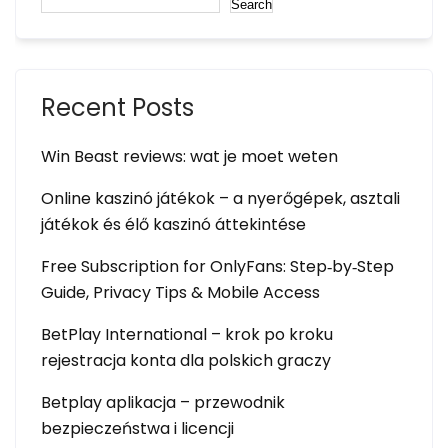
Search
Recent Posts
Win Beast reviews: wat je moet weten
Online kaszinó játékok – a nyerőgépek, asztali
játékok és élő kaszinó áttekintése
Free Subscription for OnlyFans: Step‑by‑Step
Guide, Privacy Tips & Mobile Access
BetPlay International – krok po kroku
rejestracja konta dla polskich graczy
Betplay aplikacja – przewodnik
bezpieczeństwa i licencji