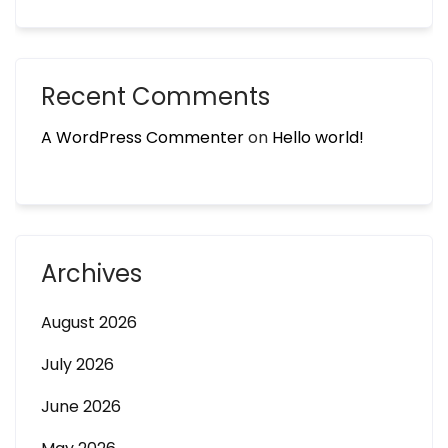
Recent Comments
A WordPress Commenter
on
Hello world!
Archives
August 2026
July 2026
June 2026