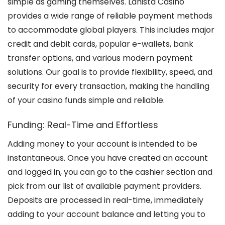
simple as gaming themselves. Lanista Casino
provides a wide range of reliable payment methods
to accommodate global players. This includes major
credit and debit cards, popular e-wallets, bank
transfer options, and various modern payment
solutions. Our goal is to provide flexibility, speed, and
security for every transaction, making the handling
of your casino funds simple and reliable.
Funding: Real-Time and Effortless
Adding money to your account is intended to be
instantaneous. Once you have created an account
and logged in, you can go to the cashier section and
pick from our list of available payment providers.
Deposits are processed in real-time, immediately
adding to your account balance and letting you to