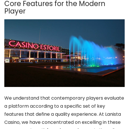
Core Features for the Modern
Player
We understand that contemporary players evaluate
a platform according to a specific set of key
features that define a quality experience. At Lanista
Casino, we have concentrated on excelling in these