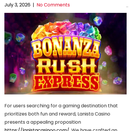
July 3, 2026
|
No Comments
slot gacor
situs slot
For users searching for a gaming destination that
prioritizes both fun and reward, Lanista Casino
presents a appealing proposition
https://lanistacasinoo.com/
. We have crafted an