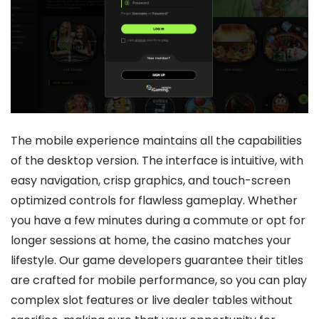
The mobile experience maintains all the capabilities
of the desktop version. The interface is intuitive, with
easy navigation, crisp graphics, and touch-screen
optimized controls for flawless gameplay. Whether
you have a few minutes during a commute or opt for
longer sessions at home, the casino matches your
lifestyle. Our game developers guarantee their titles
are crafted for mobile performance, so you can play
complex slot features or live dealer tables without