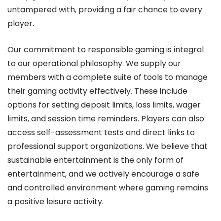
untampered with, providing a fair chance to every
player.
Our commitment to responsible gaming is integral
to our operational philosophy. We supply our
members with a complete suite of tools to manage
their gaming activity effectively. These include
options for setting deposit limits, loss limits, wager
limits, and session time reminders. Players can also
access self-assessment tests and direct links to
professional support organizations. We believe that
sustainable entertainment is the only form of
entertainment, and we actively encourage a safe
and controlled environment where gaming remains
a positive leisure activity.