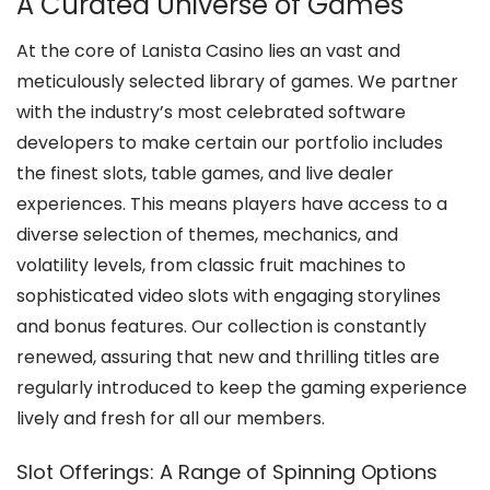
A Curated Universe of Games
At the core of Lanista Casino lies an vast and
meticulously selected library of games. We partner
with the industry’s most celebrated software
developers to make certain our portfolio includes
the finest slots, table games, and live dealer
experiences. This means players have access to a
diverse selection of themes, mechanics, and
volatility levels, from classic fruit machines to
sophisticated video slots with engaging storylines
and bonus features. Our collection is constantly
renewed, assuring that new and thrilling titles are
regularly introduced to keep the gaming experience
lively and fresh for all our members.
Slot Offerings: A Range of Spinning Options