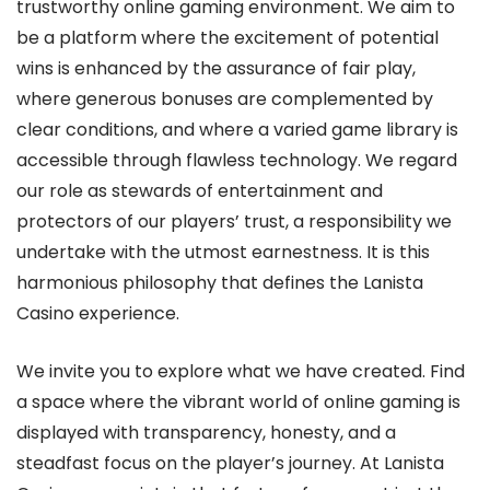
trustworthy online gaming environment. We aim to
be a platform where the excitement of potential
wins is enhanced by the assurance of fair play,
where generous bonuses are complemented by
clear conditions, and where a varied game library is
accessible through flawless technology. We regard
our role as stewards of entertainment and
protectors of our players’ trust, a responsibility we
undertake with the utmost earnestness. It is this
harmonious philosophy that defines the Lanista
Casino experience.
We invite you to explore what we have created. Find
a space where the vibrant world of online gaming is
displayed with transparency, honesty, and a
steadfast focus on the player’s journey. At Lanista