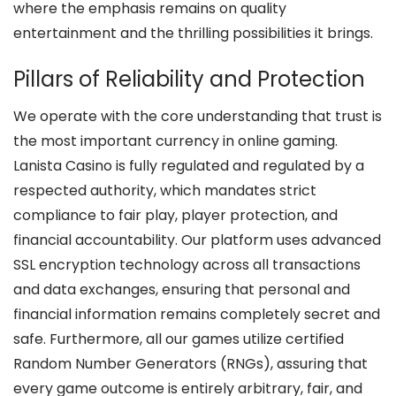
where the emphasis remains on quality
entertainment and the thrilling possibilities it brings.
Pillars of Reliability and Protection
We operate with the core understanding that trust is
the most important currency in online gaming.
Lanista Casino is fully regulated and regulated by a
respected authority, which mandates strict
compliance to fair play, player protection, and
financial accountability. Our platform uses advanced
SSL encryption technology across all transactions
and data exchanges, ensuring that personal and
financial information remains completely secret and
safe. Furthermore, all our games utilize certified
Random Number Generators (RNGs), assuring that
every game outcome is entirely arbitrary, fair, and