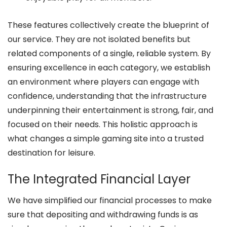
These features collectively create the blueprint of
our service. They are not isolated benefits but
related components of a single, reliable system. By
ensuring excellence in each category, we establish
an environment where players can engage with
confidence, understanding that the infrastructure
underpinning their entertainment is strong, fair, and
focused on their needs. This holistic approach is
what changes a simple gaming site into a trusted
destination for leisure.
The Integrated Financial Layer
We have simplified our financial processes to make
sure that depositing and withdrawing funds is as