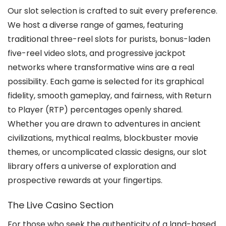
Our slot selection is crafted to suit every preference.
We host a diverse range of games, featuring
traditional three-reel slots for purists, bonus-laden
five-reel video slots, and progressive jackpot
networks where transformative wins are a real
possibility. Each game is selected for its graphical
fidelity, smooth gameplay, and fairness, with Return
to Player (RTP) percentages openly shared.
Whether you are drawn to adventures in ancient
civilizations, mythical realms, blockbuster movie
themes, or uncomplicated classic designs, our slot
library offers a universe of exploration and
prospective rewards at your fingertips.
The Live Casino Section
For those who seek the authenticity of a land-based