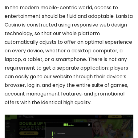
In the modern mobile-centric world, access to
entertainment should be fluid and adaptable. Lanista
Casino is constructed using responsive web design
technology, so that our whole platform
automatically adjusts to offer an optimal experience
on every device, whether a desktop computer, a
laptop, a tablet, or a smartphone. There is not any
requirement to get a separate application; players
can easily go to our website through their device’s
browser, log in, and enjoy the entire suite of games,
account management features, and promotional
offers with the identical high quality.