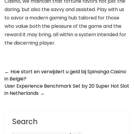
Casino, we maintain that fortune favors not just the
daring, but also the savvy and assisted. Play with us
to savor a modern gaming hub tailored for those
who value both the pleasure of the game and the
reward it may bring, all within a system intended for
the discerning player.
←
Hoe stort en verwijdert u geld bij Spinanga Casino
in België?
User Experience Benchmark Set by 20 Super Hot Slot
in Netherlands
→
Search