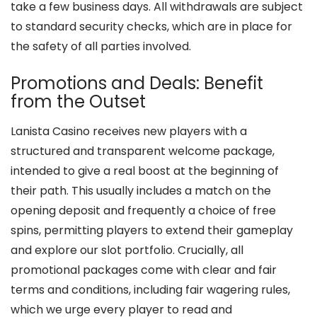
take a few business days. All withdrawals are subject
to standard security checks, which are in place for
the safety of all parties involved.
Promotions and Deals: Benefit
from the Outset
Lanista Casino receives new players with a
structured and transparent welcome package,
intended to give a real boost at the beginning of
their path. This usually includes a match on the
opening deposit and frequently a choice of free
spins, permitting players to extend their gameplay
and explore our slot portfolio. Crucially, all
promotional packages come with clear and fair
terms and conditions, including fair wagering rules,
which we urge every player to read and