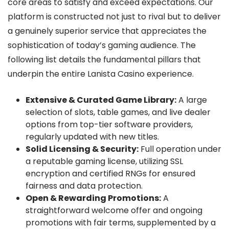
core areas to satisfy and exceed expectations. Our
platform is constructed not just to rival but to deliver
a genuinely superior service that appreciates the
sophistication of today’s gaming audience. The
following list details the fundamental pillars that
underpin the entire Lanista Casino experience.
Extensive & Curated Game Library:
A large
selection of slots, table games, and live dealer
options from top-tier software providers,
regularly updated with new titles.
Solid Licensing & Security:
Full operation under
a reputable gaming license, utilizing SSL
encryption and certified RNGs for ensured
fairness and data protection.
Open & Rewarding Promotions:
A
straightforward welcome offer and ongoing
promotions with fair terms, supplemented by a