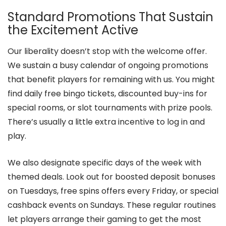
Standard Promotions That Sustain
the Excitement Active
Our liberality doesn’t stop with the welcome offer.
We sustain a busy calendar of ongoing promotions
that benefit players for remaining with us. You might
find daily free bingo tickets, discounted buy-ins for
special rooms, or slot tournaments with prize pools.
There’s usually a little extra incentive to log in and
play.
We also designate specific days of the week with
themed deals. Look out for boosted deposit bonuses
on Tuesdays, free spins offers every Friday, or special
cashback events on Sundays. These regular routines
let players arrange their gaming to get the most