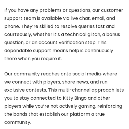
If you have any problems or questions, our customer
support team is available via live chat, email, and
phone. They’re skilled to resolve queries fast and
courteously, whether it’s a technical glitch, a bonus
question, or an account verification step. This
dependable support means help is continuously
there when you require it.
Our community reaches onto social media, where
we connect with players, share news, and run
exclusive contests. This multi-channel approach lets
you to stay connected to Kitty Bingo and other
players while you’re not actively gaming, reinforcing
the bonds that establish our platform a true
community.