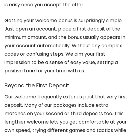
is easy once you accept the offer.
Getting your welcome bonus is surprisingly simple.
Just open an account, place a first deposit of the
minimum amount, and the bonus usually appears in
your account automatically. Without any complex
codes or confusing steps. We aim your first
impression to be a sense of easy value, setting a
positive tone for your time with us.
Beyond the First Deposit
Our welcome frequently extends past that very first
deposit. Many of our packages include extra
matches on your second or third deposits too. This
lengthier welcome lets you get comfortable at your
own speed, trying different games and tactics while