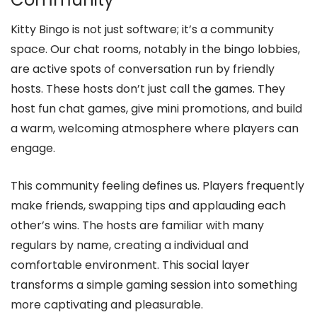
Kitty Bingo is not just software; it’s a community
space. Our chat rooms, notably in the bingo lobbies,
are active spots of conversation run by friendly
hosts. These hosts don’t just call the games. They
host fun chat games, give mini promotions, and build
a warm, welcoming atmosphere where players can
engage.
This community feeling defines us. Players frequently
make friends, swapping tips and applauding each
other’s wins. The hosts are familiar with many
regulars by name, creating a individual and
comfortable environment. This social layer
transforms a simple gaming session into something
more captivating and pleasurable.