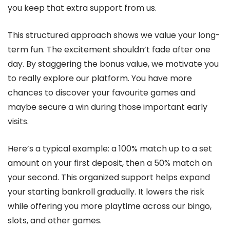
you keep that extra support from us.
This structured approach shows we value your long-
term fun. The excitement shouldn’t fade after one
day. By staggering the bonus value, we motivate you
to really explore our platform. You have more
chances to discover your favourite games and
maybe secure a win during those important early
visits.
Here’s a typical example: a 100% match up to a set
amount on your first deposit, then a 50% match on
your second. This organized support helps expand
your starting bankroll gradually. It lowers the risk
while offering you more playtime across our bingo,
slots, and other games.