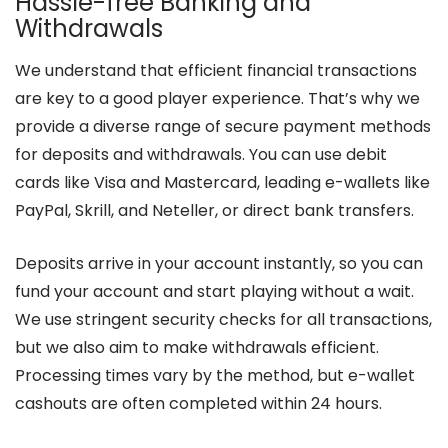
Hassle-free Banking and
Withdrawals
We understand that efficient financial transactions
are key to a good player experience. That’s why we
provide a diverse range of secure payment methods
for deposits and withdrawals. You can use debit
cards like Visa and Mastercard, leading e-wallets like
PayPal, Skrill, and Neteller, or direct bank transfers.
Deposits arrive in your account instantly, so you can
fund your account and start playing without a wait.
We use stringent security checks for all transactions,
but we also aim to make withdrawals efficient.
Processing times vary by the method, but e-wallet
cashouts are often completed within 24 hours.