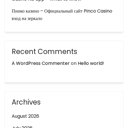
Пинко казино – Официальный сайт Pinco Casino
вход на зеркало
Recent Comments
A WordPress Commenter
on
Hello world!
Archives
August 2026