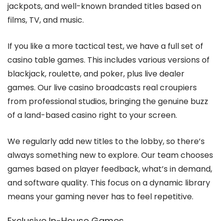
jackpots, and well-known branded titles based on
films, TV, and music.
If you like a more tactical test, we have a full set of
casino table games. This includes various versions of
blackjack, roulette, and poker, plus live dealer
games. Our live casino broadcasts real croupiers
from professional studios, bringing the genuine buzz
of a land-based casino right to your screen.
We regularly add new titles to the lobby, so there’s
always something new to explore. Our team chooses
games based on player feedback, what’s in demand,
and software quality. This focus on a dynamic library
means your gaming never has to feel repetitive.
Exclusive In-House Games