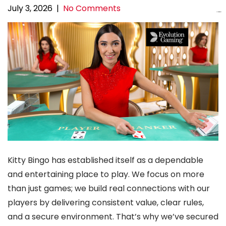
July 3, 2026
|
No Comments
link slot gacor
slot gacor
situs slot
Kitty Bingo has established itself as a dependable
and entertaining place to play. We focus on more
than just games; we build real connections with our
players by delivering consistent value, clear rules,
and a secure environment. That’s why we’ve secured