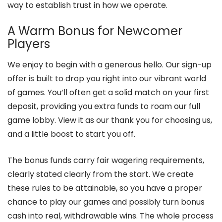
way to establish trust in how we operate.
A Warm Bonus for Newcomer
Players
We enjoy to begin with a generous hello. Our sign-up
offer is built to drop you right into our vibrant world
of games. You’ll often get a solid match on your first
deposit, providing you extra funds to roam our full
game lobby. View it as our thank you for choosing us,
and a little boost to start you off.
The bonus funds carry fair wagering requirements,
clearly stated clearly from the start. We create
these rules to be attainable, so you have a proper
chance to play our games and possibly turn bonus
cash into real, withdrawable wins. The whole process