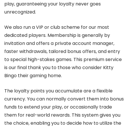
play, guaranteeing your loyalty never goes
unrecognized.
We also run a VIP or club scheme for our most
dedicated players. Membership is generally by
invitation and offers a private account manager,
faster withdrawals, tailored bonus offers, and entry
to special high-stakes games. This premium service
is our final thank you to those who consider Kitty
Bingo their gaming home.
The loyalty points you accumulate are a flexible
currency. You can normally convert them into bonus
funds to extend your play, or occasionally trade
them for real-world rewards. This system gives you
the choice, enabling you to decide how to utilize the