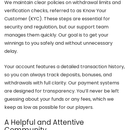
We maintain clear policies on withdrawal limits and
verification checks, referred to as Know Your
Customer (KYC). These steps are essential for
security and regulation, but our support team
manages them quickly. Our goal is to get your
winnings to you safely and without unnecessary
delay.
Your account features a detailed transaction history,
so you can always track deposits, bonuses, and
withdrawals with full clarity. Our payment systems
are designed for transparency. You’ll never be left
guessing about your funds or any fees, which we
keep as low as possible for our players.
A Helpful and Attentive
Community