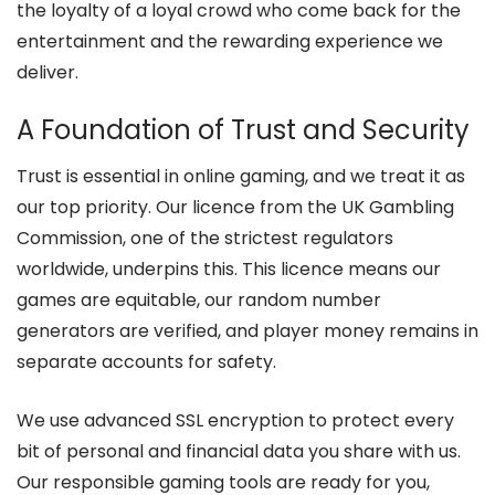
the loyalty of a loyal crowd who come back for the
entertainment and the rewarding experience we
deliver.
A Foundation of Trust and Security
Trust is essential in online gaming, and we treat it as
our top priority. Our licence from the UK Gambling
Commission, one of the strictest regulators
worldwide, underpins this. This licence means our
games are equitable, our random number
generators are verified, and player money remains in
separate accounts for safety.
We use advanced SSL encryption to protect every
bit of personal and financial data you share with us.
Our responsible gaming tools are ready for you,