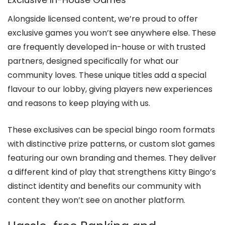
Alongside licensed content, we’re proud to offer
exclusive games you won’t see anywhere else. These
are frequently developed in-house or with trusted
partners, designed specifically for what our
community loves. These unique titles add a special
flavour to our lobby, giving players new experiences
and reasons to keep playing with us.
These exclusives can be special bingo room formats
with distinctive prize patterns, or custom slot games
featuring our own branding and themes. They deliver
a different kind of play that strengthens Kitty Bingo’s
distinct identity and benefits our community with
content they won’t see on another platform.