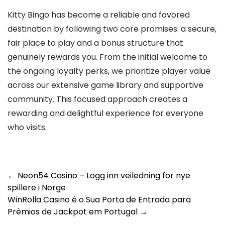
Kitty Bingo has become a reliable and favored
destination by following two core promises: a secure,
fair place to play and a bonus structure that
genuinely rewards you. From the initial welcome to
the ongoing loyalty perks, we prioritize player value
across our extensive game library and supportive
community. This focused approach creates a
rewarding and delightful experience for everyone
who visits.
←
Neon54 Casino – Logg inn veiledning for nye
spillere i Norge
WinRolla Casino é o Sua Porta de Entrada para
Prêmios de Jackpot em Portugal
→