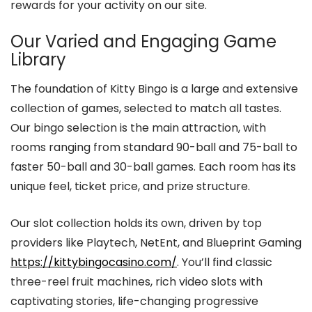
rewards for your activity on our site.
Our Varied and Engaging Game
Library
The foundation of Kitty Bingo is a large and extensive
collection of games, selected to match all tastes.
Our bingo selection is the main attraction, with
rooms ranging from standard 90-ball and 75-ball to
faster 50-ball and 30-ball games. Each room has its
unique feel, ticket price, and prize structure.
Our slot collection holds its own, driven by top
providers like Playtech, NetEnt, and Blueprint Gaming
https://kittybingocasino.com/
. You’ll find classic
three-reel fruit machines, rich video slots with
captivating stories, life-changing progressive