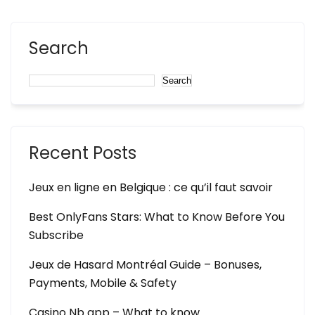
Search
Search
Recent Posts
Jeux en ligne en Belgique : ce qu’il faut savoir
Best OnlyFans Stars: What to Know Before You
Subscribe
Jeux de Hasard Montréal Guide – Bonuses,
Payments, Mobile & Safety
Casino Nb app – What to know