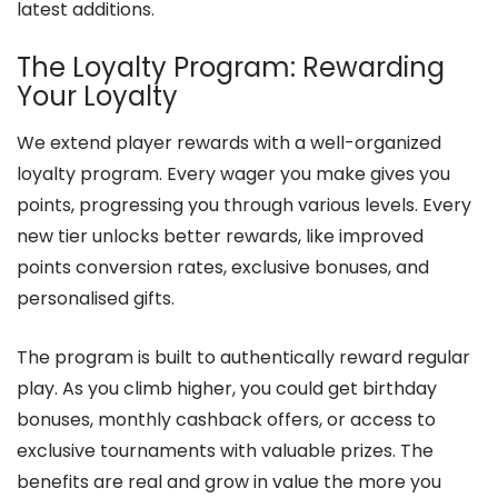
latest additions.
The Loyalty Program: Rewarding
Your Loyalty
We extend player rewards with a well-organized
loyalty program. Every wager you make gives you
points, progressing you through various levels. Every
new tier unlocks better rewards, like improved
points conversion rates, exclusive bonuses, and
personalised gifts.
The program is built to authentically reward regular
play. As you climb higher, you could get birthday
bonuses, monthly cashback offers, or access to
exclusive tournaments with valuable prizes. The
benefits are real and grow in value the more you