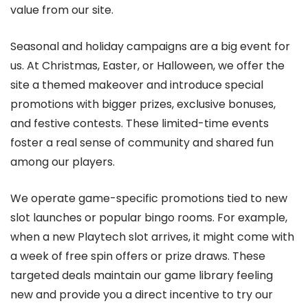
value from our site.
Seasonal and holiday campaigns are a big event for
us. At Christmas, Easter, or Halloween, we offer the
site a themed makeover and introduce special
promotions with bigger prizes, exclusive bonuses,
and festive contests. These limited-time events
foster a real sense of community and shared fun
among our players.
We operate game-specific promotions tied to new
slot launches or popular bingo rooms. For example,
when a new Playtech slot arrives, it might come with
a week of free spin offers or prize draws. These
targeted deals maintain our game library feeling
new and provide you a direct incentive to try our