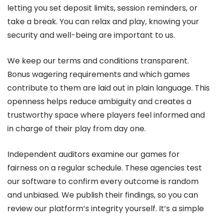
letting you set deposit limits, session reminders, or
take a break. You can relax and play, knowing your
security and well-being are important to us.
We keep our terms and conditions transparent.
Bonus wagering requirements and which games
contribute to them are laid out in plain language. This
openness helps reduce ambiguity and creates a
trustworthy space where players feel informed and
in charge of their play from day one.
Independent auditors examine our games for
fairness on a regular schedule. These agencies test
our software to confirm every outcome is random
and unbiased. We publish their findings, so you can
review our platform’s integrity yourself. It’s a simple