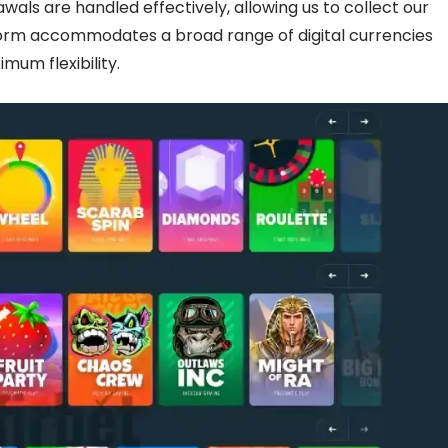
als are handled effectively, allowing us to collect our
form accommodates a broad range of digital currencies
mum flexibility.