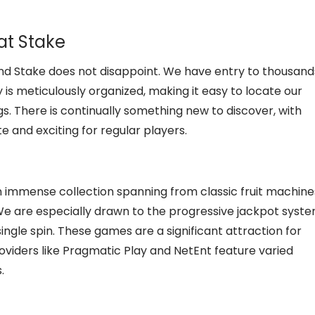
at Stake
 and Stake does not disappoint. We have entry to thousand
y is meticulously organized, making it easy to locate our
gs. There is continually something new to discover, with
 and exciting for regular players.
 an immense collection spanning from classic fruit machine
 We are especially drawn to the progressive jackpot syste
gle spin. These games are a significant attraction for
oviders like Pragmatic Play and NetEnt feature varied
.