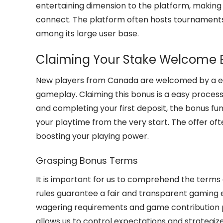
entertaining dimension to the platform, making i
connect. The platform often hosts tournaments
among its large user base.
Claiming Your Stake Welcome 
New players from Canada are welcomed by a enti
gameplay. Claiming this bonus is a easy proces
and completing your first deposit, the bonus fun
your playtime from the very start. The offer oft
boosting your playing power.
Grasping Bonus Terms
It is important for us to comprehend the terms
rules guarantee a fair and transparent gaming
wagering requirements and game contribution p
allows us to control expectations and strategi