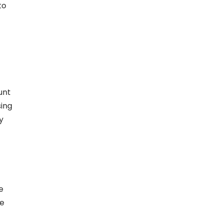
to
unt
sing
y
e
ce