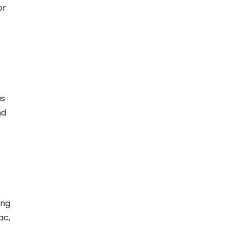
or
us
nd
ing
ac,