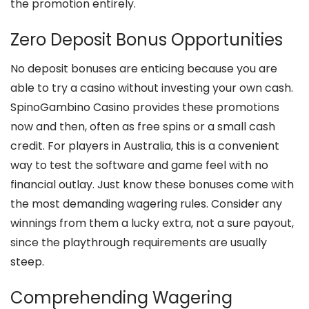
the promotion entirely.
Zero Deposit Bonus Opportunities
No deposit bonuses are enticing because you are
able to try a casino without investing your own cash.
SpinoGambino Casino provides these promotions
now and then, often as free spins or a small cash
credit. For players in Australia, this is a convenient
way to test the software and game feel with no
financial outlay. Just know these bonuses come with
the most demanding wagering rules. Consider any
winnings from them a lucky extra, not a sure payout,
since the playthrough requirements are usually
steep.
Comprehending Wagering