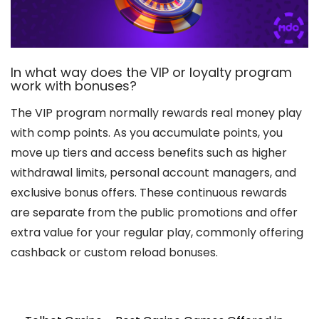
In what way does the VIP or loyalty program
work with bonuses?
The VIP program normally rewards real money play
with comp points. As you accumulate points, you
move up tiers and access benefits such as higher
withdrawal limits, personal account managers, and
exclusive bonus offers. These continuous rewards
are separate from the public promotions and offer
extra value for your regular play, commonly offering
cashback or custom reload bonuses.