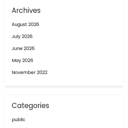
Archives
August 2026
July 2026
June 2026
May 2026
November 2022
Categories
public