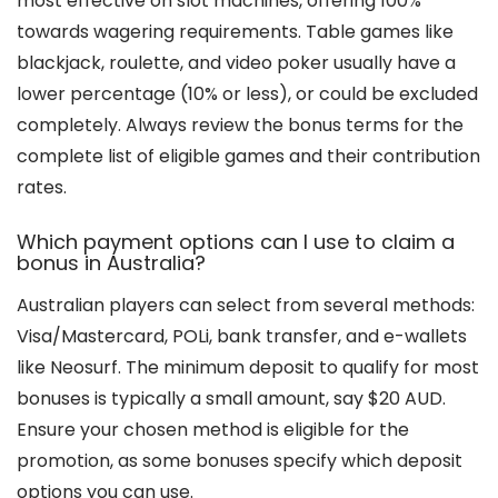
most effective on slot machines, offering 100%
towards wagering requirements. Table games like
blackjack, roulette, and video poker usually have a
lower percentage (10% or less), or could be excluded
completely. Always review the bonus terms for the
complete list of eligible games and their contribution
rates.
Which payment options can I use to claim a
bonus in Australia?
Australian players can select from several methods:
Visa/Mastercard, POLi, bank transfer, and e-wallets
like Neosurf. The minimum deposit to qualify for most
bonuses is typically a small amount, say $20 AUD.
Ensure your chosen method is eligible for the
promotion, as some bonuses specify which deposit
options you can use.