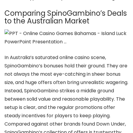
Comparing SpinoGambino’s Deals
to the Australian Market
In Australia’s saturated online casino scene,
SpinoGambino’s bonuses hold their ground. They are
not always the most eye-catching in sheer bonus
size, and huge offers often bring unrealistic wagering.
Instead, SpinoGambino strikes a middle ground
between solid value and reasonable playability. The
setup is clear, and the regular promotions offer
steady incentives for players to keep playing.
Compared against other brands found Down Under,
SpinoGambino’s collection of offers is trustworthy,