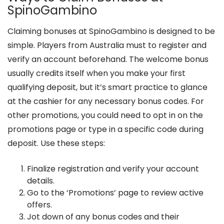
SpinoGambino
Claiming bonuses at SpinoGambino is designed to be
simple. Players from Australia must to register and
verify an account beforehand. The welcome bonus
usually credits itself when you make your first
qualifying deposit, but it’s smart practice to glance
at the cashier for any necessary bonus codes. For
other promotions, you could need to opt in on the
promotions page or type in a specific code during
deposit. Use these steps:
Finalize registration and verify your account
details.
Go to the ‘Promotions’ page to review active
offers.
Jot down of any bonus codes and their