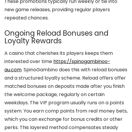
These promotions typically run weekly or tie into
new game releases, providing regular players
repeated chances.
Ongoing Reload Bonuses and
Loyalty Rewards
A casino that cherishes its players keeps them
interested over time
https://spinogambinoo-
au.com
. SpinoGambino does this with reload bonuses
and a structured loyalty scheme. Reload offers offer
matched bonuses on deposits made after you finish
the welcome package, regularly on certain
weekdays. The VIP program usually runs on a points
system. You earn comp points from real money bets,
which you can exchange for bonus credits or other
perks. This layered method compensates steady