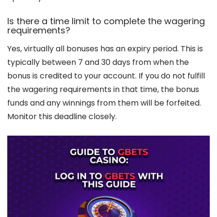
Is there a time limit to complete the wagering
requirements?
Yes, virtually all bonuses has an expiry period. This is
typically between 7 and 30 days from when the
bonus is credited to your account. If you do not fulfill
the wagering requirements in that time, the bonus
funds and any winnings from them will be forfeited.
Monitor this deadline closely.