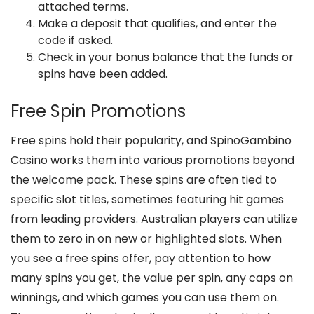
attached terms.
Make a deposit that qualifies, and enter the
code if asked.
Check in your bonus balance that the funds or
spins have been added.
Free Spin Promotions
Free spins hold their popularity, and SpinoGambino
Casino works them into various promotions beyond
the welcome pack. These spins are often tied to
specific slot titles, sometimes featuring hit games
from leading providers. Australian players can utilize
them to zero in on new or highlighted slots. When
you see a free spins offer, pay attention to how
many spins you get, the value per spin, any caps on
winnings, and which games you can use them on.