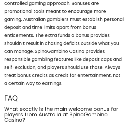
controlled gaming approach. Bonuses are
promotional tools meant to encourage more
gaming. Australian gamblers must establish personal
deposit and time limits apart from bonus
enticements. The extra funds a bonus provides
shouldn’t result in chasing deficits outside what you
can manage. SpinoGambino Casino provides
responsible gambling features like deposit caps and
self-exclusion, and players should use those. Always
treat bonus credits as credit for entertainment, not
a certain way to earnings.
FAQ
What exactly is the main welcome bonus for
players from Australia at SpinoGambino
Casino?