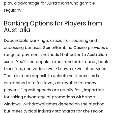
play, a advantage for Australians who gamble
regularly.
Banking Options for Players from
Australia
Dependable banking is crucial for securing and
accessing bonuses. SpinoGambino Casino provides a
range of payment methods that cater to Australian
users. You’ll find popular credit and debit cards, bank
transfers, and various well-known e-wallet services.
The minimum deposit to unlock most bonuses is
established at a fair level, achievable for many
players. Deposit speeds are usually fast, important
for taking advantage of promotions with short
windows. Withdrawal times depend on the method
but meet typical industry standards for the region.