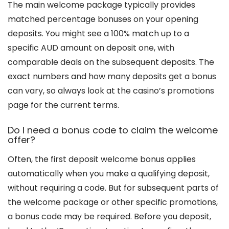
The main welcome package typically provides
matched percentage bonuses on your opening
deposits. You might see a 100% match up to a
specific AUD amount on deposit one, with
comparable deals on the subsequent deposits. The
exact numbers and how many deposits get a bonus
can vary, so always look at the casino’s promotions
page for the current terms.
Do I need a bonus code to claim the welcome
offer?
Often, the first deposit welcome bonus applies
automatically when you make a qualifying deposit,
without requiring a code. But for subsequent parts of
the welcome package or other specific promotions,
a bonus code may be required. Before you deposit,