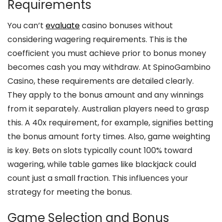
Requirements
You can’t
evaluate
casino bonuses without
considering wagering requirements. This is the
coefficient you must achieve prior to bonus money
becomes cash you may withdraw. At SpinoGambino
Casino, these requirements are detailed clearly.
They apply to the bonus amount and any winnings
from it separately. Australian players need to grasp
this. A 40x requirement, for example, signifies betting
the bonus amount forty times. Also, game weighting
is key. Bets on slots typically count 100% toward
wagering, while table games like blackjack could
count just a small fraction. This influences your
strategy for meeting the bonus.
Game Selection and Bonus