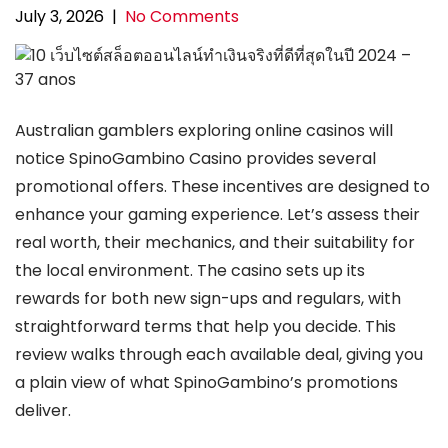
July 3, 2026
|
No Comments
Australian gamblers exploring online casinos will
notice SpinoGambino Casino provides several
promotional offers. These incentives are designed to
enhance your gaming experience. Let’s assess their
real worth, their mechanics, and their suitability for
the local environment. The casino sets up its
rewards for both new sign-ups and regulars, with
straightforward terms that help you decide. This
review walks through each available deal, giving you
a plain view of what SpinoGambino’s promotions
deliver.