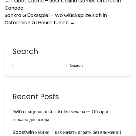
←
Telbet Casino – Best Casino Games Offered in
Canada
Sankra Glücksspiel – Wo Glückspilze sich in
Österreich zu Hause fühlen
→
Search
Search
Recent Posts
1win официальный сайт букмекера — Обзор и
зеркало для входа
Boostwin казино – как начать играть без вложений