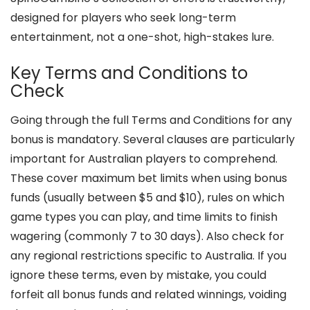
designed for players who seek long-term
entertainment, not a one-shot, high-stakes lure.
Key Terms and Conditions to
Check
Going through the full Terms and Conditions for any
bonus is mandatory. Several clauses are particularly
important for Australian players to comprehend.
These cover maximum bet limits when using bonus
funds (usually between $5 and $10), rules on which
game types you can play, and time limits to finish
wagering (commonly 7 to 30 days). Also check for
any regional restrictions specific to Australia. If you
ignore these terms, even by mistake, you could
forfeit all bonus funds and related winnings, voiding