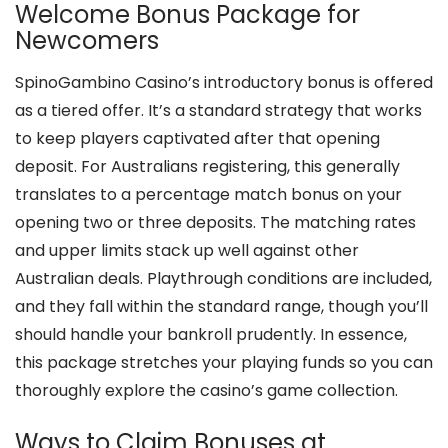
Welcome Bonus Package for
Newcomers
SpinoGambino Casino’s introductory bonus is offered
as a tiered offer. It’s a standard strategy that works
to keep players captivated after that opening
deposit. For Australians registering, this generally
translates to a percentage match bonus on your
opening two or three deposits. The matching rates
and upper limits stack up well against other
Australian deals. Playthrough conditions are included,
and they fall within the standard range, though you’ll
should handle your bankroll prudently. In essence,
this package stretches your playing funds so you can
thoroughly explore the casino’s game collection.
Ways to Claim Bonuses at