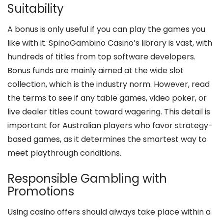
Suitability
A bonus is only useful if you can play the games you
like with it. SpinoGambino Casino’s library is vast, with
hundreds of titles from top software developers.
Bonus funds are mainly aimed at the wide slot
collection, which is the industry norm. However, read
the terms to see if any table games, video poker, or
live dealer titles count toward wagering. This detail is
important for Australian players who favor strategy-
based games, as it determines the smartest way to
meet playthrough conditions.
Responsible Gambling with
Promotions
Using casino offers should always take place within a