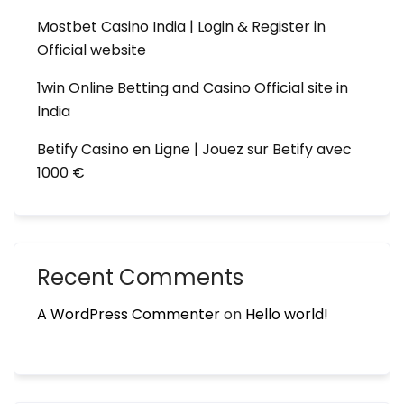
Mostbet Casino India | Login & Register in
Official website
1win Online Betting and Casino Official site in
India
Betify Casino en Ligne | Jouez sur Betify avec
1000 €
Recent Comments
A WordPress Commenter
on
Hello world!