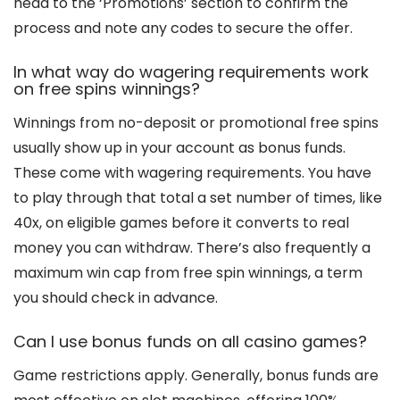
head to the ‘Promotions’ section to confirm the
process and note any codes to secure the offer.
In what way do wagering requirements work
on free spins winnings?
Winnings from no-deposit or promotional free spins
usually show up in your account as bonus funds.
These come with wagering requirements. You have
to play through that total a set number of times, like
40x, on eligible games before it converts to real
money you can withdraw. There’s also frequently a
maximum win cap from free spin winnings, a term
you should check in advance.
Can I use bonus funds on all casino games?
Game restrictions apply. Generally, bonus funds are