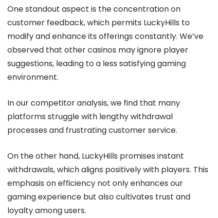
One standout aspect is the concentration on
customer feedback, which permits LuckyHills to
modify and enhance its offerings constantly. We’ve
observed that other casinos may ignore player
suggestions, leading to a less satisfying gaming
environment.
In our competitor analysis, we find that many
platforms struggle with lengthy withdrawal
processes and frustrating customer service.
On the other hand, LuckyHills promises instant
withdrawals, which aligns positively with players. This
emphasis on efficiency not only enhances our
gaming experience but also cultivates trust and
loyalty among users.