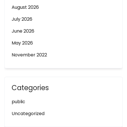
August 2026
July 2026
June 2026
May 2026
November 2022
Categories
public
Uncategorized