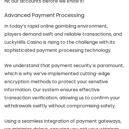
hit our accounts before we know it!
Advanced Payment Processing
In today’s rapid online gambling environment,
players demand swift and reliable transactions, and
LuckyHills Casino is rising to the challenge with its
sophisticated payment processing technology.
We understand that payment security is paramount,
which is why we’ve implemented cutting-edge
encryption methods to protect your sensitive
information. Our system ensures effective
transaction verification, allowing us to confirm your
withdrawals swiftly without compromising safety.
Using a seamless integration of payment gateways,