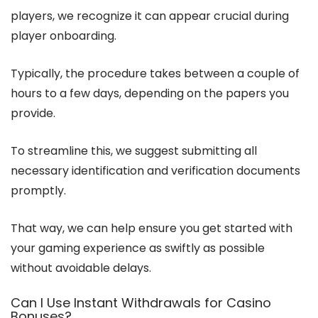
players, we recognize it can appear crucial during
player onboarding.
Typically, the procedure takes between a couple of
hours to a few days, depending on the papers you
provide.
To streamline this, we suggest submitting all
necessary identification and verification documents
promptly.
That way, we can help ensure you get started with
your gaming experience as swiftly as possible
without avoidable delays.
Can I Use Instant Withdrawals for Casino
Bonuses?