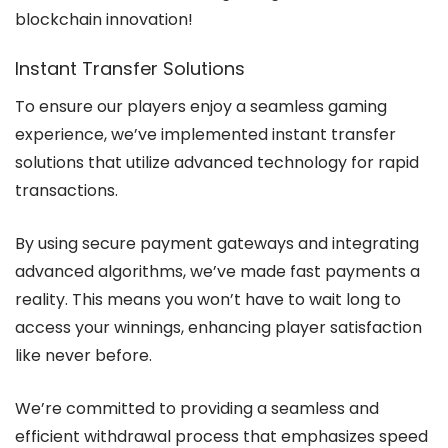
blockchain innovation!
Instant Transfer Solutions
To ensure our players enjoy a seamless gaming
experience, we’ve implemented instant transfer
solutions that utilize advanced technology for rapid
transactions.
By using secure payment gateways and integrating
advanced algorithms, we’ve made fast payments a
reality. This means you won’t have to wait long to
access your winnings, enhancing player satisfaction
like never before.
We’re committed to providing a seamless and
efficient withdrawal process that emphasizes speed