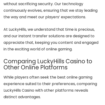
without sacrificing security. Our technology
continuously evolves, ensuring that we stay leading
the way and meet our players’ expectations.
At LuckyHills, we understand that time is precious,
and our instant transfer solutions are designed to
appreciate that, keeping you content and engaged
in the exciting world of online gaming.
Comparing LuckyHills Casino to
Other Online Platforms
While players often seek the best online gaming
experience suited to their preferences, comparing
LuckyHills Casino with other platforms reveals
distinct advantages.