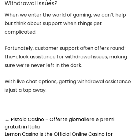
Withdrawal Issues?
When we enter the world of gaming, we can’t help
but think about support when things get
complicated.
Fortunately, customer support often offers round-
the-clock assistance for withdrawal issues, making
sure we’re never left in the dark.
With live chat options, getting withdrawal assistance
is just a tap away.
←
Pistolo Casino – Offerte giornaliere e premi
gratuiti in Italia
Lemon Casino Is the Official Online Casino for