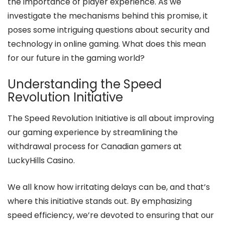
the importance of player experience. As we
investigate the mechanisms behind this promise, it
poses some intriguing questions about security and
technology in online gaming. What does this mean
for our future in the gaming world?
Understanding the Speed
Revolution Initiative
The Speed Revolution Initiative is all about improving
our gaming experience by streamlining the
withdrawal process for Canadian gamers at
LuckyHills Casino.
We all know how irritating delays can be, and that’s
where this initiative stands out. By emphasizing
speed efficiency, we’re devoted to ensuring that our