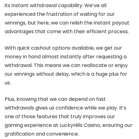
its instant withdrawal capability. We’ve all
experienced the frustration of waiting for our
winnings, but here, we can relish the instant payout
advantages that come with their efficient process.
With quick cashout options available, we get our
money in hand almost instantly after requesting a
withdrawal. This means we can reallocate or enjoy
our winnings without delay, which is a huge plus for
us.
Plus, knowing that we can depend on fast
withdrawals gives us confidence while we play. It’s
one of those features that truly improves our
gaming experience at LuckyHills Casino, ensuring our
gratification and convenience.