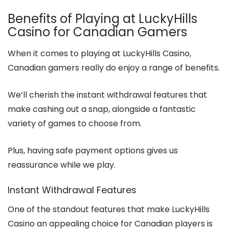
Benefits of Playing at LuckyHills
Casino for Canadian Gamers
When it comes to playing at LuckyHills Casino,
Canadian gamers really do enjoy a range of benefits.
We’ll cherish the instant withdrawal features that
make cashing out a snap, alongside a fantastic
variety of games to choose from.
Plus, having safe payment options gives us
reassurance while we play.
Instant Withdrawal Features
One of the standout features that make LuckyHills
Casino an appealing choice for Canadian players is