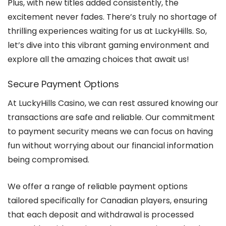
Plus, with new titles added consistently, the
excitement never fades. There’s truly no shortage of
thrilling experiences waiting for us at LuckyHills. So,
let’s dive into this vibrant gaming environment and
explore all the amazing choices that await us!
Secure Payment Options
At LuckyHills Casino, we can rest assured knowing our
transactions are safe and reliable. Our commitment
to payment security means we can focus on having
fun without worrying about our financial information
being compromised.
We offer a range of reliable payment options
tailored specifically for Canadian players, ensuring
that each deposit and withdrawal is processed