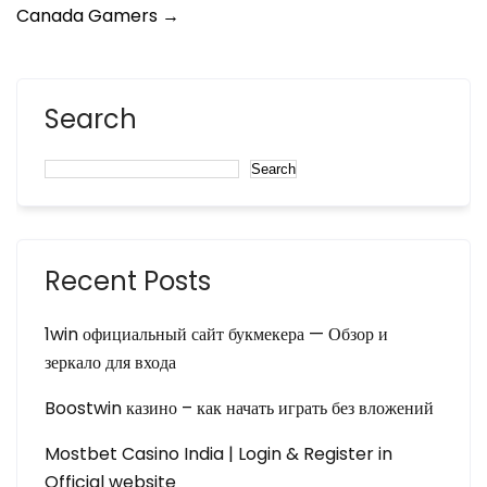
Canada Gamers
→
Search
Search
Recent Posts
1win официальный сайт букмекера — Обзор и
зеркало для входа
Boostwin казино – как начать играть без вложений
Mostbet Casino India | Login & Register in
Official website