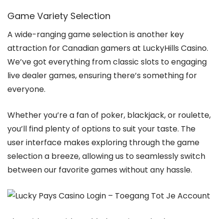
Game Variety Selection
A wide-ranging game selection is another key
attraction for Canadian gamers at LuckyHills Casino.
We’ve got everything from classic slots to engaging
live dealer games, ensuring there’s something for
everyone.
Whether you’re a fan of poker, blackjack, or roulette,
you’ll find plenty of options to suit your taste. The
user interface makes exploring through the game
selection a breeze, allowing us to seamlessly switch
between our favorite games without any hassle.