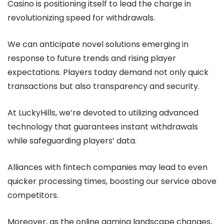
Casino is positioning itself to lead the charge in
revolutionizing speed for withdrawals.
We can anticipate novel solutions emerging in
response to future trends and rising player
expectations. Players today demand not only quick
transactions but also transparency and security.
At LuckyHills, we’re devoted to utilizing advanced
technology that guarantees instant withdrawals
while safeguarding players’ data.
Alliances with fintech companies may lead to even
quicker processing times, boosting our service above
competitors.
Moreover, as the online gaming landscape changes,