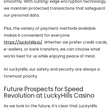
smoothly. With cutting-edge encryption technology,
we maintain protected transactions that safeguard
our personal data.
Plus, the variety of payment methods available
makes it convenient for everyone
https://luckyhills.io/
. Whether we prefer credit cards,
e-wallets, or bank transfers, we can choose what
works best for us while enjoying peace of mind.
At LuckyHills, our safety and security are always a
foremost priority.
Future Prospects for Speed
Revolution at LuckyHills Casino
As we look to the future, it’s clear that LuckyHills