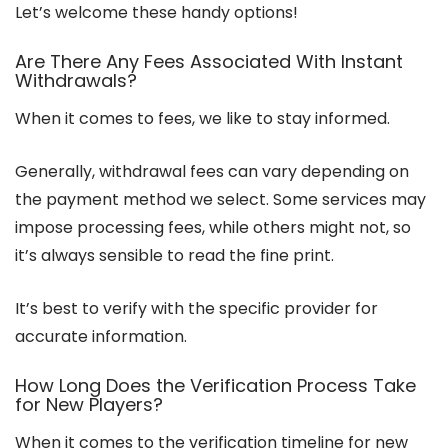
Let’s welcome these handy options!
Are There Any Fees Associated With Instant
Withdrawals?
When it comes to fees, we like to stay informed.
Generally, withdrawal fees can vary depending on
the payment method we select. Some services may
impose processing fees, while others might not, so
it’s always sensible to read the fine print.
It’s best to verify with the specific provider for
accurate information.
How Long Does the Verification Process Take
for New Players?
When it comes to the verification timeline for new