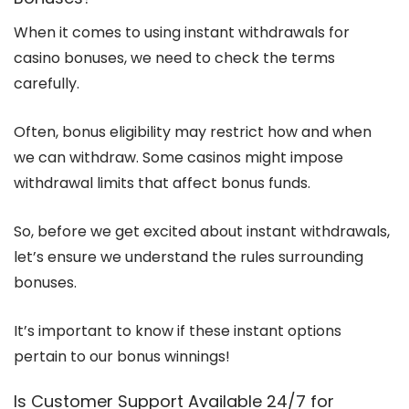
When it comes to using instant withdrawals for
casino bonuses, we need to check the terms
carefully.
Often, bonus eligibility may restrict how and when
we can withdraw. Some casinos might impose
withdrawal limits that affect bonus funds.
So, before we get excited about instant withdrawals,
let’s ensure we understand the rules surrounding
bonuses.
It’s important to know if these instant options
pertain to our bonus winnings!
Is Customer Support Available 24/7 for