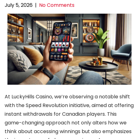
July 5, 2026
|
No Comments
At LuckyHills Casino, we’re observing a notable shift
with the Speed Revolution initiative, aimed at offering
instant withdrawals for Canadian players. This
game-changing approach not only alters how we
think about accessing winnings but also emphasizes