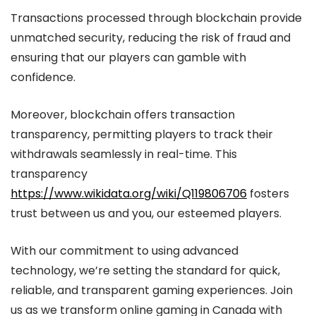
Transactions processed through blockchain provide
unmatched security, reducing the risk of fraud and
ensuring that our players can gamble with
confidence.
Moreover, blockchain offers transaction
transparency, permitting players to track their
withdrawals seamlessly in real-time. This
transparency
https://www.wikidata.org/wiki/Q119806706
fosters
trust between us and you, our esteemed players.
With our commitment to using advanced
technology, we’re setting the standard for quick,
reliable, and transparent gaming experiences. Join
us as we transform online gaming in Canada with