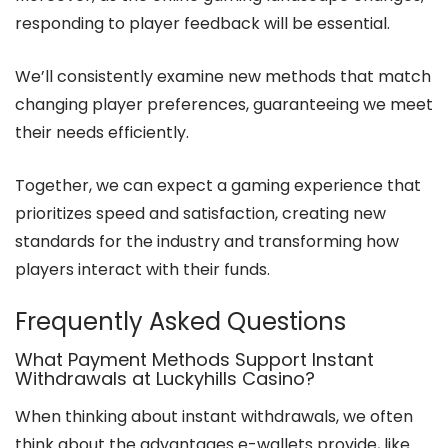
responding to player feedback will be essential.
We’ll consistently examine new methods that match
changing player preferences, guaranteeing we meet
their needs efficiently.
Together, we can expect a gaming experience that
prioritizes speed and satisfaction, creating new
standards for the industry and transforming how
players interact with their funds.
Frequently Asked Questions
What Payment Methods Support Instant
Withdrawals at Luckyhills Casino?
When thinking about instant withdrawals, we often
think about the advantages e-wallets provide, like