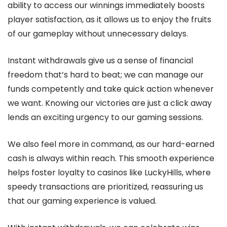
ability to access our winnings immediately boosts
player satisfaction, as it allows us to enjoy the fruits
of our gameplay without unnecessary delays.
Instant withdrawals give us a sense of financial
freedom that’s hard to beat; we can manage our
funds competently and take quick action whenever
we want. Knowing our victories are just a click away
lends an exciting urgency to our gaming sessions.
We also feel more in command, as our hard-earned
cash is always within reach. This smooth experience
helps foster loyalty to casinos like LuckyHills, where
speedy transactions are prioritized, reassuring us
that our gaming experience is valued.