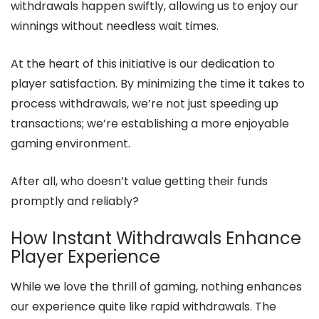
withdrawals happen swiftly, allowing us to enjoy our
winnings without needless wait times.
At the heart of this initiative is our dedication to
player satisfaction. By minimizing the time it takes to
process withdrawals, we’re not just speeding up
transactions; we’re establishing a more enjoyable
gaming environment.
After all, who doesn’t value getting their funds
promptly and reliably?
How Instant Withdrawals Enhance
Player Experience
While we love the thrill of gaming, nothing enhances
our experience quite like rapid withdrawals. The