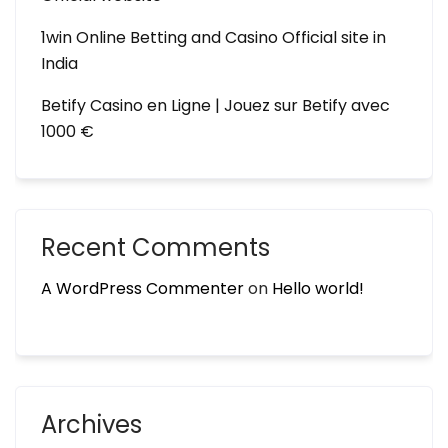
1win Online Betting and Casino Official site in
India
Betify Casino en Ligne | Jouez sur Betify avec
1000 €
Recent Comments
A WordPress Commenter
on
Hello world!
Archives