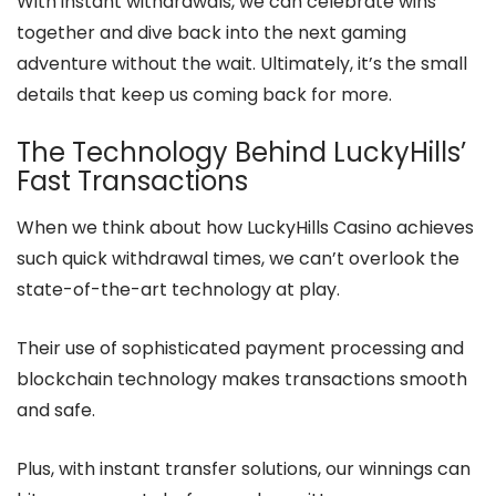
With instant withdrawals, we can celebrate wins
together and dive back into the next gaming
adventure without the wait. Ultimately, it’s the small
details that keep us coming back for more.
The Technology Behind LuckyHills’
Fast Transactions
When we think about how LuckyHills Casino achieves
such quick withdrawal times, we can’t overlook the
state-of-the-art technology at play.
Their use of sophisticated payment processing and
blockchain technology makes transactions smooth
and safe.
Plus, with instant transfer solutions, our winnings can