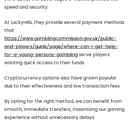
speed and security.
At LuckyHills, they provide several payment methods
that
https://www.gamblingcommission.gov.uk/public-
and-players/guide/page/where-can-i-get-help-
for-a-young-persons-gambling
serve players
wanting quick access to their funds.
Cryptocurrency options also have grown popular
due to their effectiveness and low transaction fees.
By opting for the right method, we can benefit from
smooth, immediate transfers, maximizing our gaming
experience without unnecessary delays.