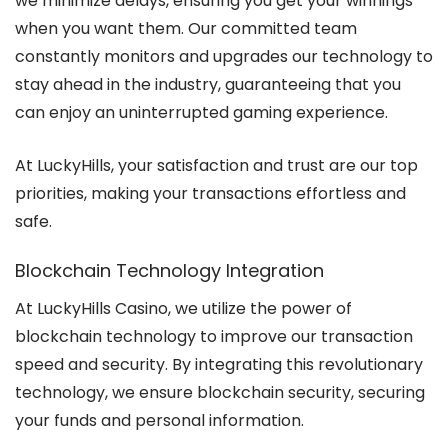
we minimize delays, ensuring you get your winnings
when you want them. Our committed team
constantly monitors and upgrades our technology to
stay ahead in the industry, guaranteeing that you
can enjoy an uninterrupted gaming experience.
At LuckyHills, your satisfaction and trust are our top
priorities, making your transactions effortless and
safe.
Blockchain Technology Integration
At LuckyHills Casino, we utilize the power of
blockchain technology to improve our transaction
speed and security. By integrating this revolutionary
technology, we ensure blockchain security, securing
your funds and personal information.