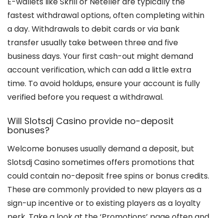
E-wallets like Skrill or Neteller are typically the
fastest withdrawal options, often completing within
a day. Withdrawals to debit cards or via bank
transfer usually take between three and five
business days. Your first cash-out might demand
account verification, which can add a little extra
time. To avoid holdups, ensure your account is fully
verified before you request a withdrawal.
Will Slotsdj Casino provide no-deposit
bonuses?
Welcome bonuses usually demand a deposit, but
Slotsdj Casino sometimes offers promotions that
could contain no-deposit free spins or bonus credits.
These are commonly provided to new players as a
sign-up incentive or to existing players as a loyalty
perk. Take a look at the ‘Promotions’ page often and