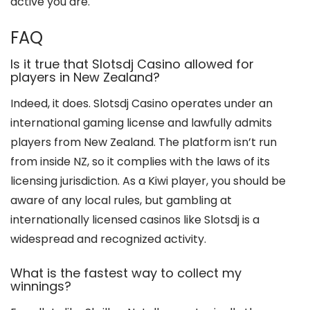
active you are.
FAQ
Is it true that Slotsdj Casino allowed for
players in New Zealand?
Indeed, it does. Slotsdj Casino operates under an
international gaming license and lawfully admits
players from New Zealand. The platform isn’t run
from inside NZ, so it complies with the laws of its
licensing jurisdiction. As a Kiwi player, you should be
aware of any local rules, but gambling at
internationally licensed casinos like Slotsdj is a
widespread and recognized activity.
What is the fastest way to collect my
winnings?