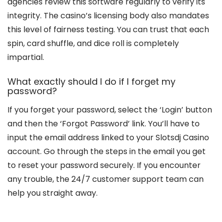
agencies review this software regularly to verify its
integrity. The casino’s licensing body also mandates
this level of fairness testing. You can trust that each
spin, card shuffle, and dice roll is completely
impartial.
What exactly should I do if I forget my
password?
If you forget your password, select the ‘Login’ button
and then the ‘Forgot Password’ link. You’ll have to
input the email address linked to your Slotsdj Casino
account. Go through the steps in the email you get
to reset your password securely. If you encounter
any trouble, the 24/7 customer support team can
help you straight away.