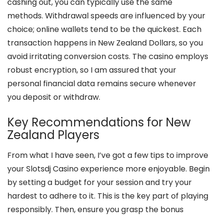
cashing out, you can typically use the same
methods. Withdrawal speeds are influenced by your
choice; online wallets tend to be the quickest. Each
transaction happens in New Zealand Dollars, so you
avoid irritating conversion costs. The casino employs
robust encryption, so I am assured that your
personal financial data remains secure whenever
you deposit or withdraw.
Key Recommendations for New
Zealand Players
From what I have seen, I’ve got a few tips to improve
your Slotsdj Casino experience more enjoyable. Begin
by setting a budget for your session and try your
hardest to adhere to it. This is the key part of playing
responsibly. Then, ensure you grasp the bonus