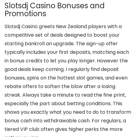
Slotsdj Casino Bonuses and
Promotions
Slotsdj Casino greets New Zealand players with a
competitive set of deals designed to boost your
starting bankroll an upgrade. The sign-up offer
typically includes your first deposits, matching each
in bonus credits to let you play longer. However the
good deals keep coming. I regularly find deposit
bonuses, spins on the hottest slot games, and even
rebate offers to soften the blow after a losing
streak. Always take a minute to read the fine print,
especially the part about betting conditions. This
shows you exactly what you need to do to transform
bonus cash into withdrawable cash. For regulars, a
tiered VIP club often gives higher perks the more