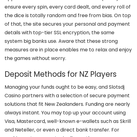
ensure every spin, every card dealt, and every roll of
the dice is totally random and free from bias. On top
of that, the site secures your personal and payment
details with top-tier SSL encryption, the same
system big banks use. Aware that these strong
measures are in place enables me to relax and enjoy
the games without worry.
Deposit Methods for NZ Players
Managing your funds ought to be easy, and Slotsdj
Casino partners with a selection of secure payment
solutions that fit New Zealanders. Funding are nearly
always instant. You may top up your account using
Visa, Mastercard, well-known e-wallets such as Skrill
and Neteller, or even a direct bank transfer. For