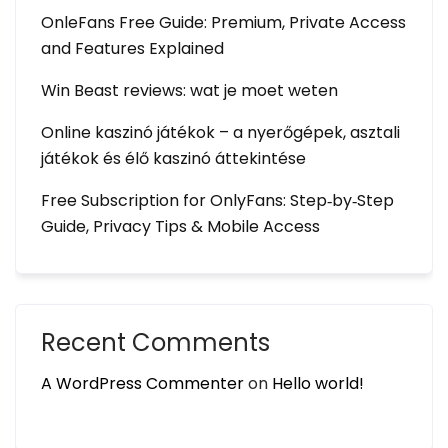
OnleFans Free Guide: Premium, Private Access
and Features Explained
Win Beast reviews: wat je moet weten
Online kaszinó játékok – a nyerőgépek, asztali
játékok és élő kaszinó áttekintése
Free Subscription for OnlyFans: Step‑by‑Step
Guide, Privacy Tips & Mobile Access
Recent Comments
A WordPress Commenter
on
Hello world!