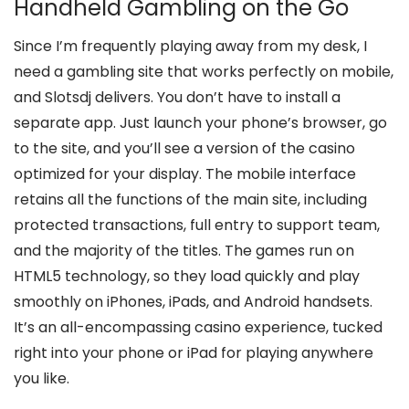
Handheld Gambling on the Go
Since I’m frequently playing away from my desk, I
need a gambling site that works perfectly on mobile,
and Slotsdj delivers. You don’t have to install a
separate app. Just launch your phone’s browser, go
to the site, and you’ll see a version of the casino
optimized for your display. The mobile interface
retains all the functions of the main site, including
protected transactions, full entry to support team,
and the majority of the titles. The games run on
HTML5 technology, so they load quickly and play
smoothly on iPhones, iPads, and Android handsets.
It’s an all-encompassing casino experience, tucked
right into your phone or iPad for playing anywhere
you like.