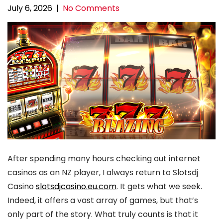
July 6, 2026
|
No Comments
After spending many hours checking out internet
casinos as an NZ player, I always return to Slotsdj
Casino
slotsdjcasino.eu.com
. It gets what we seek.
Indeed, it offers a vast array of games, but that’s
only part of the story. What truly counts is that it