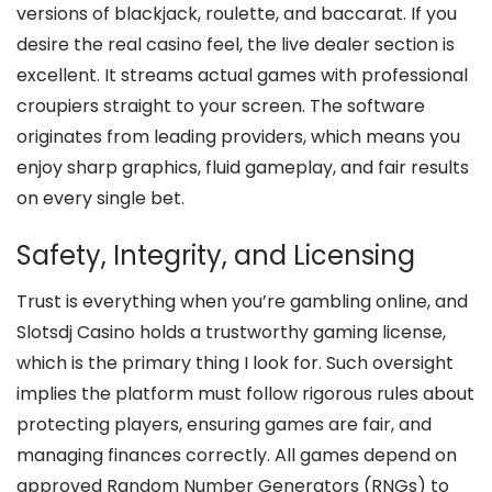
versions of blackjack, roulette, and baccarat. If you
desire the real casino feel, the live dealer section is
excellent. It streams actual games with professional
croupiers straight to your screen. The software
originates from leading providers, which means you
enjoy sharp graphics, fluid gameplay, and fair results
on every single bet.
Safety, Integrity, and Licensing
Trust is everything when you’re gambling online, and
Slotsdj Casino holds a trustworthy gaming license,
which is the primary thing I look for. Such oversight
implies the platform must follow rigorous rules about
protecting players, ensuring games are fair, and
managing finances correctly. All games depend on
approved Random Number Generators (RNGs) to