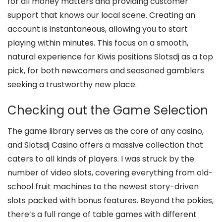
for all money matters and providing customer
support that knows our local scene. Creating an
account is instantaneous, allowing you to start
playing within minutes. This focus on a smooth,
natural experience for Kiwis positions Slotsdj as a top
pick, for both newcomers and seasoned gamblers
seeking a trustworthy new place.
Checking out the Game Selection
The game library serves as the core of any casino,
and Slotsdj Casino offers a massive collection that
caters to all kinds of players. I was struck by the
number of video slots, covering everything from old-
school fruit machines to the newest story-driven
slots packed with bonus features. Beyond the pokies,
there’s a full range of table games with different