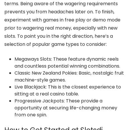
terms. Being aware of the wagering requirements
prevents you from headaches later on. To finish,
experiment with games in free play or demo mode
prior to wagering real money, especially with new
slots. To point you in the right direction, here’s a
selection of popular game types to consider:
Megaways Slots: These feature dynamic reels
and countless potential winning combinations.
Classic New Zealand Pokies: Basic, nostalgic fruit
machine-style games.
Live Blackjack: This is the closest experience to
sitting at a real casino table.
Progressive Jackpots: These provide a
opportunity at securing life-changing money
from one spin.