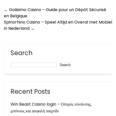
←
Golisimo Casino – Guide pour un Dépôt Sécurisé
en Belgique
Spinorhino Casino – Speel Altijd en Overal met Mobiel
in Nederland
→
Search
Search
Recent Posts
Win Beast Casino login – Οδηγός σύνδεσης,
μπόνους και ασφαλή παιχνίδι