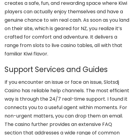
creates a safe, fun, and rewarding space where Kiwi
players can actually enjoy themselves and have a
genuine chance to win real cash. As soon as you land
on their site, which is geared for NZ, you realize it’s
crafted for comfort and adventure. It delivers a
range from slots to live casino tables, all with that
familiar Kiwi flavor.
Support Services and Guides
If you encounter an issue or face an issue, Slotsdj
Casino has reliable help channels. The most efficient
way is through the 24/7 real-time support. I found it
connects you to a useful agent within moments. For
non-urgent matters, you can drop them an email.
The casino further provides an extensive FAQ
section that addresses a wide range of common