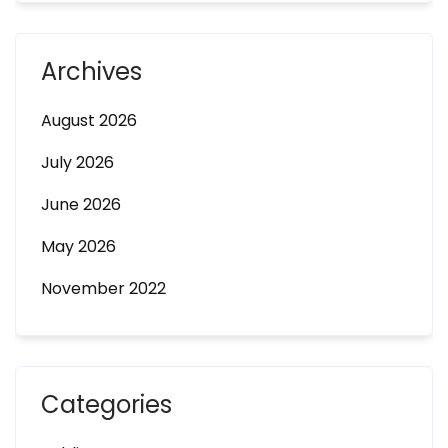
Archives
August 2026
July 2026
June 2026
May 2026
November 2022
Categories