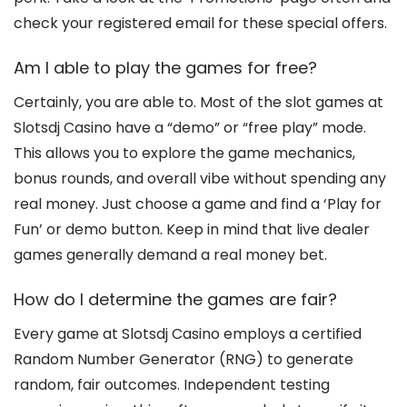
check your registered email for these special offers.
Am I able to play the games for free?
Certainly, you are able to. Most of the slot games at
Slotsdj Casino have a “demo” or “free play” mode.
This allows you to explore the game mechanics,
bonus rounds, and overall vibe without spending any
real money. Just choose a game and find a ‘Play for
Fun’ or demo button. Keep in mind that live dealer
games generally demand a real money bet.
How do I determine the games are fair?
Every game at Slotsdj Casino employs a certified
Random Number Generator (RNG) to generate
random, fair outcomes. Independent testing