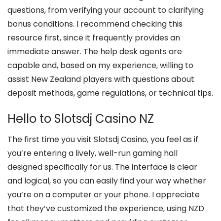
questions, from verifying your account to clarifying
bonus conditions. I recommend checking this
resource first, since it frequently provides an
immediate answer. The help desk agents are
capable and, based on my experience, willing to
assist New Zealand players with questions about
deposit methods, game regulations, or technical tips.
Hello to Slotsdj Casino NZ
The first time you visit Slotsdj Casino, you feel as if
you’re entering a lively, well-run gaming hall
designed specifically for us. The interface is clear
and logical, so you can easily find your way whether
you’re on a computer or your phone. I appreciate
that they’ve customized the experience, using NZD