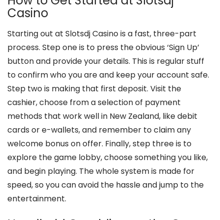
How to Get Started at Slotsdj
Casino
Starting out at Slotsdj Casino is a fast, three-part
process. Step one is to press the obvious ‘Sign Up’
button and provide your details. This is regular stuff
to confirm who you are and keep your account safe.
Step two is making that first deposit. Visit the
cashier, choose from a selection of payment
methods that work well in New Zealand, like debit
cards or e-wallets, and remember to claim any
welcome bonus on offer. Finally, step three is to
explore the game lobby, choose something you like,
and begin playing. The whole system is made for
speed, so you can avoid the hassle and jump to the
entertainment.