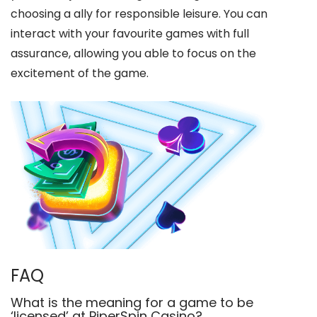
choosing a ally for responsible leisure. You can
interact with your favourite games with full
assurance, allowing you able to focus on the
excitement of the game.
FAQ
What is the meaning for a game to be
‘licensed’ at PiperSpin Casino?