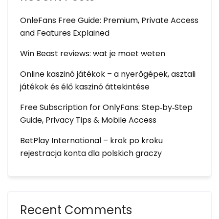
OnleFans Free Guide: Premium, Private Access
and Features Explained
Win Beast reviews: wat je moet weten
Online kaszinó játékok – a nyerőgépek, asztali
játékok és élő kaszinó áttekintése
Free Subscription for OnlyFans: Step‑by‑Step
Guide, Privacy Tips & Mobile Access
BetPlay International – krok po kroku
rejestracja konta dla polskich graczy
Recent Comments