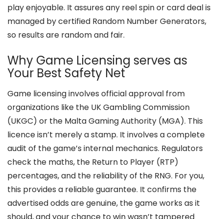
play enjoyable. It assures any reel spin or card deal is
managed by certified Random Number Generators,
so results are random and fair.
Why Game Licensing serves as
Your Best Safety Net
Game licensing involves official approval from
organizations like the UK Gambling Commission
(UKGC) or the Malta Gaming Authority (MGA). This
licence isn’t merely a stamp. It involves a complete
audit of the game’s internal mechanics. Regulators
check the maths, the Return to Player (RTP)
percentages, and the reliability of the RNG. For you,
this provides a reliable guarantee. It confirms the
advertised odds are genuine, the game works as it
should, and your chance to win wasn’t tampered