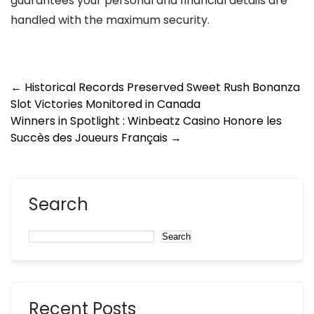
guarantees your personal and financial details are
handled with the maximum security.
←
Historical Records Preserved Sweet Rush Bonanza
Slot Victories Monitored in Canada
Winners in Spotlight : Winbeatz Casino Honore les
Succès des Joueurs Français
→
Search
Search
Recent Posts