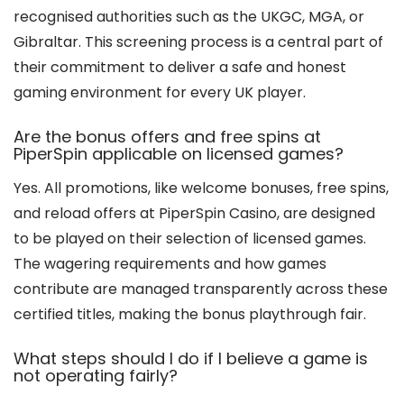
recognised authorities such as the UKGC, MGA, or
Gibraltar. This screening process is a central part of
their commitment to deliver a safe and honest
gaming environment for every UK player.
Are the bonus offers and free spins at
PiperSpin applicable on licensed games?
Yes. All promotions, like welcome bonuses, free spins,
and reload offers at PiperSpin Casino, are designed
to be played on their selection of licensed games.
The wagering requirements and how games
contribute are managed transparently across these
certified titles, making the bonus playthrough fair.
What steps should I do if I believe a game is
not operating fairly?