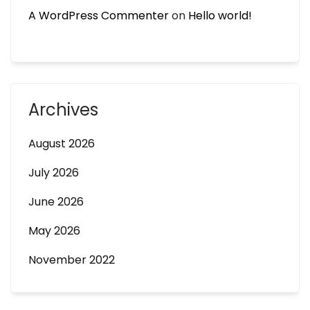
A WordPress Commenter
on
Hello world!
Archives
August 2026
July 2026
June 2026
May 2026
November 2022