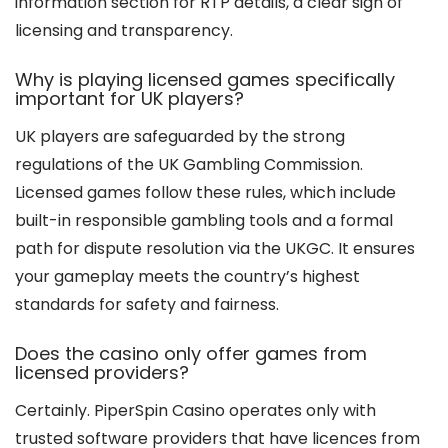
information section for RTP details, a clear sign of
licensing and transparency.
Why is playing licensed games specifically
important for UK players?
UK players are safeguarded by the strong
regulations of the UK Gambling Commission.
Licensed games follow these rules, which include
built-in responsible gambling tools and a formal
path for dispute resolution via the UKGC. It ensures
your gameplay meets the country’s highest
standards for safety and fairness.
Does the casino only offer games from
licensed providers?
Certainly. PiperSpin Casino operates only with
trusted software providers that have licences from