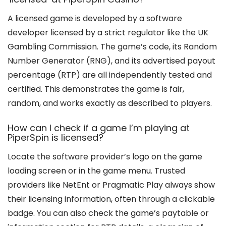
A licensed game is developed by a software
developer licensed by a strict regulator like the UK
Gambling Commission. The game’s code, its Random
Number Generator (RNG), and its advertised payout
percentage (RTP) are all independently tested and
certified. This demonstrates the game is fair,
random, and works exactly as described to players.
How can I check if a game I’m playing at
PiperSpin is licensed?
Locate the software provider’s logo on the game
loading screen or in the game menu. Trusted
providers like NetEnt or Pragmatic Play always show
their licensing information, often through a clickable
badge. You can also check the game’s paytable or