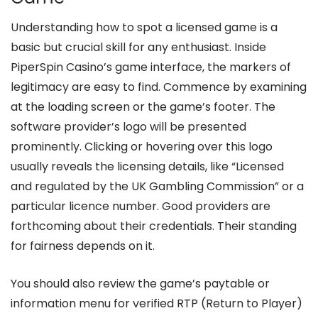
Understanding how to spot a licensed game is a
basic but crucial skill for any enthusiast. Inside
PiperSpin Casino’s game interface, the markers of
legitimacy are easy to find. Commence by examining
at the loading screen or the game’s footer. The
software provider’s logo will be presented
prominently. Clicking or hovering over this logo
usually reveals the licensing details, like “Licensed
and regulated by the UK Gambling Commission” or a
particular licence number. Good providers are
forthcoming about their credentials. Their standing
for fairness depends on it.
You should also review the game’s paytable or
information menu for verified RTP (Return to Player)