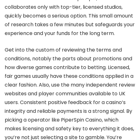
collaborates only with top-tier, licensed studios,
quickly becomes a serious option. This small amount
of research takes a few minutes but safeguards your
experience and your funds for the long term.
Get into the custom of reviewing the terms and
conditions, notably the parts about promotions and
how diverse games contribute to betting. Licensed,
fair games usually have these conditions applied in a
clear fashion. Also, use the many independent review
websites and player communities available to UK
users. Consistent positive feedback for a casino’s
integrity and reliable payments is a strong signal. By
picking a operator like PiperSpin Casino, which
makes licensing and safety key to everything it does,
you’re not just selecting a site to gamble. You’re