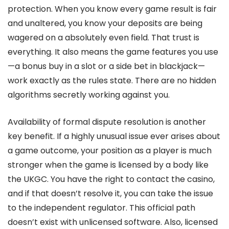
protection. When you know every game result is fair
and unaltered, you know your deposits are being
wagered on a absolutely even field. That trust is
everything. It also means the game features you use
—a bonus buy in a slot or a side bet in blackjack—
work exactly as the rules state. There are no hidden
algorithms secretly working against you.
Availability of formal dispute resolution is another
key benefit. If a highly unusual issue ever arises about
a game outcome, your position as a player is much
stronger when the game is licensed by a body like
the UKGC. You have the right to contact the casino,
and if that doesn’t resolve it, you can take the issue
to the independent regulator. This official path
doesn’t exist with unlicensed software. Also, licensed