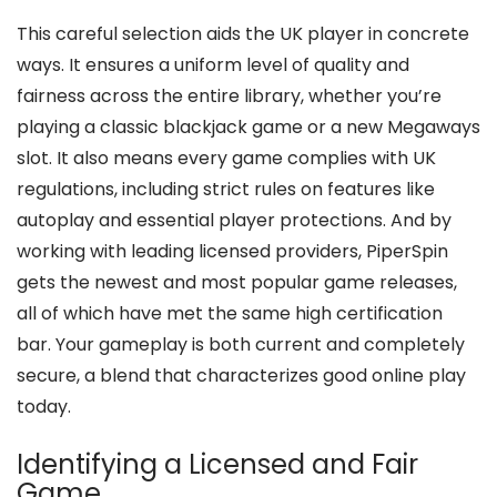
This careful selection aids the UK player in concrete
ways. It ensures a uniform level of quality and
fairness across the entire library, whether you’re
playing a classic blackjack game or a new Megaways
slot. It also means every game complies with UK
regulations, including strict rules on features like
autoplay and essential player protections. And by
working with leading licensed providers, PiperSpin
gets the newest and most popular game releases,
all of which have met the same high certification
bar. Your gameplay is both current and completely
secure, a blend that characterizes good online play
today.
Identifying a Licensed and Fair
Game