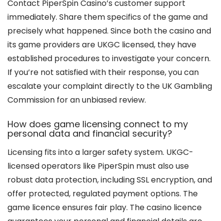
Contact PiperSpin Casino’s customer support
immediately. Share them specifics of the game and
precisely what happened. Since both the casino and
its game providers are UKGC licensed, they have
established procedures to investigate your concern.
If you’re not satisfied with their response, you can
escalate your complaint directly to the UK Gambling
Commission for an unbiased review.
How does game licensing connect to my
personal data and financial security?
Licensing fits into a larger safety system. UKGC-
licensed operators like PiperSpin must also use
robust data protection, including SSL encryption, and
offer protected, regulated payment options. The
game licence ensures fair play. The casino licence