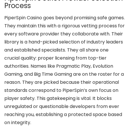
Process
PiperSpin Casino goes beyond promising safe games.
They maintain this with a rigorous vetting process for
every software provider they collaborate with. Their
library is a hand-picked selection of industry leaders
and established specialists. They all share one
crucial quality: proper licensing from top-tier
authorities. Names like Pragmatic Play, Evolution
Gaming, and Big Time Gaming are on the roster for a
reason. They are picked because their operational
standards correspond to PiperSpin’s own focus on
player safety. This gatekeeping is vital. It blocks
unregulated or questionable developers from ever
reaching you, establishing a protected space based
on integrity.