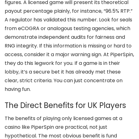
figures. A licensed game will present its theoretical
payout percentage plainly, for instance, “96.5% RTP.”
A regulator has validated this number. Look for seals
from eCOGRA or analogous testing agencies, which
demonstrate independent audits for fairness and
RNG integrity. If this information is missing or hard to
access, consider it a major warning sign. At PiperSpin,
they do this legwork for you. If a game is in their
lobby, it’s a secure bet it has already met these
clear, strict criteria. You can just concentrate on
having fun.
The Direct Benefits for UK Players
The benefits of playing only licensed games at a
casino like PiperSpin are practical, not just
hypothetical. The most obvious benefit is fund