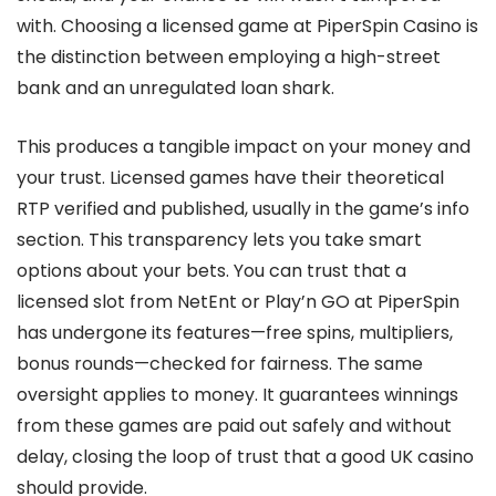
with. Choosing a licensed game at PiperSpin Casino is
the distinction between employing a high-street
bank and an unregulated loan shark.
This produces a tangible impact on your money and
your trust. Licensed games have their theoretical
RTP verified and published, usually in the game’s info
section. This transparency lets you take smart
options about your bets. You can trust that a
licensed slot from NetEnt or Play’n GO at PiperSpin
has undergone its features—free spins, multipliers,
bonus rounds—checked for fairness. The same
oversight applies to money. It guarantees winnings
from these games are paid out safely and without
delay, closing the loop of trust that a good UK casino
should provide.