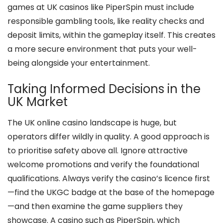
games at UK casinos like PiperSpin must include
responsible gambling tools, like reality checks and
deposit limits, within the gameplay itself. This creates
a more secure environment that puts your well-
being alongside your entertainment.
Taking Informed Decisions in the
UK Market
The UK online casino landscape is huge, but
operators differ wildly in quality. A good approach is
to prioritise safety above all. Ignore attractive
welcome promotions and verify the foundational
qualifications. Always verify the casino’s licence first
—find the UKGC badge at the base of the homepage
—and then examine the game suppliers they
showcase. A casino such as PiperSpin, which