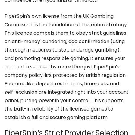
confidence when you fund or withdraw.
PiperSpin’s own license from the UK Gambling
Commission is the foundation of this entire strategy.
This licence compels them to obey strict guidelines
on anti-money laundering, age confirmation (using
thorough measures to stop underage gambling),
and promoting responsible gaming. It ensures your
account is secured by more than just PiperSpin’s
company policy; it’s protected by British regulation.
Features like deposit restrictions, time-outs, and
self-exclusion are integrated right into your account
panel, putting power in your control. This supports
the built-in reliability of the licensed games to
establish a full and secure gaming platform.
PiperSpin’s Strict Provider Selection