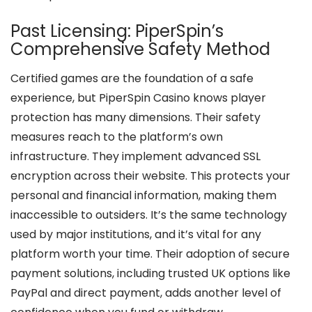
Past Licensing: PiperSpin’s
Comprehensive Safety Method
Certified games are the foundation of a safe
experience, but PiperSpin Casino knows player
protection has many dimensions. Their safety
measures reach to the platform’s own
infrastructure. They implement advanced SSL
encryption across their website. This protects your
personal and financial information, making them
inaccessible to outsiders. It’s the same technology
used by major institutions, and it’s vital for any
platform worth your time. Their adoption of secure
payment solutions, including trusted UK options like
PayPal and direct payment, adds another level of