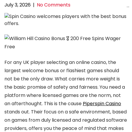
July 3, 2026
|
No Comments
link slot gacor
slot gacor
situs slot
For any UK player selecting an online casino, the
largest welcome bonus or flashiest games should
not be the only draw. What carries more weight is
the basic promise of safety and fairness. You need a
platform where licensed games are the norm, not
an afterthought. This is the cause
Piperspin Casino
stands out. Their focus on a safe environment, based
on games from duly licensed and regulated software
providers, offers you the peace of mind that makes