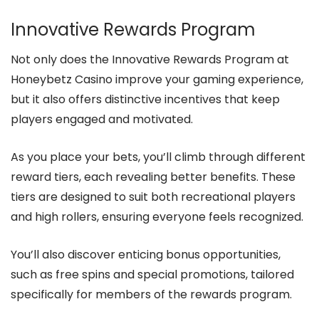
Innovative Rewards Program
Not only does the Innovative Rewards Program at
Honeybetz Casino improve your gaming experience,
but it also offers distinctive incentives that keep
players engaged and motivated.
As you place your bets, you’ll climb through different
reward tiers, each revealing better benefits. These
tiers are designed to suit both recreational players
and high rollers, ensuring everyone feels recognized.
You’ll also discover enticing bonus opportunities,
such as free spins and special promotions, tailored
specifically for members of the rewards program.