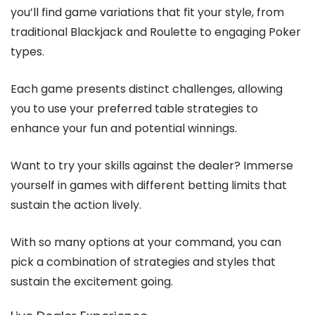
you’ll find game variations that fit your style, from
traditional Blackjack and Roulette to engaging Poker
types.
Each game presents distinct challenges, allowing
you to use your preferred table strategies to
enhance your fun and potential winnings.
Want to try your skills against the dealer? Immerse
yourself in games with different betting limits that
sustain the action lively.
With so many options at your command, you can
pick a combination of strategies and styles that
sustain the excitement going.