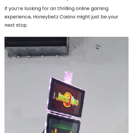
If you’re looking for an thrilling online gaming
experience, Honeybetz Casino might just be your
next stop.