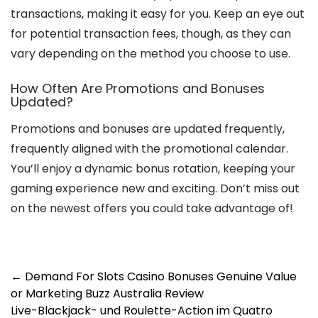
transactions, making it easy for you. Keep an eye out
for potential transaction fees, though, as they can
vary depending on the method you choose to use.
How Often Are Promotions and Bonuses
Updated?
Promotions and bonuses are updated frequently,
frequently aligned with the promotional calendar.
You’ll enjoy a dynamic bonus rotation, keeping your
gaming experience new and exciting. Don’t miss out
on the newest offers you could take advantage of!
←
Demand For Slots Casino Bonuses Genuine Value
or Marketing Buzz Australia Review
Live-Blackjack- und Roulette-Action im Quatro