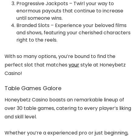
Progressive Jackpots – Twirl your way to
enormous payouts that continue to increase
until someone wins.
Branded Slots – Experience your beloved films
and shows, featuring your cherished characters
right to the reels.
With so many options, you’re bound to find the
perfect slot that matches
your
style at Honeybetz
Casino!
Table Games Galore
Honeybetz Casino boasts an remarkable lineup of
over 30 table games, catering to every player’s liking
and skill level.
Whether you’re a experienced pro or just beginning,