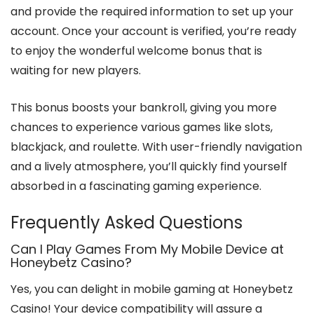
and provide the required information to set up your
account. Once your account is verified, you’re ready
to enjoy the wonderful welcome bonus that is
waiting for new players.
This bonus boosts your bankroll, giving you more
chances to experience various games like slots,
blackjack, and roulette. With user-friendly navigation
and a lively atmosphere, you’ll quickly find yourself
absorbed in a fascinating gaming experience.
Frequently Asked Questions
Can I Play Games From My Mobile Device at
Honeybetz Casino?
Yes, you can delight in mobile gaming at Honeybetz
Casino! Your device compatibility will assure a