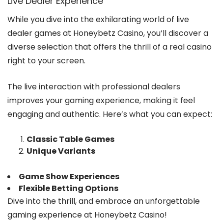
Live Dealer Experience
While you dive into the exhilarating world of live
dealer games at Honeybetz Casino, you’ll discover a
diverse selection that offers the thrill of a real casino
right to your screen.
The live interaction with professional dealers
improves your gaming experience, making it feel
engaging and authentic. Here’s what you can expect:
Classic Table Games
Unique Variants
Game Show Experiences
Flexible Betting Options
Dive into the thrill, and embrace an unforgettable
gaming experience at Honeybetz Casino!