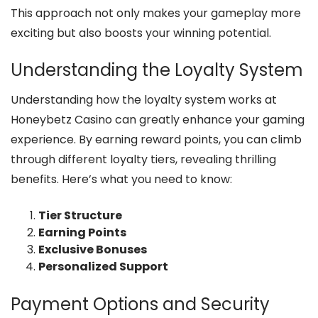
This approach not only makes your gameplay more
exciting but also boosts your winning potential.
Understanding the Loyalty System
Understanding how the loyalty system works at
Honeybetz Casino can greatly enhance your gaming
experience. By earning reward points, you can climb
through different loyalty tiers, revealing thrilling
benefits. Here’s what you need to know:
Tier Structure
Earning Points
Exclusive Bonuses
Personalized Support
Payment Options and Security