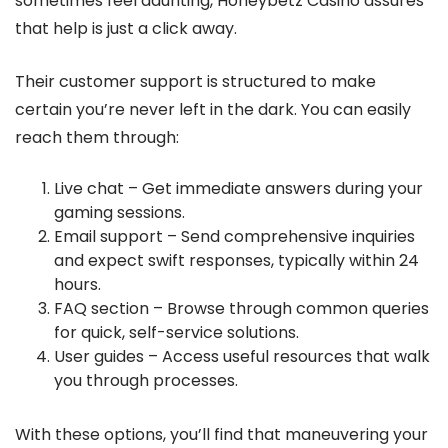
sometimes feel daunting, Honeybetz Casino assures
that help is just a click away.
Their customer support is structured to make
certain you’re never left in the dark. You can easily
reach them through:
Live chat – Get immediate answers during your
gaming sessions.
Email support – Send comprehensive inquiries
and expect swift responses, typically within 24
hours.
FAQ section – Browse through common queries
for quick, self-service solutions.
User guides – Access useful resources that walk
you through processes.
With these options, you’ll find that maneuvering your