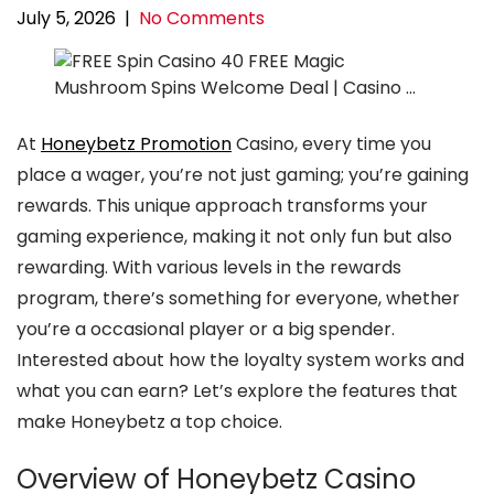
July 5, 2026
|
No Comments
At
Honeybetz Promotion
Casino, every time you
place a wager, you’re not just gaming; you’re gaining
rewards. This unique approach transforms your
gaming experience, making it not only fun but also
rewarding. With various levels in the rewards
program, there’s something for everyone, whether
you’re a occasional player or a big spender.
Interested about how the loyalty system works and
what you can earn? Let’s explore the features that
make Honeybetz a top choice.
Overview of Honeybetz Casino