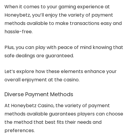
When it comes to your gaming experience at
Honeybetz, you’ll enjoy the variety of payment
methods available to make transactions easy and
hassle-free.
Plus, you can play with peace of mind knowing that
safe dealings are guaranteed.
Let’s explore how these elements enhance your
overall enjoyment at the casino.
Diverse Payment Methods
At Honeybetz Casino, the variety of payment
methods available guarantees players can choose
the method that best fits their needs and
preferences.