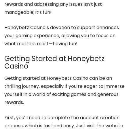
rewards and addressing any issues isn’t just
manageable; it’s fun!
Honeybetz Casino’s devotion to support enhances
your gaming experience, allowing you to focus on
what matters most—having fun!
Getting Started at Honeybetz
Casino
Getting started at Honeybetz Casino can be an
thrilling journey, especially if you’re eager to immerse
yourself in a world of exciting games and generous
rewards.
First, you’ll need to complete the account creation
process, which is fast and easy. Just visit the website