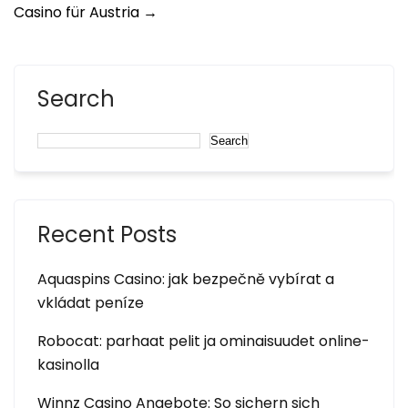
Casino für Austria
→
Search
Search
Recent Posts
Aquaspins Casino: jak bezpečně vybírat a
vkládat peníze
Robocat: parhaat pelit ja ominaisuudet online-
kasinolla
Winnz Casino Angebote: So sichern sich