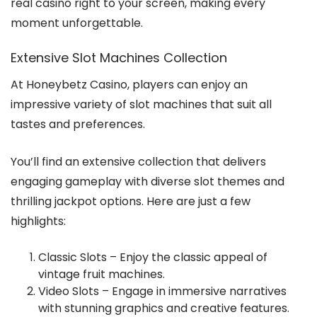
real casino right to your screen, making every
moment unforgettable.
Extensive Slot Machines Collection
At Honeybetz Casino, players can enjoy an
impressive variety of slot machines that suit all
tastes and preferences.
You’ll find an extensive collection that delivers
engaging gameplay with diverse slot themes and
thrilling jackpot options. Here are just a few
highlights:
Classic Slots – Enjoy the classic appeal of
vintage fruit machines.
Video Slots – Engage in immersive narratives
with stunning graphics and creative features.