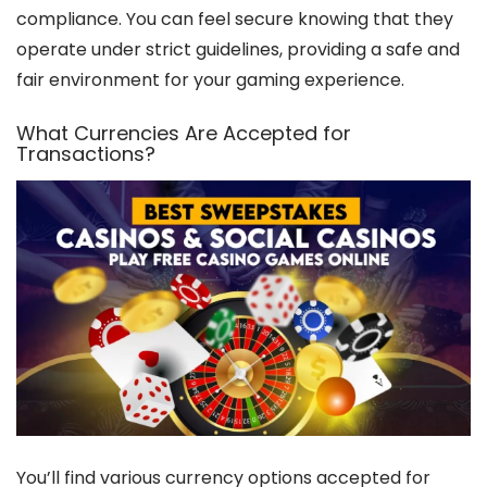
compliance. You can feel secure knowing that they
operate under strict guidelines, providing a safe and
fair environment for your gaming experience.
What Currencies Are Accepted for
Transactions?
You’ll find various currency options accepted for