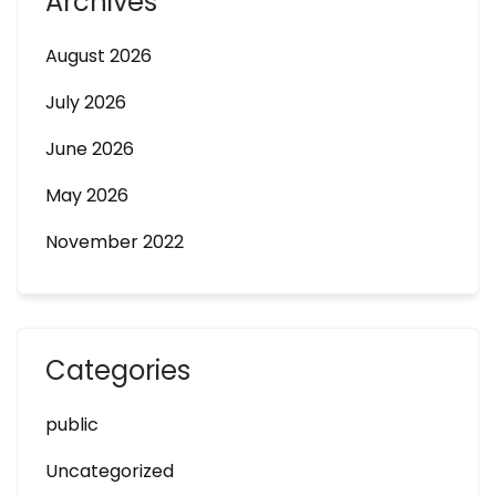
Archives
August 2026
July 2026
June 2026
May 2026
November 2022
Categories
public
Uncategorized