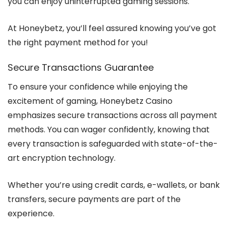
you can enjoy uninterrupted gaming sessions.
At Honeybetz, you’ll feel assured knowing you’ve got
the right payment method for you!
Secure Transactions Guarantee
To ensure your confidence while enjoying the
excitement of gaming, Honeybetz Casino
emphasizes secure transactions across all payment
methods. You can wager confidently, knowing that
every transaction is safeguarded with state-of-the-
art encryption technology.
Whether you’re using credit cards, e-wallets, or bank
transfers, secure payments are part of the
experience.