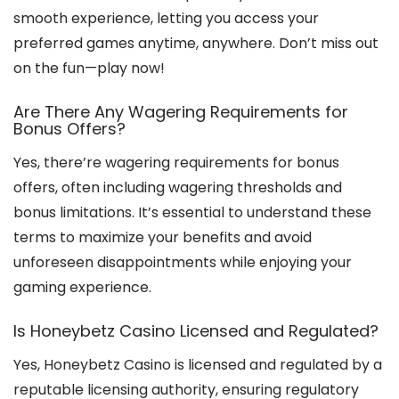
smooth experience, letting you access your
preferred games anytime, anywhere. Don’t miss out
on the fun—play now!
Are There Any Wagering Requirements for
Bonus Offers?
Yes, there’re wagering requirements for bonus
offers, often including wagering thresholds and
bonus limitations. It’s essential to understand these
terms to maximize your benefits and avoid
unforeseen disappointments while enjoying your
gaming experience.
Is Honeybetz Casino Licensed and Regulated?
Yes, Honeybetz Casino is licensed and regulated by a
reputable licensing authority, ensuring regulatory