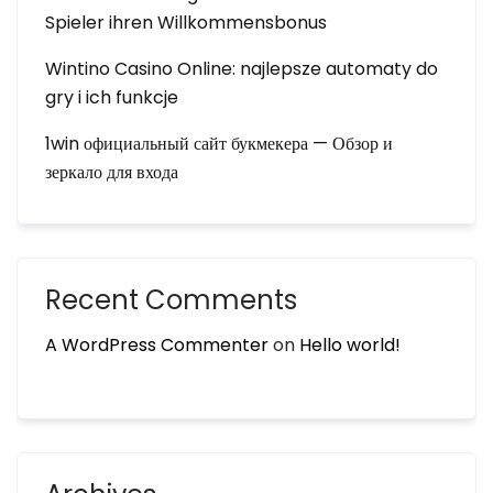
Spieler ihren Willkommensbonus
Wintino Casino Online: najlepsze automaty do
gry i ich funkcje
1win официальный сайт букмекера — Обзор и
зеркало для входа
Recent Comments
A WordPress Commenter
on
Hello world!