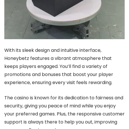
With its sleek design and intuitive interface,
Honeybetz features a vibrant atmosphere that
keeps players engaged. You’ll find a variety of
promotions and bonuses that boost your player
experience, ensuring every visit feels rewarding.
The casino is known for its dedication to fairness and
security, giving you peace of mind while you enjoy
your preferred games. Plus, the responsive customer
support is always there to help you out, improving