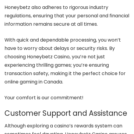
Honeybetz also adheres to rigorous industry
regulations, ensuring that your personal and financial
information remains secure at all times.
With quick and dependable processing, you won’t
have to worry about delays or security risks. By
choosing Honeybetz Casino, you’re not just
experiencing thrilling games; you’re ensuring
transaction safety, making it the perfect choice for
online gaming in Canada.
Your comfort is our commitment!
Customer Support and Assistance
Although exploring a casino’s rewards system can