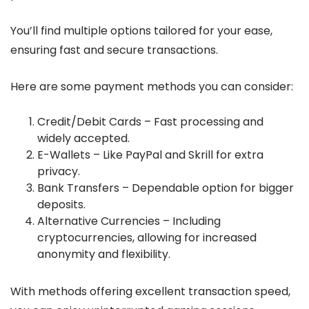
You’ll find multiple options tailored for your ease,
ensuring fast and secure transactions.
Here are some payment methods you can consider:
Credit/Debit Cards – Fast processing and
widely accepted.
E-Wallets – Like PayPal and Skrill for extra
privacy.
Bank Transfers – Dependable option for bigger
deposits.
Alternative Currencies – Including
cryptocurrencies, allowing for increased
anonymity and flexibility.
With methods offering excellent transaction speed,