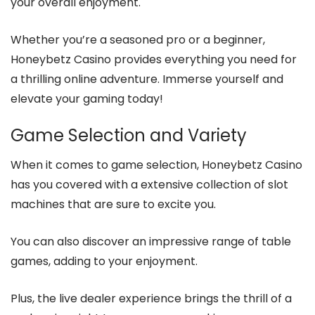
your overall enjoyment.
Whether you’re a seasoned pro or a beginner,
Honeybetz Casino provides everything you need for
a thrilling online adventure. Immerse yourself and
elevate your gaming today!
Game Selection and Variety
When it comes to game selection, Honeybetz Casino
has you covered with a extensive collection of slot
machines that are sure to excite you.
You can also discover an impressive range of table
games, adding to your enjoyment.
Plus, the live dealer experience brings the thrill of a