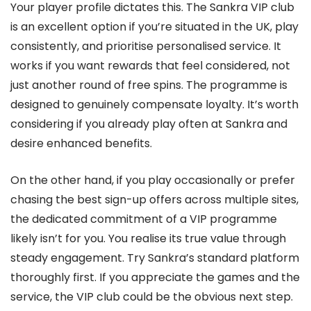
Your player profile dictates this. The Sankra VIP club
is an excellent option if you’re situated in the UK, play
consistently, and prioritise personalised service. It
works if you want rewards that feel considered, not
just another round of free spins. The programme is
designed to genuinely compensate loyalty. It’s worth
considering if you already play often at Sankra and
desire enhanced benefits.
On the other hand, if you play occasionally or prefer
chasing the best sign-up offers across multiple sites,
the dedicated commitment of a VIP programme
likely isn’t for you. You realise its true value through
steady engagement. Try Sankra’s standard platform
thoroughly first. If you appreciate the games and the
service, the VIP club could be the obvious next step.