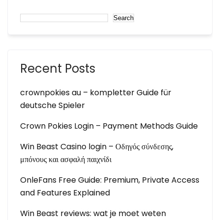
Search
Recent Posts
crownpokies au – kompletter Guide für
deutsche Spieler
Crown Pokies Login – Payment Methods Guide
Win Beast Casino login – Οδηγός σύνδεσης,
μπόνους και ασφαλή παιχνίδι
OnleFans Free Guide: Premium, Private Access
and Features Explained
Win Beast reviews: wat je moet weten