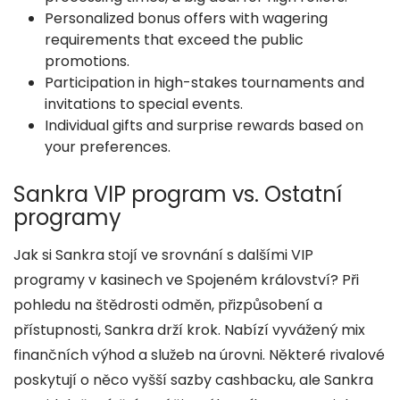
Personalized bonus offers with wagering
requirements that exceed the public
promotions.
Participation in high-stakes tournaments and
invitations to special events.
Individual gifts and surprise rewards based on
your preferences.
Sankra VIP program vs. Ostatní
programy
Jak si Sankra stojí ve srovnání s dalšími VIP
programy v kasinech ve Spojeném království? Při
pohledu na štědrosti odměn, přizpůsobení a
přístupnosti, Sankra drží krok. Nabízí vyvážený mix
finančních výhod a služeb na úrovni. Některé rivalové
poskytují o něco vyšší sazby cashbacku, ale Sankra