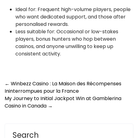
Ideal for: Frequent high-volume players, people
who want dedicated support, and those after
personalised rewards.
Less suitable for: Occasional or low-stakes
players, bonus hunters who hop between
casinos, and anyone unwilling to keep up
consistent activity.
←
Winbezz Casino : La Maison des Récompenses
Ininterrompues pour la France
My Journey to Initial Jackpot Win at Gamblerina
Casino in Canada
→
Search