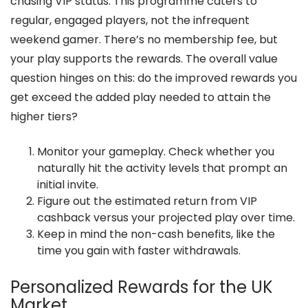
chasing VIP status. This programme caters to
regular, engaged players, not the infrequent
weekend gamer. There’s no membership fee, but
your play supports the rewards. The overall value
question hinges on this: do the improved rewards you
get exceed the added play needed to attain the
higher tiers?
Monitor your gameplay. Check whether you
naturally hit the activity levels that prompt an
initial invite.
Figure out the estimated return from VIP
cashback versus your projected play over time.
Keep in mind the non-cash benefits, like the
time you gain with faster withdrawals.
Personalized Rewards for the UK
Market