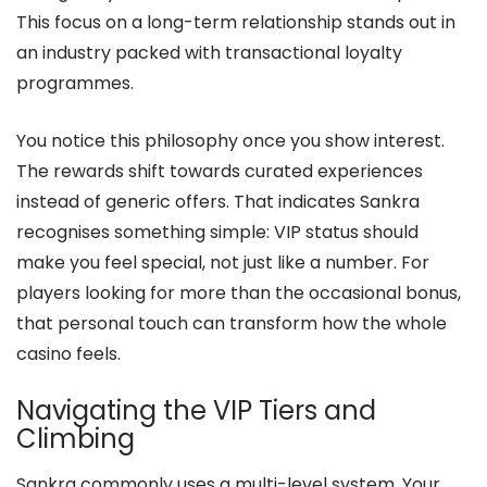
This focus on a long-term relationship stands out in
an industry packed with transactional loyalty
programmes.
You notice this philosophy once you show interest.
The rewards shift towards curated experiences
instead of generic offers. That indicates Sankra
recognises something simple: VIP status should
make you feel special, not just like a number. For
players looking for more than the occasional bonus,
that personal touch can transform how the whole
casino feels.
Navigating the VIP Tiers and
Climbing
Sankra commonly uses a multi-level system. Your