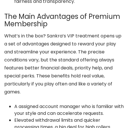
fairness and transparency.
The Main Advantages of Premium
Membership
What’s in the box? Sankra’s VIP treatment opens up
a set of advantages designed to reward your play
and streamline your experience. The precise
conditions vary, but the standard offering always
features better financial deals, priority help, and
special perks. These benefits hold real value,
particularly if you play often and like a variety of
games.
A assigned account manager who is familiar with
your style and can accelerate requests.
Elevated withdrawal limits and quicker
processing times, a big deal for high rollers.