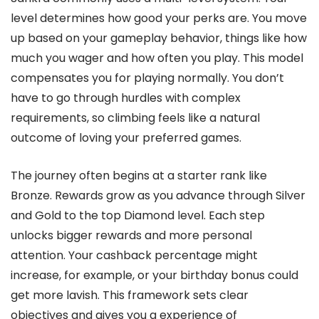
level determines how good your perks are. You move
up based on your gameplay behavior, things like how
much you wager and how often you play. This model
compensates you for playing normally. You don’t
have to go through hurdles with complex
requirements, so climbing feels like a natural
outcome of loving your preferred games.
The journey often begins at a starter rank like
Bronze. Rewards grow as you advance through Silver
and Gold to the top Diamond level. Each step
unlocks bigger rewards and more personal
attention. Your cashback percentage might
increase, for example, or your birthday bonus could
get more lavish. This framework sets clear
objectives and gives you a experience of