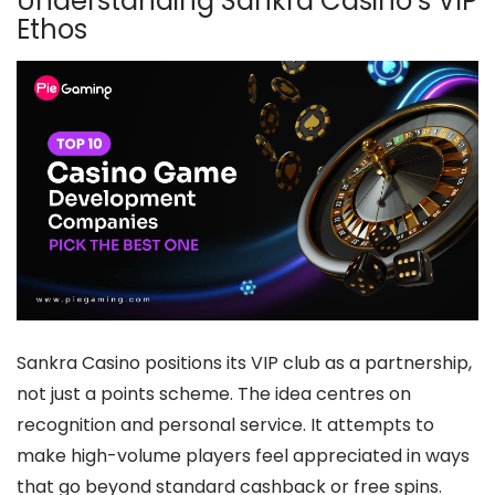
Understanding Sankra Casino’s VIP
Ethos
Sankra Casino positions its VIP club as a partnership,
not just a points scheme. The idea centres on
recognition and personal service. It attempts to
make high-volume players feel appreciated in ways
that go beyond standard cashback or free spins.