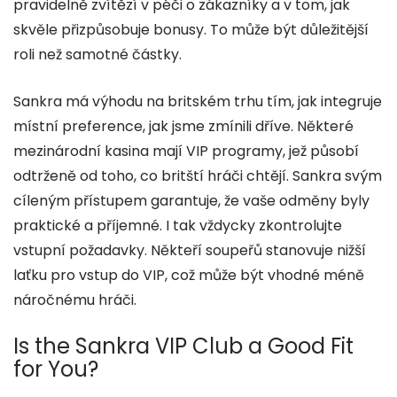
pravidelně zvítězí v péči o zákazníky a v tom, jak
skvěle přizpůsobuje bonusy. To může být důležitější
roli než samotné částky.
Sankra má výhodu na britském trhu tím, jak integruje
místní preference, jak jsme zmínili dříve. Některé
mezinárodní kasina mají VIP programy, jež působí
odtrženě od toho, co britští hráči chtějí. Sankra svým
cíleným přístupem garantuje, že vaše odměny byly
praktické a příjemné. I tak vždycky zkontrolujte
vstupní požadavky. Někteří soupeřů stanovuje nižší
laťku pro vstup do VIP, což může být vhodné méně
náročnému hráči.
Is the Sankra VIP Club a Good Fit
for You?