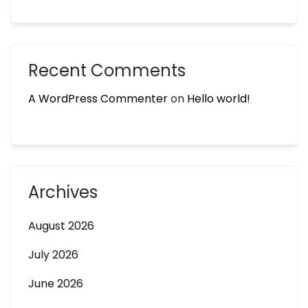
Recent Comments
A WordPress Commenter
on
Hello world!
Archives
August 2026
July 2026
June 2026