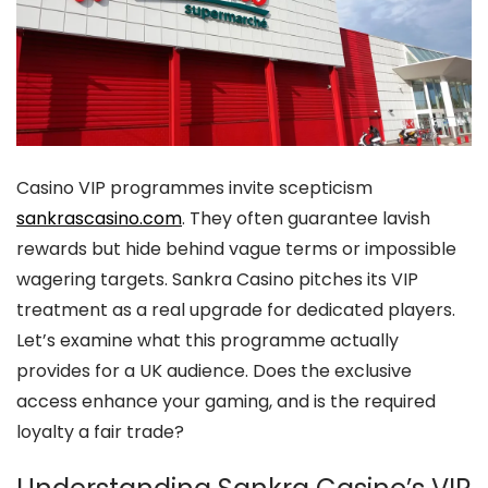
Casino VIP programmes invite scepticism
sankrascasino.com
. They often guarantee lavish
rewards but hide behind vague terms or impossible
wagering targets. Sankra Casino pitches its VIP
treatment as a real upgrade for dedicated players.
Let’s examine what this programme actually
provides for a UK audience. Does the exclusive
access enhance your gaming, and is the required
loyalty a fair trade?