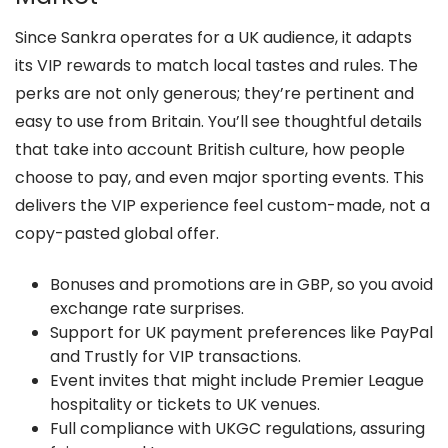
Since Sankra operates for a UK audience, it adapts
its VIP rewards to match local tastes and rules. The
perks are not only generous; they’re pertinent and
easy to use from Britain. You’ll see thoughtful details
that take into account British culture, how people
choose to pay, and even major sporting events. This
delivers the VIP experience feel custom-made, not a
copy-pasted global offer.
Bonuses and promotions are in GBP, so you avoid
exchange rate surprises.
Support for UK payment preferences like PayPal
and Trustly for VIP transactions.
Event invites that might include Premier League
hospitality or tickets to UK venues.
Full compliance with UKGC regulations, assuring