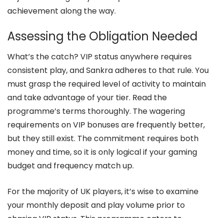
achievement along the way.
Assessing the Obligation Needed
What’s the catch? VIP status anywhere requires
consistent play, and Sankra adheres to that rule. You
must grasp the required level of activity to maintain
and take advantage of your tier. Read the
programme’s terms thoroughly. The wagering
requirements on VIP bonuses are frequently better,
but they still exist. The commitment requires both
money and time, so it is only logical if your gaming
budget and frequency match up.
For the majority of UK players, it’s wise to examine
your monthly deposit and play volume prior to