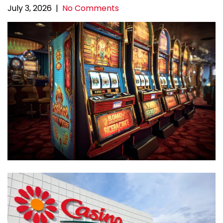
July 3, 2026
|
No Comments