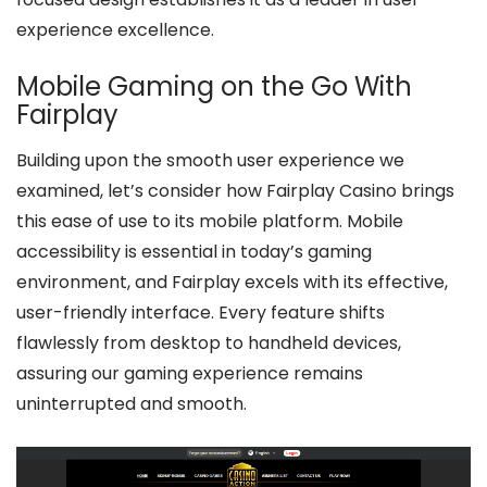
experience excellence.
Mobile Gaming on the Go With
Fairplay
Building upon the smooth user experience we
examined, let’s consider how Fairplay Casino brings
this ease of use to its mobile platform. Mobile
accessibility is essential in today’s gaming
environment, and Fairplay excels with its effective,
user-friendly interface. Every feature shifts
flawlessly from desktop to handheld devices,
assuring our gaming experience remains
uninterrupted and smooth.