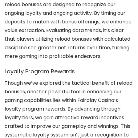
reload bonuses are designed to recognize our
ongoing loyalty and ongoing activity. By timing our
deposits to match with bonus offerings, we enhance
value extraction. Evaluating data trends, it’s clear
that players utilizing reload bonuses with calculated
discipline see greater net returns over time, turning
mere gaming into profitable endeavors.
Loyalty Program Rewards
Though we’ve explored the tactical benefit of reload
bonuses, another powerful tool in enhancing our
gaming capabilities lies within Fairplay Casino’s
loyalty program rewards. By advancing through
loyalty tiers, we gain attractive reward incentives
crafted to improve our gameplay and winnings. This
systematic loyalty system isn’t just a recognition to