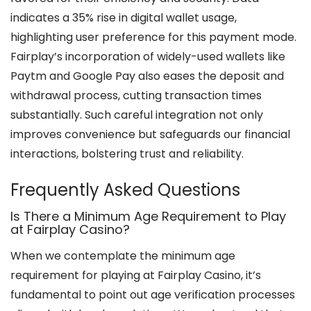
indicates a 35% rise in digital wallet usage,
highlighting user preference for this payment mode.
Fairplay’s incorporation of widely-used wallets like
Paytm and Google Pay also eases the deposit and
withdrawal process, cutting transaction times
substantially. Such careful integration not only
improves convenience but safeguards our financial
interactions, bolstering trust and reliability.
Frequently Asked Questions
Is There a Minimum Age Requirement to Play
at Fairplay Casino?
When we contemplate the minimum age
requirement for playing at Fairplay Casino, it’s
fundamental to point out age verification processes