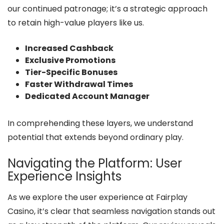
our continued patronage; it’s a strategic approach
to retain high-value players like us.
Increased Cashback
Exclusive Promotions
Tier-Specific Bonuses
Faster Withdrawal Times
Dedicated Account Manager
In comprehending these layers, we understand
potential that extends beyond ordinary play.
Navigating the Platform: User
Experience Insights
As we explore the user experience at Fairplay
Casino, it’s clear that seamless navigation stands out