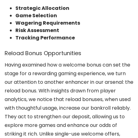
Strategic Allocation
Game Selection
Wagering Requirements
Risk Assessment
Tracking Performance
Reload Bonus Opportunities
Having examined how a welcome bonus can set the
stage for a rewarding gaming experience, we turn
our attention to another enhancer in our arsenal: the
reload bonus. With insights drawn from player
analytics, we notice that reload bonuses, when used
with thoughtful usage, increase our bankroll reliably.
They act to strengthen our deposit, allowing us to
explore more games and enhance our odds of
striking it rich. Unlike single-use welcome offers,