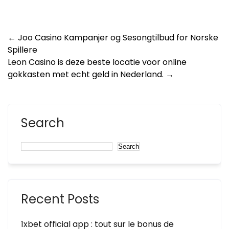
←
Joo Casino Kampanjer og Sesongtilbud for Norske
Spillere
Leon Casino is deze beste locatie voor online
gokkasten met echt geld in Nederland.
→
Search
Search
Recent Posts
1xbet official app : tout sur le bonus de