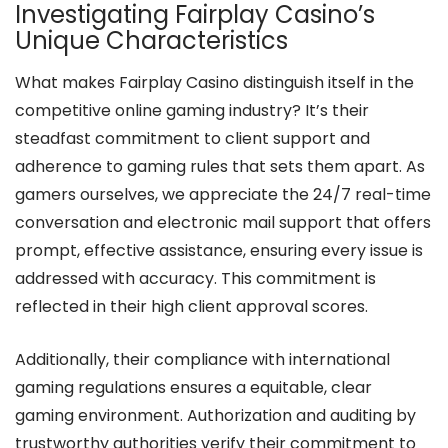
Investigating Fairplay Casino’s
Unique Characteristics
What makes Fairplay Casino distinguish itself in the
competitive online gaming industry? It’s their
steadfast commitment to client support and
adherence to gaming rules that sets them apart. As
gamers ourselves, we appreciate the 24/7 real-time
conversation and electronic mail support that offers
prompt, effective assistance, ensuring every issue is
addressed with accuracy. This commitment is
reflected in their high client approval scores.
Additionally, their compliance with international
gaming regulations ensures a equitable, clear
gaming environment. Authorization and auditing by
trustworthy authorities verify their commitment to