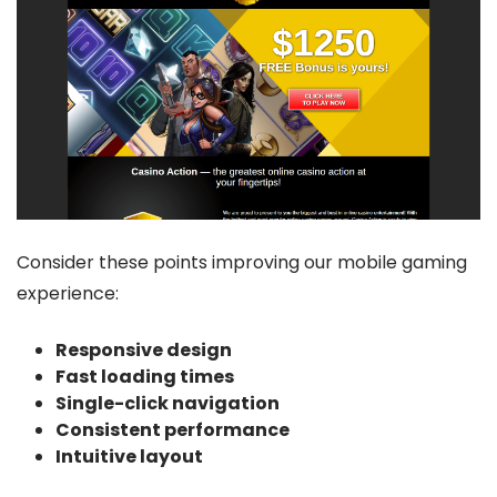
Consider these points improving our mobile gaming
experience:
Responsive design
Fast loading times
Single-click navigation
Consistent performance
Intuitive layout