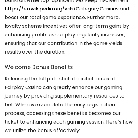
bankroll, while top-up incentives keep involvement
https://en.wikipedia.org/wiki/Category:Casinos
and
boost our total game experience. Furthermore,
loyalty scheme incentives offer long-term gains by
enhancing profits as our play regularity increases,
ensuring that our contribution in the game yields
results over the duration.
Welcome Bonus Benefits
Releasing the full potential of a initial bonus at
Fairplay Casino can greatly enhance our gaming
journey by providing supplementary resources to
bet. When we complete the easy registration
process, accessing these benefits becomes our
ticket to enhancing each gaming session. Here’s how
we utilize the bonus effectively: