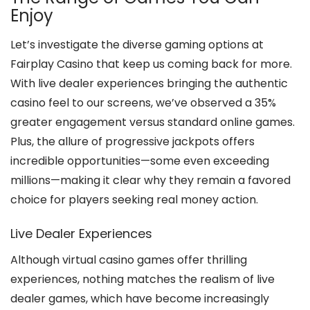
Enjoy
Let’s investigate the diverse gaming options at
Fairplay Casino that keep us coming back for more.
With live dealer experiences bringing the authentic
casino feel to our screens, we’ve observed a 35%
greater engagement versus standard online games.
Plus, the allure of progressive jackpots offers
incredible opportunities—some even exceeding
millions—making it clear why they remain a favored
choice for players seeking real money action.
Live Dealer Experiences
Although virtual casino games offer thrilling
experiences, nothing matches the realism of live
dealer games, which have become increasingly