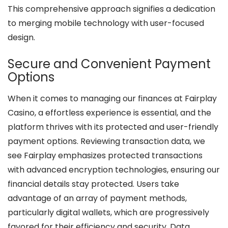
This comprehensive approach signifies a dedication
to merging mobile technology with user-focused
design.
Secure and Convenient Payment
Options
When it comes to managing our finances at Fairplay
Casino, a effortless experience is essential, and the
platform thrives with its protected and user-friendly
payment options. Reviewing transaction data, we
see Fairplay emphasizes protected transactions
with advanced encryption technologies, ensuring our
financial details stay protected. Users take
advantage of an array of payment methods,
particularly digital wallets, which are progressively
favored for their efficiency and security. Data