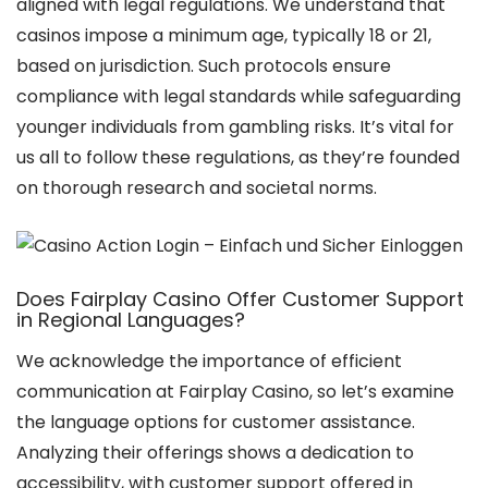
aligned with legal regulations. We understand that
casinos impose a minimum age, typically 18 or 21,
based on jurisdiction. Such protocols ensure
compliance with legal standards while safeguarding
younger individuals from gambling risks. It’s vital for
us all to follow these regulations, as they’re founded
on thorough research and societal norms.
Does Fairplay Casino Offer Customer Support
in Regional Languages?
We acknowledge the importance of efficient
communication at Fairplay Casino, so let’s examine
the language options for customer assistance.
Analyzing their offerings shows a dedication to
accessibility, with customer support offered in