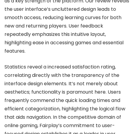
as a key strength of the platform. Our review reveals
the user interface’s uncluttered design leads to
smooth access, reducing learning curves for both
new and returning players. User feedback
repeatedly emphasizes this intuitive layout,
highlighting ease in accessing games and essential
features.
Statistics reveal a increased satisfaction rating,
correlating directly with the transparency of the
interface design elements. It’s not merely about
aesthetics; functionality is paramount here. Users
frequently commend the quick loading times and
efficient categorization, highlighting the logical flow
that aids navigation. In the competitive domain of
online gaming, Fairplay’s commitment to user-
focused design establishes it as a leader in user