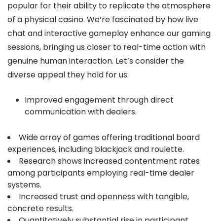
popular for their ability to replicate the atmosphere
of a physical casino. We’re fascinated by how live
chat and interactive gameplay enhance our gaming
sessions, bringing us closer to real-time action with
genuine human interaction. Let’s consider the
diverse appeal they hold for us:
Improved engagement through direct
communication with dealers.
Wide array of games offering traditional board
experiences, including blackjack and roulette.
Research shows increased contentment rates
among participants employing real-time dealer
systems.
Increased trust and openness with tangible,
concrete results.
Quantitatively substantial rise in participant