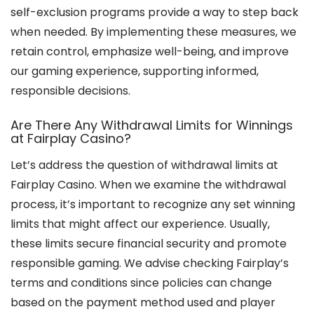
self-exclusion programs provide a way to step back
when needed. By implementing these measures, we
retain control, emphasize well-being, and improve
our gaming experience, supporting informed,
responsible decisions.
Are There Any Withdrawal Limits for Winnings
at Fairplay Casino?
Let’s address the question of withdrawal limits at
Fairplay Casino. When we examine the withdrawal
process, it’s important to recognize any set winning
limits that might affect our experience. Usually,
these limits secure financial security and promote
responsible gaming. We advise checking Fairplay’s
terms and conditions since policies can change
based on the payment method used and player