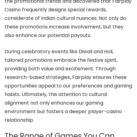
the promotional trends and discovered that Fairplay
Casino frequently designs special rewards,
considerate of Indian cultural nuances. Not only do
these promotions increase involvement, but they
also enhance our potential payouts.
During celebratory events like Diwali and Holi,
tailored promotions embrace the festive spirit,
providing both value and excitement. Through
research-based strategies, Fairplay ensures these
opportunities appeal to our preferences and gaming
habits. Ultimately, this attention to cultural
alignment not only enhances our gaming
environment but fosters a deeper player-casino
relationship.
The Range of Games You Can