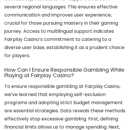
several regional languages. This ensures effective
communication and improves user experience,
crucial for those pursuing mastery in their gaming
journey. Access to multilingual support indicates
Fairplay Casino’s commitment to catering to a
diverse user base, establishing it as a prudent choice
for players.
How Can I Ensure Responsible Gambling While
Playing at Fairplay Casino?
To ensure responsible gambling at Fairplay Casino,
we’ve learned that employing self-exclusion
programs and adopting strict budget management
are essential strategies. Data reveals these methods
effectively stop excessive gambling. First, defining
financial limits allows us to manage spending. Next,