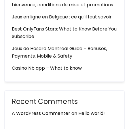
bienvenue, conditions de mise et promotions
Jeux en ligne en Belgique : ce qu’il faut savoir
Best OnlyFans Stars: What to Know Before You
Subscribe
Jeux de Hasard Montréal Guide – Bonuses,
Payments, Mobile & Safety
Casino Nb app – What to know
Recent Comments
A WordPress Commenter
on
Hello world!