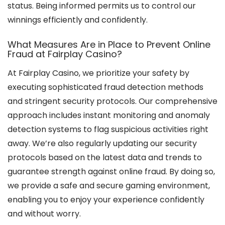
status. Being informed permits us to control our
winnings efficiently and confidently.
What Measures Are in Place to Prevent Online
Fraud at Fairplay Casino?
At Fairplay Casino, we prioritize your safety by
executing sophisticated fraud detection methods
and stringent security protocols. Our comprehensive
approach includes instant monitoring and anomaly
detection systems to flag suspicious activities right
away. We’re also regularly updating our security
protocols based on the latest data and trends to
guarantee strength against online fraud. By doing so,
we provide a safe and secure gaming environment,
enabling you to enjoy your experience confidently
and without worry.