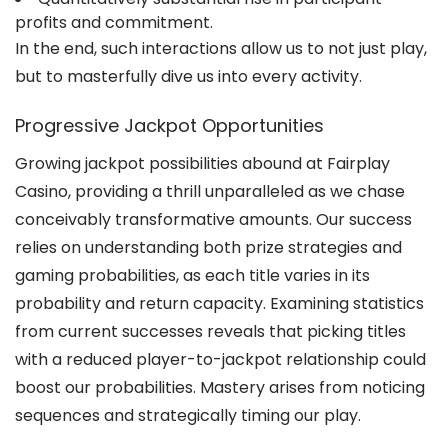
profits and commitment.
In the end, such interactions allow us to not just play,
but to masterfully dive us into every activity.
Progressive Jackpot Opportunities
Growing jackpot possibilities abound at Fairplay
Casino, providing a thrill unparalleled as we chase
conceivably transformative amounts. Our success
relies on understanding both prize strategies and
gaming probabilities, as each title varies in its
probability and return capacity. Examining statistics
from current successes reveals that picking titles
with a reduced player-to-jackpot relationship could
boost our probabilities. Mastery arises from noticing
sequences and strategically timing our play.