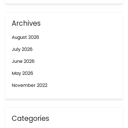
Archives
August 2026
July 2026
June 2026
May 2026
November 2022
Categories