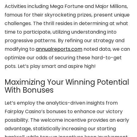
Activities including Mega Fortune and Major Millions,
famous for their skyrocketing prizes, present unique
challenges. The thrill resides in determining at what
time to participate, utilizing understanding into
progressive patterns. By refining our strategy and
modifying to
annualreports.com
noted data, we can
optimize our odds of securing these hard-to-get
pots. Let’s play smart and aspire high!
Maximizing Your Winning Potential
With Bonuses
Let’s employ the analytics-driven insights from
Fairplay Casino’s bonuses to enhance our victory
possibility. The welcome incentive provides an early
advantage, statistically increasing our starting