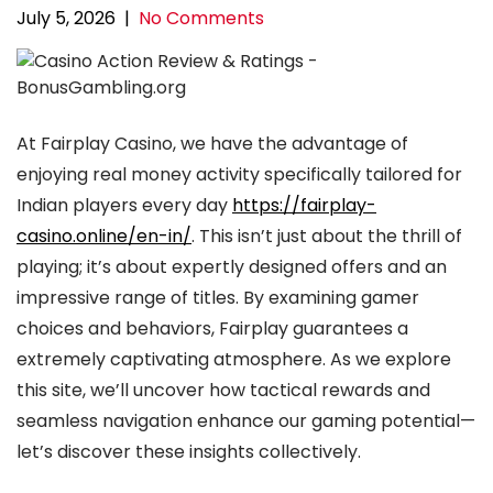
July 5, 2026
|
No Comments
At Fairplay Casino, we have the advantage of
enjoying real money activity specifically tailored for
Indian players every day
https://fairplay-
casino.online/en-in/
. This isn’t just about the thrill of
playing; it’s about expertly designed offers and an
impressive range of titles. By examining gamer
choices and behaviors, Fairplay guarantees a
extremely captivating atmosphere. As we explore
this site, we’ll uncover how tactical rewards and
seamless navigation enhance our gaming potential—
let’s discover these insights collectively.