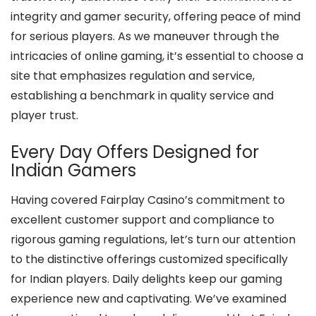
integrity and gamer security, offering peace of mind
for serious players. As we maneuver through the
intricacies of online gaming, it’s essential to choose a
site that emphasizes regulation and service,
establishing a benchmark in quality service and
player trust.
Every Day Offers Designed for
Indian Gamers
Having covered Fairplay Casino’s commitment to
excellent customer support and compliance to
rigorous gaming regulations, let’s turn our attention
to the distinctive offerings customized specifically
for Indian players. Daily delights keep our gaming
experience new and captivating. We’ve examined