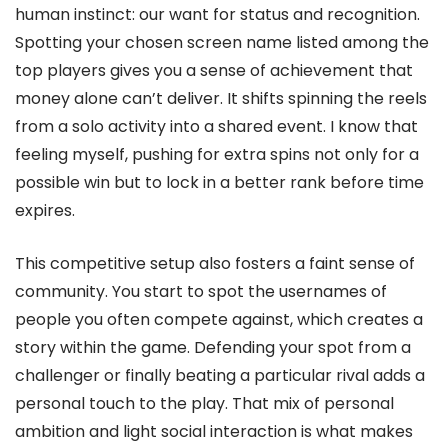
human instinct: our want for status and recognition.
Spotting your chosen screen name listed among the
top players gives you a sense of achievement that
money alone can’t deliver. It shifts spinning the reels
from a solo activity into a shared event. I know that
feeling myself, pushing for extra spins not only for a
possible win but to lock in a better rank before time
expires.
This competitive setup also fosters a faint sense of
community. You start to spot the usernames of
people you often compete against, which creates a
story within the game. Defending your spot from a
challenger or finally beating a particular rival adds a
personal touch to the play. That mix of personal
ambition and light social interaction is what makes