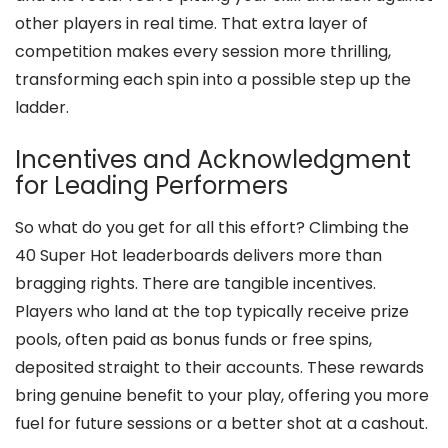
other players in real time. That extra layer of
competition makes every session more thrilling,
transforming each spin into a possible step up the
ladder.
Incentives and Acknowledgment
for Leading Performers
So what do you get for all this effort? Climbing the
40 Super Hot leaderboards delivers more than
bragging rights. There are tangible incentives.
Players who land at the top typically receive prize
pools, often paid as bonus funds or free spins,
deposited straight to their accounts. These rewards
bring genuine benefit to your play, offering you more
fuel for future sessions or a better shot at a cashout.