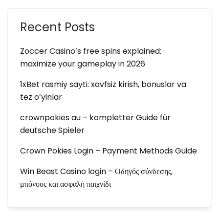
Recent Posts
Zoccer Casino’s free spins explained:
maximize your gameplay in 2026
1xBet rasmiy sayti: xavfsiz kirish, bonuslar va
tez o’yinlar
crownpokies au – kompletter Guide für
deutsche Spieler
Crown Pokies Login – Payment Methods Guide
Win Beast Casino login – Οδηγός σύνδεσης,
μπόνους και ασφαλή παιχνίδι