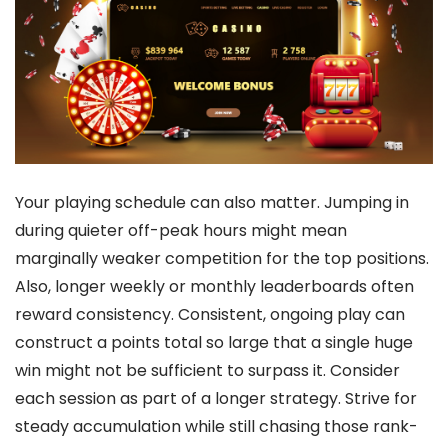
Your playing schedule can also matter. Jumping in
during quieter off-peak hours might mean
marginally weaker competition for the top positions.
Also, longer weekly or monthly leaderboards often
reward consistency. Consistent, ongoing play can
construct a points total so large that a single huge
win might not be sufficient to surpass it. Consider
each session as part of a longer strategy. Strive for
steady accumulation while still chasing those rank-