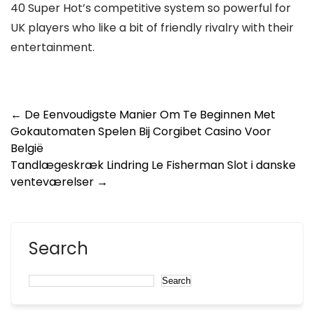
40 Super Hot’s competitive system so powerful for
UK players who like a bit of friendly rivalry with their
entertainment.
←
De Eenvoudigste Manier Om Te Beginnen Met
Gokautomaten Spelen Bij Corgibet Casino Voor
België
Tandlægeskræk Lindring Le Fisherman Slot i danske
venteværelser
→
Search
Search