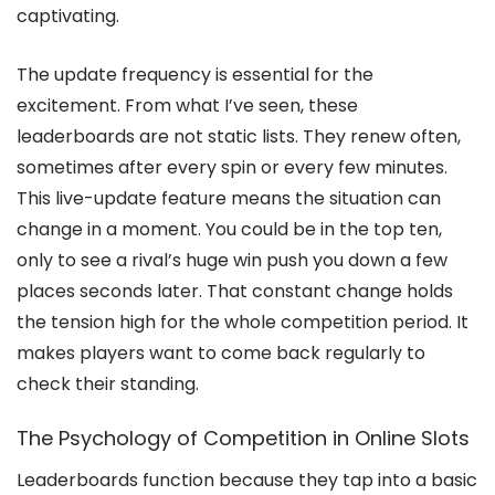
captivating.
The update frequency is essential for the
excitement. From what I’ve seen, these
leaderboards are not static lists. They renew often,
sometimes after every spin or every few minutes.
This live-update feature means the situation can
change in a moment. You could be in the top ten,
only to see a rival’s huge win push you down a few
places seconds later. That constant change holds
the tension high for the whole competition period. It
makes players want to come back regularly to
check their standing.
The Psychology of Competition in Online Slots
Leaderboards function because they tap into a basic