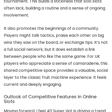
tournament. This builds a stickiness that solo slots
often lack, building a routine and a sense of ongoing
involvement.
It also promotes the beginnings of a community.
Players might talk tactics, praise each other on big
wins they saw on the board, or exchange tips. It’s not
a full social network, but it does establish a link
between people who like the same game. For UK
players who appreciate a sense of camaraderie, this
shared competitive space provides a valuable, social
layer to the classic fruit machine experience. It feels
current and deeply engaging.
Outlook of Competitive Features in Online
Slots
Moving forward, I feel 40 Super Hot is driving a trend.