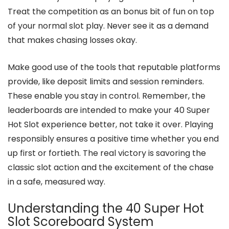
Treat the competition as an bonus bit of fun on top
of your normal slot play. Never see it as a demand
that makes chasing losses okay.
Make good use of the tools that reputable platforms
provide, like deposit limits and session reminders.
These enable you stay in control. Remember, the
leaderboards are intended to make your 40 Super
Hot Slot experience better, not take it over. Playing
responsibly ensures a positive time whether you end
up first or fortieth. The real victory is savoring the
classic slot action and the excitement of the chase
in a safe, measured way.
Understanding the 40 Super Hot
Slot Scoreboard System