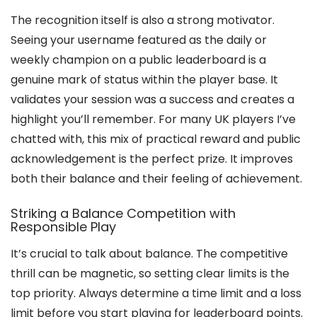
The recognition itself is also a strong motivator.
Seeing your username featured as the daily or
weekly champion on a public leaderboard is a
genuine mark of status within the player base. It
validates your session was a success and creates a
highlight you’ll remember. For many UK players I’ve
chatted with, this mix of practical reward and public
acknowledgement is the perfect prize. It improves
both their balance and their feeling of achievement.
Striking a Balance Competition with
Responsible Play
It’s crucial to talk about balance. The competitive
thrill can be magnetic, so setting clear limits is the
top priority. Always determine a time limit and a loss
limit before you start playing for leaderboard points.