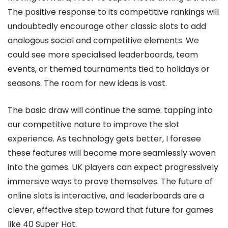
The positive response to its competitive rankings will
undoubtedly encourage other classic slots to add
analogous social and competitive elements. We
could see more specialised leaderboards, team
events, or themed tournaments tied to holidays or
seasons. The room for new ideas is vast.
The basic draw will continue the same: tapping into
our competitive nature to improve the slot
experience. As technology gets better, I foresee
these features will become more seamlessly woven
into the games. UK players can expect progressively
immersive ways to prove themselves. The future of
online slots is interactive, and leaderboards are a
clever, effective step toward that future for games
like 40 Super Hot.