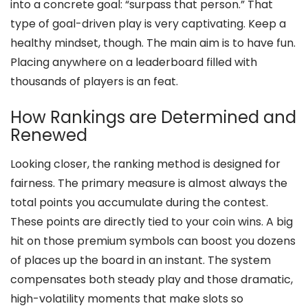
into a concrete goal: “surpass that person.” That
type of goal-driven play is very captivating. Keep a
healthy mindset, though. The main aim is to have fun.
Placing anywhere on a leaderboard filled with
thousands of players is an feat.
How Rankings are Determined and
Renewed
Looking closer, the ranking method is designed for
fairness. The primary measure is almost always the
total points you accumulate during the contest.
These points are directly tied to your coin wins. A big
hit on those premium symbols can boost you dozens
of places up the board in an instant. The system
compensates both steady play and those dramatic,
high-volatility moments that make slots so