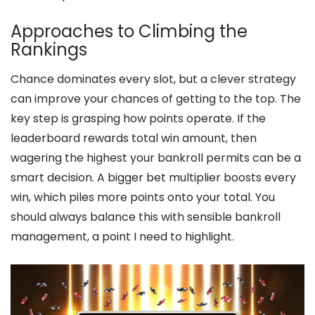
Approaches to Climbing the
Rankings
Chance dominates every slot, but a clever strategy
can improve your chances of getting to the top. The
key step is grasping how points operate. If the
leaderboard rewards total win amount, then
wagering the highest your bankroll permits can be a
smart decision. A bigger bet multiplier boosts every
win, which piles more points onto your total. You
should always balance this with sensible bankroll
management, a point I need to highlight.