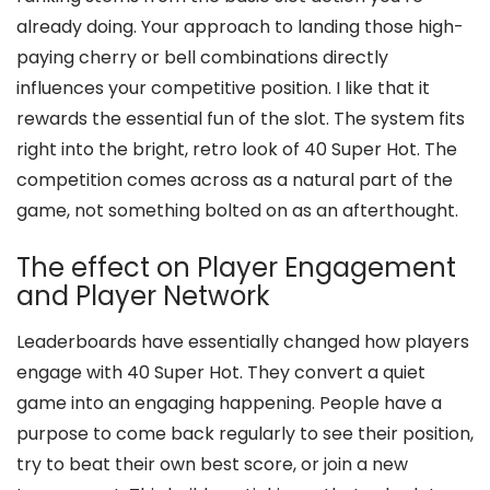
already doing. Your approach to landing those high-
paying cherry or bell combinations directly
influences your competitive position. I like that it
rewards the essential fun of the slot. The system fits
right into the bright, retro look of 40 Super Hot. The
competition comes across as a natural part of the
game, not something bolted on as an afterthought.
The effect on Player Engagement
and Player Network
Leaderboards have essentially changed how players
engage with 40 Super Hot. They convert a quiet
game into an engaging happening. People have a
purpose to come back regularly to see their position,
try to beat their own best score, or join a new