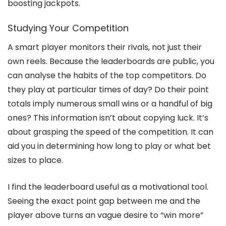
boosting jackpots.
Studying Your Competition
A smart player monitors their rivals, not just their
own reels. Because the leaderboards are public, you
can analyse the habits of the top competitors. Do
they play at particular times of day? Do their point
totals imply numerous small wins or a handful of big
ones? This information isn’t about copying luck. It’s
about grasping the speed of the competition. It can
aid you in determining how long to play or what bet
sizes to place.
I find the leaderboard useful as a motivational tool.
Seeing the exact point gap between me and the
player above turns an vague desire to “win more”