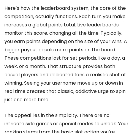
Here’s how the leaderboard system, the core of the
competition, actually functions. Each turn you make
increases a global points total. Live leaderboards
monitor this score, changing all the time. Typically,
you earn points depending on the size of your wins. A
bigger payout equals more points on the board.
These competitions last for set periods, like a day, a
week, or a month. That structure provides both
casual players and dedicated fans a realistic shot at
winning. Seeing your username move up or down in
real time creates that classic, addictive urge to spin
just one more time.
The appeal lies in the simplicity. There are no
intricate side games or special modes to unlock. Your
ranking stems from the basic slot action you’re