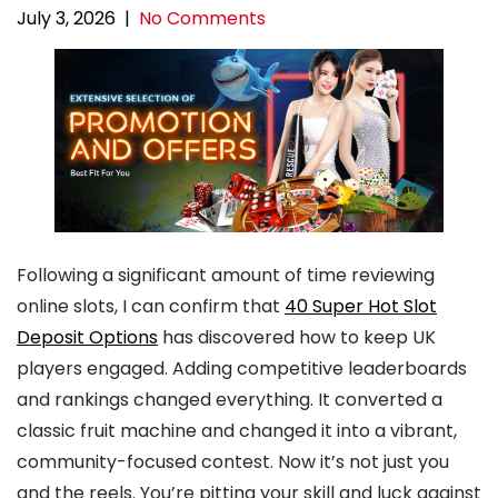
July 3, 2026
|
No Comments
Following a significant amount of time reviewing
online slots, I can confirm that
40 Super Hot Slot
Deposit Options
has discovered how to keep UK
players engaged. Adding competitive leaderboards
and rankings changed everything. It converted a
classic fruit machine and changed it into a vibrant,
community-focused contest. Now it’s not just you
and the reels. You’re pitting your skill and luck against