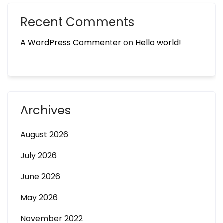
Recent Comments
A WordPress Commenter
on
Hello world!
Archives
August 2026
July 2026
June 2026
May 2026
November 2022